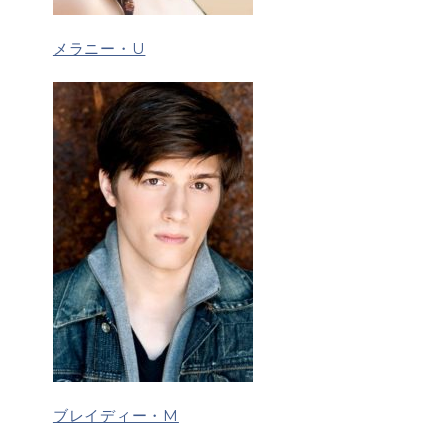
メラニー・U
ブレイディー・M