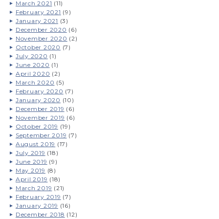
March 2021
(11)
February 2021
(9)
January 2021
(3)
December 2020
(6)
November 2020
(2)
October 2020
(7)
July 2020
(1)
June 2020
(1)
April 2020
(2)
March 2020
(5)
February 2020
(7)
January 2020
(10)
December 2019
(6)
November 2019
(6)
October 2019
(19)
September 2019
(7)
August 2019
(17)
July 2019
(18)
June 2019
(9)
May 2019
(8)
April 2019
(18)
March 2019
(21)
February 2019
(7)
January 2019
(16)
December 2018
(12)