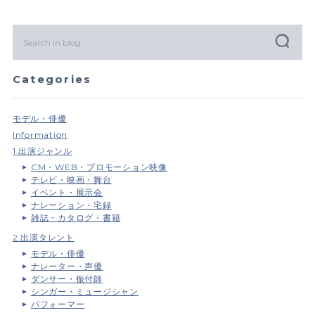
Categories
モデル・俳優
Information
1.出演ジャンル
CM・WEB・プロモーション映像
テレビ・映画・舞台
イベント・展示会
ナレーション・宅録
雑誌・カタログ・書籍
2.出演タレント
モデル・俳優
ナレーター・声優
ダンサー・振付師
シンガー・ミュージシャン
パフォーマー