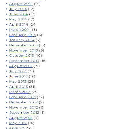
August 2014
(14)
July 2014
(12)
June 2014
(17)
May 2014
(17)
April 2014
(24)
March 2014
(6)
February 2014
(6)
January 2014
(3)
December 2013
(13)
November 2013
(6)
October 2013
(10)
September 2013
(18)
August 2013
(19)
July 2013
(19)
June 2013
(19)
May 2013
(28)
April 2013
(31)
March 2013
(29)
February 2013
(32)
December 2012
(2)
November 2012
(1)
September 2012
(1)
August 2012
(3)
May 2012
(14)
April 2012
(5)