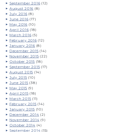
September 2016
(12)
August 2016
(8)
July 2016
(8)
June 2016
(17)
May 2016
(10)
April 2016
(18)
March 2016
(5)
February 2016
(12)
January 2016
(8)
December 2015
(14)
November 2015
(22)
October 2015
(18)
September 2015
(17)
August 2015
(14)
July 2015
(10)
June 2015
(38)
May 2015
(9)
April 2015
(18)
March 2015
(11)
February 2015
(14)
January 2015
(10)
December 2014
(2)
November 2014
(9)
October 2014
(4)
September 2014
(15)