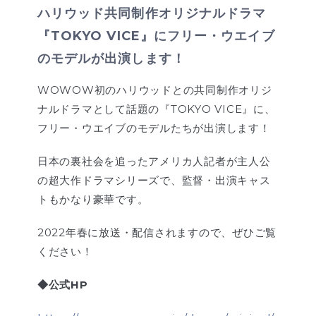
ハリウッド共同制作オリジナルドラマ
『TOKYO VICE』にフリー・ウエイブ
のモデルが出演します！
WOWOW初のハリウッドとの共同制作オリジ
ナルドラマとして話題の『TOKYO VICE』に、
フリー・ウエイブのモデルたちが出演します！
日本の裏社会を追ったアメリカ人記者が主人公
の超大作ドラマシリーズで、監督・出演キャス
トもかなり豪華です。
2022年春に放送・配信されますので、ぜひご覧
ください！
◆公式HP