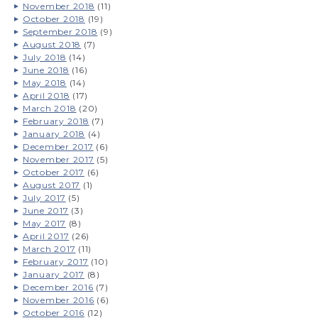
November 2018
(11)
October 2018
(19)
September 2018
(9)
August 2018
(7)
July 2018
(14)
June 2018
(16)
May 2018
(14)
April 2018
(17)
March 2018
(20)
February 2018
(7)
January 2018
(4)
December 2017
(6)
November 2017
(5)
October 2017
(6)
August 2017
(1)
July 2017
(5)
June 2017
(3)
May 2017
(8)
April 2017
(26)
March 2017
(11)
February 2017
(10)
January 2017
(8)
December 2016
(7)
November 2016
(6)
October 2016
(12)