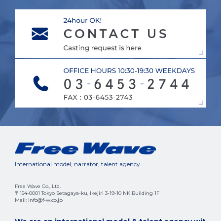
International model, narrator, talent agency
Free Wave Co., Ltd.
〒154-0001 Tokyo Setagaya-ku, Ikejiri 3-19-10 NK Building 1F
Mail: info@f-w.co.jp