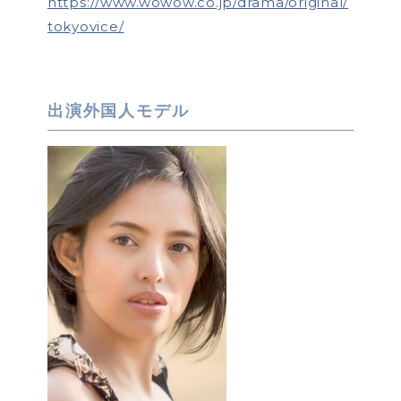
https://www.wowow.co.jp/drama/original/
tokyovice/
出演外国人モデル