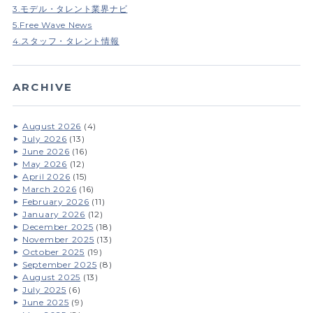
3.モデル・タレント業界ナビ
5.Free Wave News
4.スタッフ・タレント情報
ARCHIVE
August 2026
(4)
July 2026
(13)
June 2026
(16)
May 2026
(12)
April 2026
(15)
March 2026
(16)
February 2026
(11)
January 2026
(12)
December 2025
(18)
November 2025
(13)
October 2025
(19)
September 2025
(8)
August 2025
(13)
July 2025
(6)
June 2025
(9)