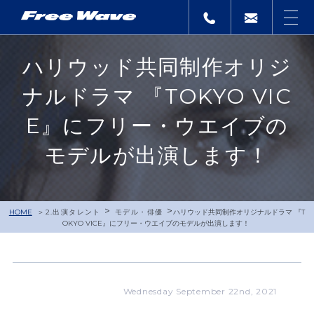
ハリウッド共同制作オリジ
ナルドラマ 『TOKYO VIC
E』にフリー・ウエイブの
モデルが出演します！
>
>
HOME
2.出演タレント
モデル・俳優
ハリウッド共同制作オリジナルドラマ 『T
OKYO VICE』にフリー・ウエイブのモデルが出演します！
Wednesday September 22nd, 2021