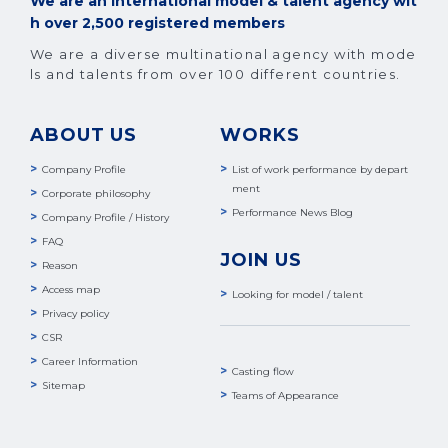
We are an international model & talent agency wit
h over 2,500 registered members
We are a diverse multinational agency with mode
ls and talents from over 100 different countries.
ABOUT US
WORKS
Company Profile
List of work performance by depart
ment
Corporate philosophy
Performance News Blog
Company Profile / History
FAQ
JOIN US
Reason
Access map
Looking for model / talent
Privacy policy
CSR
Career Information
Casting flow
Sitemap
Teams of Appearance