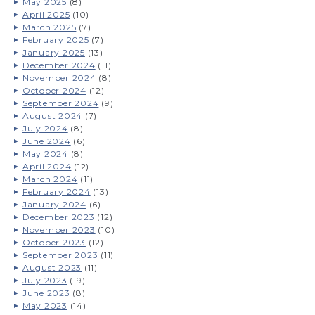
May 2025
(8)
April 2025
(10)
March 2025
(7)
February 2025
(7)
January 2025
(13)
December 2024
(11)
November 2024
(8)
October 2024
(12)
September 2024
(9)
August 2024
(7)
July 2024
(8)
June 2024
(6)
May 2024
(8)
April 2024
(12)
March 2024
(11)
February 2024
(13)
January 2024
(6)
December 2023
(12)
November 2023
(10)
October 2023
(12)
September 2023
(11)
August 2023
(11)
July 2023
(19)
June 2023
(8)
May 2023
(14)