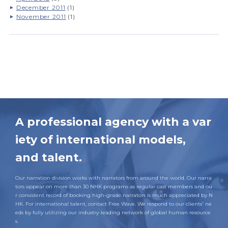
December 2011
(1)
November 2011
(1)
A professional agency with a var
iety of international models,
and talent.
Our narration division works with narrators from around the world. Our narra
tors appear on more than 30 NHK programs as regular cast members and ou
r consistent record of booking high-grade narrators is much appreciated by N
HK. For international talent, contact Free Wave. We respond to our clients' ne
eds by fully utilizing our industry-leading network of global human resource
s.