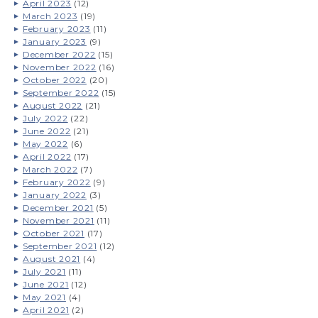
April 2023
(12)
March 2023
(19)
February 2023
(11)
January 2023
(9)
December 2022
(15)
November 2022
(16)
October 2022
(20)
September 2022
(15)
August 2022
(21)
July 2022
(22)
June 2022
(21)
May 2022
(6)
April 2022
(17)
March 2022
(7)
February 2022
(9)
January 2022
(3)
December 2021
(5)
November 2021
(11)
October 2021
(17)
September 2021
(12)
August 2021
(4)
July 2021
(11)
June 2021
(12)
May 2021
(4)
April 2021
(2)