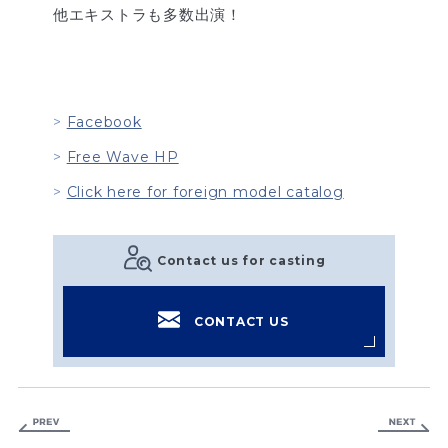
他エキストラも多数出演！
Facebook
Free Wave HP
Click here for foreign model catalog
Contact us for casting
CONTACT US