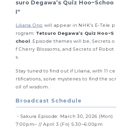
suro Degawa’s Quiz Hoo~Schoo
l”
Liliana Ono
will appear in NHK’s E-Tele p
rogram:
Tetsuro Degawa’s Quiz Hoo~S
chool
. Episode themes will be, Secrets o
f Cherry Blossoms, and Secrets of Robot
s.
Stay tuned to find out if Liliana, with 11 ce
rtifications, solve mysteries to find the scr
oll of wisdom.
Broadcast Schedule
・Sakura Episode: March 30, 2026 (Mon)
7:00pm~ // April 3 (Fri) 5:30~6:00pm