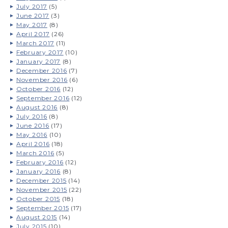
July 2017
(5)
June 2017
(3)
May 2017
(8)
April 2017
(26)
March 2017
(11)
February 2017
(10)
January 2017
(8)
December 2016
(7)
November 2016
(6)
October 2016
(12)
September 2016
(12)
August 2016
(8)
July 2016
(8)
June 2016
(17)
May 2016
(10)
April 2016
(18)
March 2016
(5)
February 2016
(12)
January 2016
(8)
December 2015
(14)
November 2015
(22)
October 2015
(18)
September 2015
(17)
August 2015
(14)
July 2015
(10)