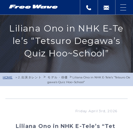
Liliana Ono in NHK E-Te
le’s “Tetsuro Degawa’s
Quiz Hoo~School”
>
>
HOME
2.出演タレント
モデル・俳優
Liliana Ono in NHK E-Tele’s “Tetsuro De
gawa’s Quiz Hoo~School”
Friday April 3rd, 2026
Liliana Ono in NHK E-Tele’s “Tet