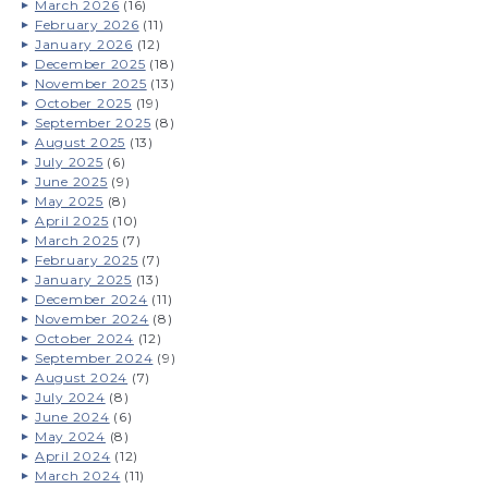
March 2026
(16)
February 2026
(11)
January 2026
(12)
December 2025
(18)
November 2025
(13)
October 2025
(19)
September 2025
(8)
August 2025
(13)
July 2025
(6)
June 2025
(9)
May 2025
(8)
April 2025
(10)
March 2025
(7)
February 2025
(7)
January 2025
(13)
December 2024
(11)
November 2024
(8)
October 2024
(12)
September 2024
(9)
August 2024
(7)
July 2024
(8)
June 2024
(6)
May 2024
(8)
April 2024
(12)
March 2024
(11)