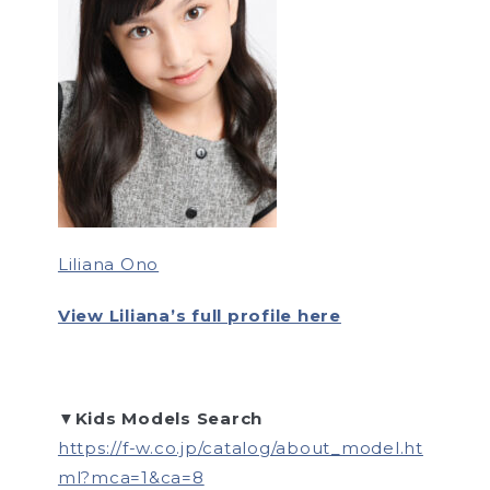
Liliana Ono
View Liliana’s full profile here
▼Kids Models Search
https://f-w.co.jp/catalog/about_model.ht
ml?mca=1&ca=8