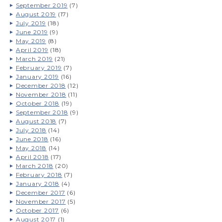
September 2019
(7)
August 2019
(17)
July 2019
(18)
June 2019
(9)
May 2019
(8)
April 2019
(18)
March 2019
(21)
February 2019
(7)
January 2019
(16)
December 2018
(12)
November 2018
(11)
October 2018
(19)
September 2018
(9)
August 2018
(7)
July 2018
(14)
June 2018
(16)
May 2018
(14)
April 2018
(17)
March 2018
(20)
February 2018
(7)
January 2018
(4)
December 2017
(6)
November 2017
(5)
October 2017
(6)
August 2017
(1)