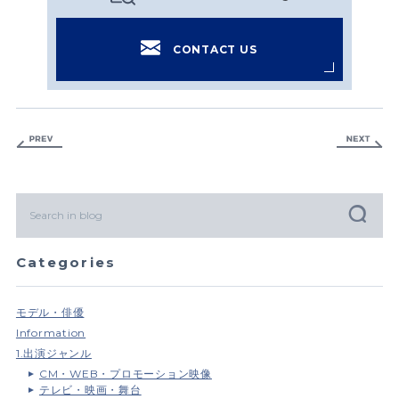
CONTACT US
Categories
モデル・俳優
Information
1.出演ジャンル
CM・WEB・プロモーション映像
テレビ・映画・舞台