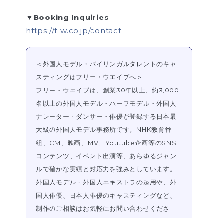
▼Booking Inquiries
https://f-w.co.jp/contact
＜外国人モデル・バイリンガルタレントのキャ
スティングはフリー・ウエイブへ＞
フリー・ウエイブは、創業30年以上、約3,000
名以上の外国人モデル・ハーフモデル・外国人
ナレーター・ダンサー・俳優が登録する日本最
大級の外国人モデル事務所です。NHK教育番
組、CM、映画、MV、Youtube企画等のSNS
コンテンツ、イベント出演等、あらゆるジャン
ルで確かな実績と対応力を強みとしています。
外国人モデル・外国人エキストラの起用や、外
国人俳優、日本人俳優のキャスティングなど、
制作のご相談はお気軽にお問い合わせくださ