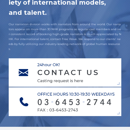
iety of international models,
and talent.
Our narration division works with narrators from around the world. Our narra
tors appear on more than 30 NHK programs as regular cast members and ou
r consistent record of booking high-grade narrators is much appreciated by N
HK. For international talent, contact Free Wave. We respond to our clients' ne
eds by fully utilizing our industry-leading network of global human resource
s.