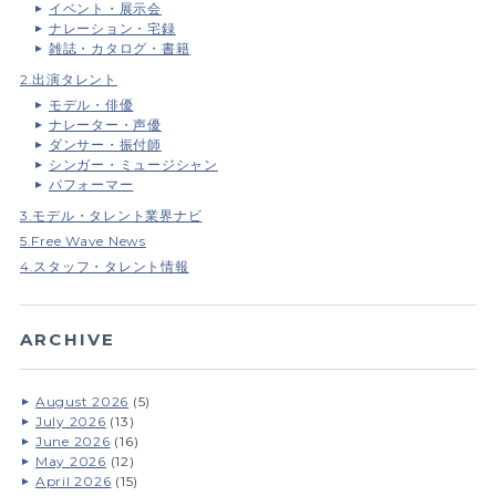
イベント・展示会
ナレーション・宅録
雑誌・カタログ・書籍
2.出演タレント
モデル・俳優
ナレーター・声優
ダンサー・振付師
シンガー・ミュージシャン
パフォーマー
3.モデル・タレント業界ナビ
5.Free Wave News
4.スタッフ・タレント情報
ARCHIVE
August 2026
(5)
July 2026
(13)
June 2026
(16)
May 2026
(12)
April 2026
(15)