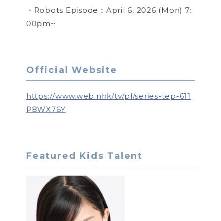
・Robots Episode：April 6, 2026 (Mon) 7:
00pm~
Official Website
https://www.web.nhk/tv/pl/series-tep-611
P8WX76Y
Featured Kids Talent