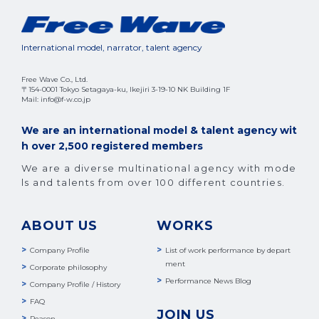
International model, narrator, talent agency
Free Wave Co., Ltd.
〒154-0001 Tokyo Setagaya-ku, Ikejiri 3-19-10 NK Building 1F
Mail: info@f-w.co.jp
We are an international model & talent agency wit
h over 2,500 registered members
We are a diverse multinational agency with mode
ls and talents from over 100 different countries.
ABOUT US
WORKS
Company Profile
List of work performance by depart
ment
Corporate philosophy
Performance News Blog
Company Profile / History
FAQ
JOIN US
Reason