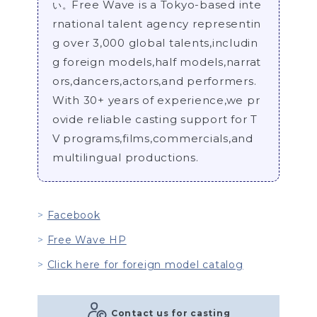
Free Wave is a Tokyo-based inte
い。
rnational talent agency representin
g over 3,000 global talents,includin
g foreign models,half models,narrat
ors,dancers,actors,and performers.
With 30+ years of experience,we pr
ovide reliable casting support for T
V programs,films,commercials,and
multilingual productions.
Facebook
Free Wave HP
Click here for foreign model catalog
Contact us for casting