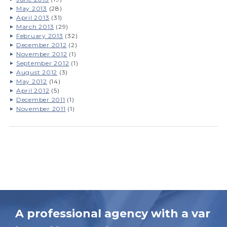
May 2013
(28)
April 2013
(31)
March 2013
(29)
February 2013
(32)
December 2012
(2)
November 2012
(1)
September 2012
(1)
August 2012
(3)
May 2012
(14)
April 2012
(5)
December 2011
(1)
November 2011
(1)
A professional agency with a var