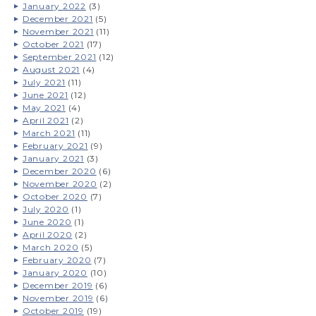
January 2022
(3)
December 2021
(5)
November 2021
(11)
October 2021
(17)
September 2021
(12)
August 2021
(4)
July 2021
(11)
June 2021
(12)
May 2021
(4)
April 2021
(2)
March 2021
(11)
February 2021
(9)
January 2021
(3)
December 2020
(6)
November 2020
(2)
October 2020
(7)
July 2020
(1)
June 2020
(1)
April 2020
(2)
March 2020
(5)
February 2020
(7)
January 2020
(10)
December 2019
(6)
November 2019
(6)
October 2019
(19)