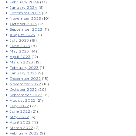
February 2024
(13)
January 2024
(6)
December 2023
(12)
November 2023
(10)
October 2023
(12)
September 2023
(11)
August 2023
(11)
July 2023
(19)
June 2023
(8)
May 2023
(14)
April 2023
(12)
March 2023
(19)
February 2023
(11)
January 2023
(9)
December 2022
(15)
November 2022
(16)
October 2022
(20)
September 2022
(15)
August 2022
(21)
July 2022
(22)
June 2022
(21)
May 2022
(6)
April 2022
(17)
March 2022
(7)
February 2022
(9)