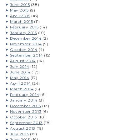
June 2015
(38)
May 2015
(9)
April 2015
(18)
March 2015
(11)
February 2015
(14)
January 2015
(10)
December 2014
(2)
November 2014
(9)
October 2014
(4)
September 2014
(15)
August 2014
(14)
July 2014
(12)
June 2014
(17)
May 2014
(17)
April 2014
(24)
March 2014
(6)
February 2014
(6)
January 2014
(3)
December 2013
(13)
November 2013
(6)
October 2013
(10)
September 2013
(18)
August 2013
(19)
July 2013
(19)
June 2013
(19)