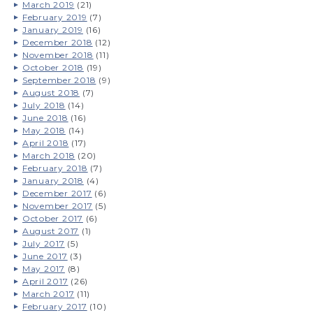
March 2019
(21)
February 2019
(7)
January 2019
(16)
December 2018
(12)
November 2018
(11)
October 2018
(19)
September 2018
(9)
August 2018
(7)
July 2018
(14)
June 2018
(16)
May 2018
(14)
April 2018
(17)
March 2018
(20)
February 2018
(7)
January 2018
(4)
December 2017
(6)
November 2017
(5)
October 2017
(6)
August 2017
(1)
July 2017
(5)
June 2017
(3)
May 2017
(8)
April 2017
(26)
March 2017
(11)
February 2017
(10)