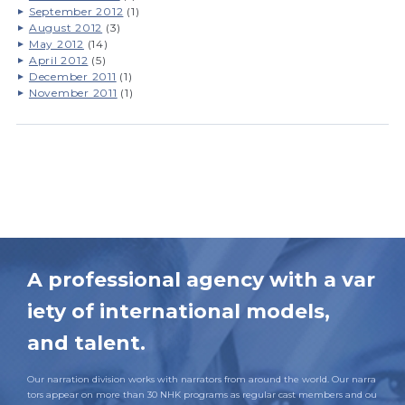
September 2012
(1)
August 2012
(3)
May 2012
(14)
April 2012
(5)
December 2011
(1)
November 2011
(1)
A professional agency with a var
iety of international models,
and talent.
Our narration division works with narrators from around the world. Our narra
tors appear on more than 30 NHK programs as regular cast members and ou