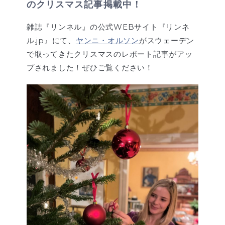
のクリスマス記事掲載中！
雑誌『リンネル』の公式WEBサイト『リンネ
ル.jp』にて、
ヤンニ・オルソン
がスウェーデン
で取ってきたクリスマスのレポート記事がアッ
プされました！ぜひご覧ください！