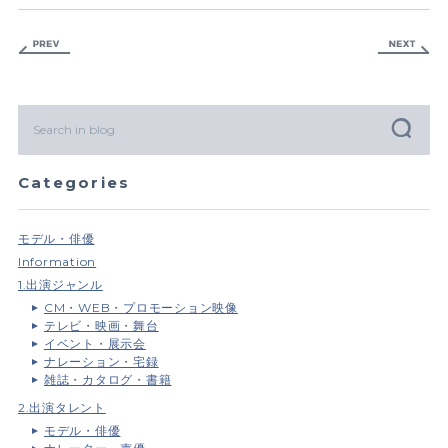
Categories
モデル・俳優
Information
1.出演ジャンル
CM・WEB・プロモーション映像
テレビ・映画・舞台
イベント・展示会
ナレーション・宅録
雑誌・カタログ・書籍
2.出演タレント
モデル・俳優