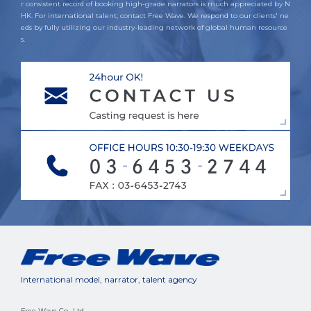
r consistent record of booking high-grade narrators is much appreciated by N
HK. For international talent, contact Free Wave. We respond to our clients' ne
eds by fully utilizing our industry-leading network of global human resource
s.
International model, narrator, talent agency
Free Wave Co., Ltd.