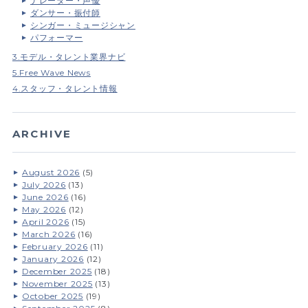
ナレーター・声優
ダンサー・振付師
シンガー・ミュージシャン
パフォーマー
3.モデル・タレント業界ナビ
5.Free Wave News
4.スタッフ・タレント情報
ARCHIVE
August 2026
(5)
July 2026
(13)
June 2026
(16)
May 2026
(12)
April 2026
(15)
March 2026
(16)
February 2026
(11)
January 2026
(12)
December 2025
(18)
November 2025
(13)
October 2025
(19)