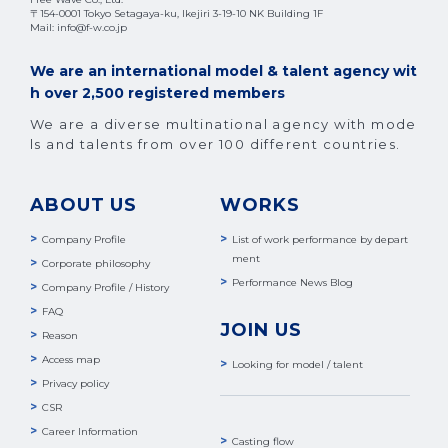
〒154-0001 Tokyo Setagaya-ku, Ikejiri 3-19-10 NK Building 1F
Mail: info@f-w.co.jp
We are an international model & talent agency wit
h over 2,500 registered members
We are a diverse multinational agency with mode
ls and talents from over 100 different countries.
ABOUT US
WORKS
Company Profile
List of work performance by depart
ment
Corporate philosophy
Performance News Blog
Company Profile / History
FAQ
JOIN US
Reason
Access map
Looking for model / talent
Privacy policy
CSR
Career Information
Casting flow