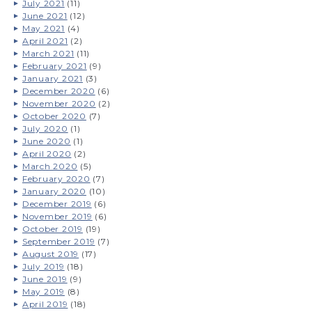
July 2021
(11)
June 2021
(12)
May 2021
(4)
April 2021
(2)
March 2021
(11)
February 2021
(9)
January 2021
(3)
December 2020
(6)
November 2020
(2)
October 2020
(7)
July 2020
(1)
June 2020
(1)
April 2020
(2)
March 2020
(5)
February 2020
(7)
January 2020
(10)
December 2019
(6)
November 2019
(6)
October 2019
(19)
September 2019
(7)
August 2019
(17)
July 2019
(18)
June 2019
(9)
May 2019
(8)
April 2019
(18)