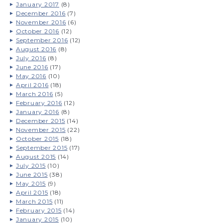
January 2017
(8)
December 2016
(7)
November 2016
(6)
October 2016
(12)
September 2016
(12)
August 2016
(8)
July 2016
(8)
June 2016
(17)
May 2016
(10)
April 2016
(18)
March 2016
(5)
February 2016
(12)
January 2016
(8)
December 2015
(14)
November 2015
(22)
October 2015
(18)
September 2015
(17)
August 2015
(14)
July 2015
(10)
June 2015
(38)
May 2015
(9)
April 2015
(18)
March 2015
(11)
February 2015
(14)
January 2015
(10)