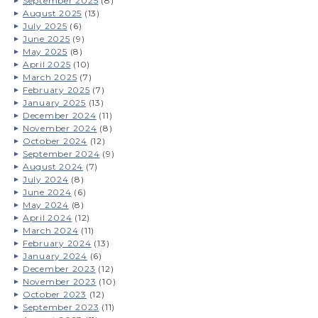
September 2025
(8)
August 2025
(13)
July 2025
(6)
June 2025
(9)
May 2025
(8)
April 2025
(10)
March 2025
(7)
February 2025
(7)
January 2025
(13)
December 2024
(11)
November 2024
(8)
October 2024
(12)
September 2024
(9)
August 2024
(7)
July 2024
(8)
June 2024
(6)
May 2024
(8)
April 2024
(12)
March 2024
(11)
February 2024
(13)
January 2024
(6)
December 2023
(12)
November 2023
(10)
October 2023
(12)
September 2023
(11)