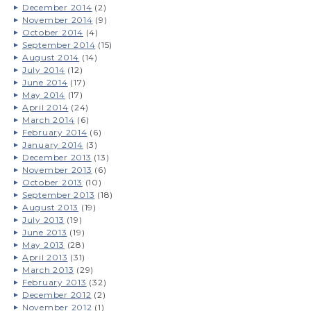
December 2014
(2)
November 2014
(9)
October 2014
(4)
September 2014
(15)
August 2014
(14)
July 2014
(12)
June 2014
(17)
May 2014
(17)
April 2014
(24)
March 2014
(6)
February 2014
(6)
January 2014
(3)
December 2013
(13)
November 2013
(6)
October 2013
(10)
September 2013
(18)
August 2013
(19)
July 2013
(19)
June 2013
(19)
May 2013
(28)
April 2013
(31)
March 2013
(29)
February 2013
(32)
December 2012
(2)
November 2012
(1)