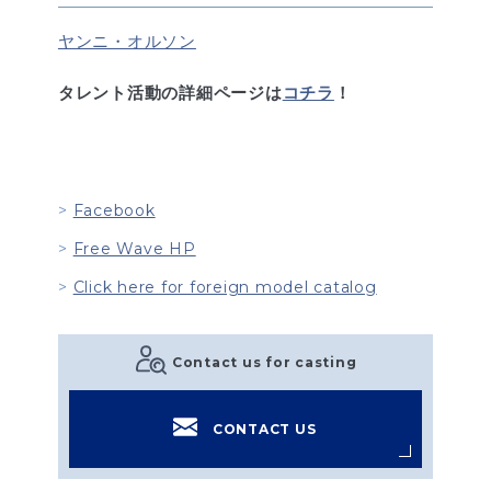
ヤンニ・オルソン
タレント活動の詳細ページは
コチラ
！
Facebook
Free Wave HP
Click here for foreign model catalog
Contact us for casting
CONTACT US