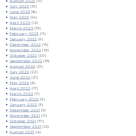
August 2023
(11)
July 2023
(19)
June 2023
(8)
May 2023
(14)
April 2023
(12)
March 2023
(19)
February 2023
(11)
January 2023
(9)
December 2022
(15)
November 2022
(16)
October 2022
(20)
September 2022
(15)
August 2022
(21)
July 2022
(22)
June 2022
(21)
May 2022
(6)
April 2022
(17)
March 2022
(7)
February 2022
(9)
January 2022
(3)
December 2021
(5)
November 2021
(11)
October 2021
(17)
September 2021
(12)
August 2021
(4)