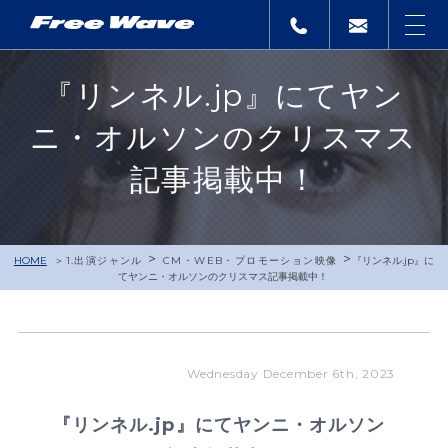
『リンネル.jp』にてヤン
ニ・オルソンのクリスマス
記事掲載中！
>
>
HOME
1.出演ジャンル
CM・WEB・プロモーション映像
『リンネル.jp』に
てヤンニ・オルソンのクリスマス記事掲載中！
Wednesday December 6th, 2023
『リンネル.jp』にてヤンニ・オルソン