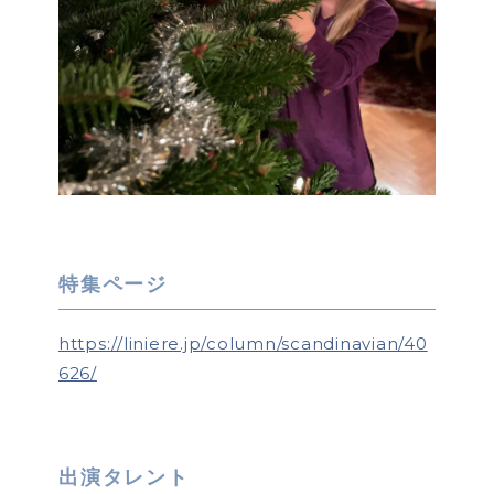
特集ページ
https://liniere.jp/column/scandinavian/40
626/
出演タレント