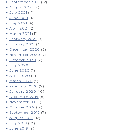
September 2021
(12)
August 2021
(4)
July 2021
(11)
June 2021
(12)
May 2021
(4)
April 2021
(2)
March 2021
(11)
February 2021
(9)
January 2021
(3)
December 2020
(6)
November 2020
(2)
October 2020
(7)
July 2020
(1)
June 2020
(1)
April 2020
(2)
March 2020
(5)
February 2020
(7)
January 2020
(10)
December 2019
(6)
November 2019
(6)
October 2019
(19)
September 2019
(7)
August 2019
(17)
July 2019
(18)
June 2019
(9)