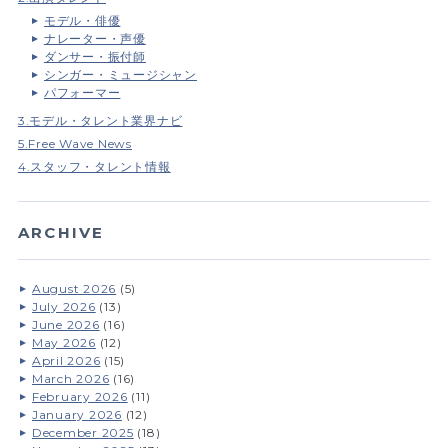
モデル・俳優
ナレーター・声優
ダンサー・振付師
シンガー・ミュージシャン
パフォーマー
3.モデル・タレント業界ナビ
5.Free Wave News
4.スタッフ・タレント情報
ARCHIVE
August 2026
(5)
July 2026
(13)
June 2026
(16)
May 2026
(12)
April 2026
(15)
March 2026
(16)
February 2026
(11)
January 2026
(12)
December 2025
(18)