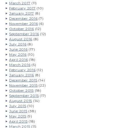
March 2017
(11)
February 2017
(10)
January 2017
(8)
December 2016
(7)
November 2016
(6)
October 2016
(12)
September 2016
(12)
August 2016
(8)
July 2016
(8)
June 2016
(17)
May 2016
(10)
April 2016
(18)
March 2016
(5)
February 2016
(12)
January 2016
(8)
December 2015
(14)
November 2015
(22)
October 2015
(18)
September 2015
(17)
August 2015
(14)
July 2015
(10)
June 2015
(38)
May 2015
(9)
April 2015
(18)
March 2015
(11)