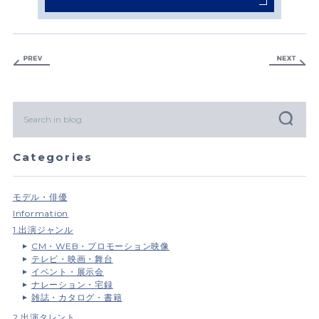
Categories
モデル・俳優
Information
1.出演ジャンル
CM・WEB・プロモーション映像
テレビ・映画・舞台
イベント・展示会
ナレーション・宅録
雑誌・カタログ・書籍
2.出演タレント