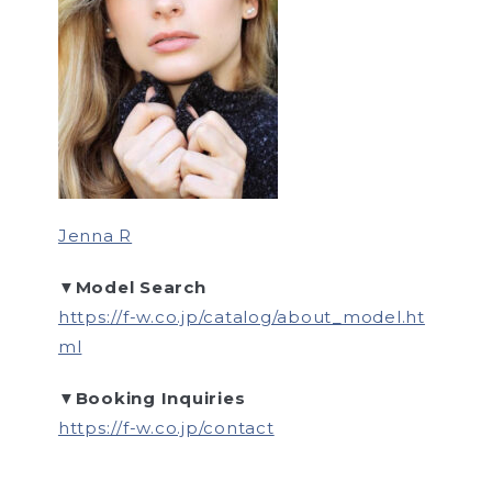
Jenna R
▼Model Search
https://f-w.co.jp/catalog/about_model.ht
ml
▼Booking Inquiries
https://f-w.co.jp/contact