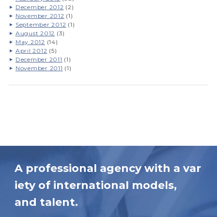
December 2012
(2)
November 2012
(1)
September 2012
(1)
August 2012
(3)
May 2012
(14)
April 2012
(5)
December 2011
(1)
November 2011
(1)
A professional agency with a var
iety of international models,
and talent.