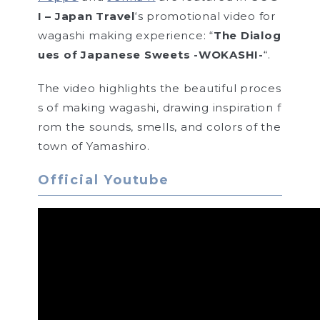
I – Japan Travel
‘s promotional video for
wagashi making experience: “
The Dialog
ues of Japanese Sweets -WOKASHI-
“.
The video highlights the beautiful proces
s of making wagashi, drawing inspiration f
rom the sounds, smells, and colors of the
town of Yamashiro.
Official Youtube