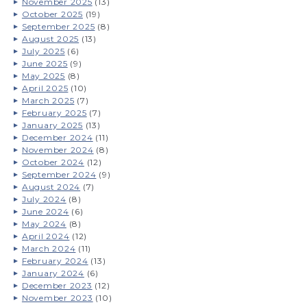
November 2025
(13)
October 2025
(19)
September 2025
(8)
August 2025
(13)
July 2025
(6)
June 2025
(9)
May 2025
(8)
April 2025
(10)
March 2025
(7)
February 2025
(7)
January 2025
(13)
December 2024
(11)
November 2024
(8)
October 2024
(12)
September 2024
(9)
August 2024
(7)
July 2024
(8)
June 2024
(6)
May 2024
(8)
April 2024
(12)
March 2024
(11)
February 2024
(13)
January 2024
(6)
December 2023
(12)
November 2023
(10)