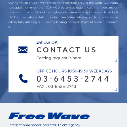
Our narration division works with narrators from around the world. Our narra
tors appear on more than 30 NHK programs as regular cast members and ou
r consistent record of booking high-grade narrators is much appreciated by N
HK. For international talent, contact Free Wave. We respond to our clients' ne
eds by fully utilizing our industry-leading network of global human resource
s.
International model, narrator, talent agency