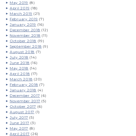
May 2019
(8)
April 2019
(18)
March 2019
(21)
February 2019
(7)
January 2019
(16)
December 2018
(12)
November 2018
(11)
October 2018
(19)
September 2018
(9)
August 2018
(7)
July 2018
(14)
June 2018
(16)
May 2018
(14)
April 2018
(17)
March 2018
(20)
February 2018
(7)
January 2018
(4)
December 2017
(6)
November 2017
(5)
October 2017
(6)
August 2017
(1)
July 2017
(5)
June 2017
(3)
May 2017
(8)
April 2017
(26)