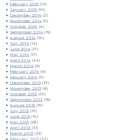
February 2015
(14)
January 2015
(10)
December 2014
(2)
November 2014
(9)
October 2014
(4)
September 2014
(15)
August 2014
(14)
July 2014
(12)
June 2014
(17)
May 2014
(17)
April 2014
(24)
March 2014
(6)
February 2014
(6)
January 2014
(3)
December 2013
(13)
November 2013
(6)
October 2013
(10)
September 2013
(18)
August 2013
(19)
July 2013
(19)
June 2013
(19)
May 2013
(28)
April 2013
(31)
March 2013
(29)
February 2013
(32)