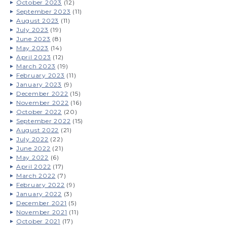
October 2023
(12)
September 2023
(11)
August 2023
(11)
July 2023
(19)
June 2023
(8)
May 2023
(14)
April 2023
(12)
March 2023
(19)
February 2023
(11)
January 2023
(9)
December 2022
(15)
November 2022
(16)
October 2022
(20)
September 2022
(15)
August 2022
(21)
July 2022
(22)
June 2022
(21)
May 2022
(6)
April 2022
(17)
March 2022
(7)
February 2022
(9)
January 2022
(3)
December 2021
(5)
November 2021
(11)
October 2021
(17)