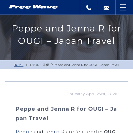
Peppe and Jenna R for
OUGI – Japan Travel
>
HOME
モデル・俳優
Peppe and Jenna R for OUGI – Japan Travel
Thursday April 23rd, 2026
Peppe and Jenna R for OUGI – Ja
pan Travel
Peppe
and
Jenna R
are featured in
OUG