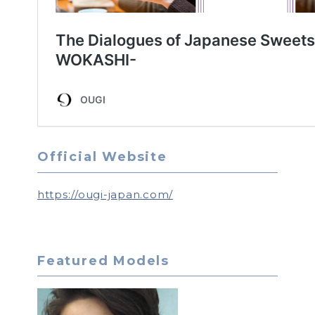
Official Website
https://ougi-japan.com/
Featured Models