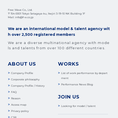
Free Wave Co., Ltd.
〒154-0001 Tokyo Setagaya-ku, Ikejiri 3-19-10 NK Building 1F
Mail: info@f-w.co.jp
We are an international model & talent agency wit
h over 2,500 registered members
We are a diverse multinational agency with mode
ls and talents from over 100 different countries.
ABOUT US
WORKS
Company Profile
List of work performance by depart
ment
Corporate philosophy
Performance News Blog
Company Profile / History
FAQ
JOIN US
Reason
Access map
Looking for model / talent
Privacy policy
CSR