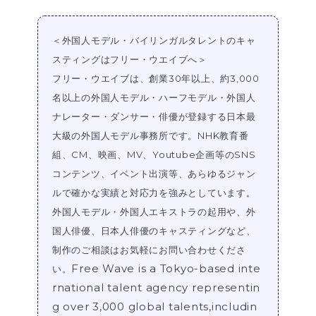
＜外国人モデル・バイリンガルタレントのキャ
スティングはフリー・ウエイブへ＞
フリー・ウエイブは、創業30年以上、約3,000
名以上の外国人モデル・ハーフモデル・外国人
ナレーター・ダンサー・俳優が登録する日本最
大級の外国人モデル事務所です。NHK教育番
組、CM、映画、MV、Youtube企画等のSNS
コンテンツ、イベント出演等、あらゆるジャン
ルで確かな実績と対応力を強みとしています。
外国人モデル・外国人エキストラの起用や、外
国人俳優、日本人俳優のキャスティングなど、
制作のご相談はお気軽にお問い合わせくださ
Free Wave is a Tokyo-based inte
い。
rnational talent agency representin
g over 3,000 global talents,includin