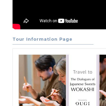
Tour Information Page