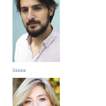
Peppe