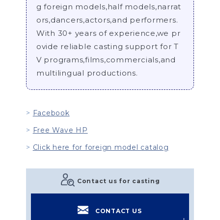
g foreign models,half models,narrat
ors,dancers,actors,and performers.
With 30+ years of experience,we pr
ovide reliable casting support for T
V programs,films,commercials,and
multilingual productions.
Facebook
Free Wave HP
Click here for foreign model catalog
Contact us for casting
CONTACT US