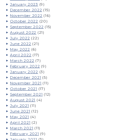
January 2023
(9)
December 2022
(15)
November 2022
(16)
October 2022
(20)
September 2022
(15)
August 2022
(21)
July 2022
(22)
June 2022
(21)
May 2022
(6)
April 2022
(17)
March 2022
(7)
February 2022
(9)
January 2022
(3)
December 2021
(5)
November 2021
(11)
October 2021
(17)
September 2021
(12)
August 2021
(4)
July 2021
(11)
June 2021
(12)
May 2021
(4)
April 2021
(2)
March 2021
(11)
February 2021
(9)
January 2021
(3)