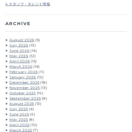
4.スタッフ・タレント情報
ARCHIVE
August 2026
(5)
July 2026
(13)
June 2026
(16)
May 2026
(12)
April 2026
(15)
March 2026
(16)
February 2026
(11)
January 2026
(12)
December 2025
(18)
November 2025
(13)
October 2025
(19)
September 2025
(8)
August 2025
(13)
July 2025
(6)
June 2025
(9)
May 2025
(8)
April 2025
(10)
March 2025
(7)