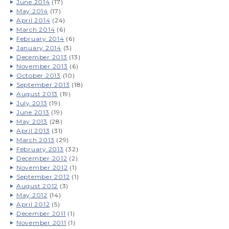
June 2014
(17)
May 2014
(17)
April 2014
(24)
March 2014
(6)
February 2014
(6)
January 2014
(3)
December 2013
(13)
November 2013
(6)
October 2013
(10)
September 2013
(18)
August 2013
(19)
July 2013
(19)
June 2013
(19)
May 2013
(28)
April 2013
(31)
March 2013
(29)
February 2013
(32)
December 2012
(2)
November 2012
(1)
September 2012
(1)
August 2012
(3)
May 2012
(14)
April 2012
(5)
December 2011
(1)
November 2011
(1)