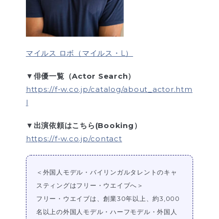
マイルス ロボ（マイルス・L）
▼俳優一覧（Actor Search）
https://f-w.co.jp/catalog/about_actor.htm
l
▼出演依頼はこちら(Booking）
https://f-w.co.jp/contact
＜外国人モデル・バイリンガルタレントのキャ
スティングはフリー・ウエイブへ＞
フリー・ウエイブは、創業30年以上、約3,000
名以上の外国人モデル・ハーフモデル・外国人