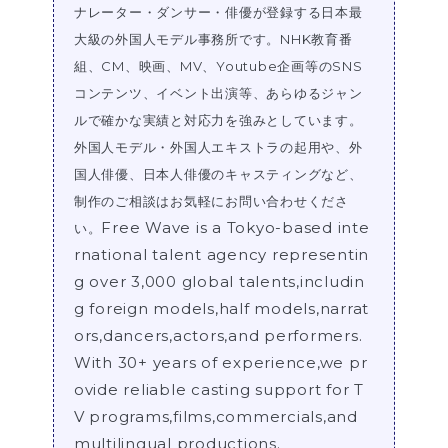
ナレーター・ダンサー・俳優が登録する日本最
大級の外国人モデル事務所です。NHK教育番
組、CM、映画、MV、Youtube企画等のSNS
コンテンツ、イベント出演等、あらゆるジャン
ルで確かな実績と対応力を強みとしています。
外国人モデル・外国人エキストラの起用や、外
国人俳優、日本人俳優のキャスティングなど、
制作のご相談はお気軽にお問い合わせくださ
Free Wave is a Tokyo-based inte
い。
rnational talent agency representin
g over 3,000 global talents,includin
g foreign models,half models,narrat
ors,dancers,actors,and performers.
With 30+ years of experience,we pr
ovide reliable casting support for T
V programs,films,commercials,and
multilingual productions.