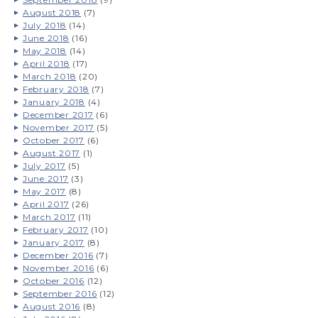
August 2018
(7)
July 2018
(14)
June 2018
(16)
May 2018
(14)
April 2018
(17)
March 2018
(20)
February 2018
(7)
January 2018
(4)
December 2017
(6)
November 2017
(5)
October 2017
(6)
August 2017
(1)
July 2017
(5)
June 2017
(3)
May 2017
(8)
April 2017
(26)
March 2017
(11)
February 2017
(10)
January 2017
(8)
December 2016
(7)
November 2016
(6)
October 2016
(12)
September 2016
(12)
August 2016
(8)