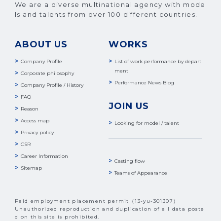
We are a diverse multinational agency with mode
ls and talents from over 100 different countries.
ABOUT US
WORKS
Company Profile
List of work performance by depart
ment
Corporate philosophy
Performance News Blog
Company Profile / History
FAQ
JOIN US
Reason
Access map
Looking for model / talent
Privacy policy
CSR
Career Information
Casting flow
Sitemap
Teams of Appearance
Paid employment placement permit（13-yu-301307）
Unauthorized reproduction and duplication of all data poste
d on this site is prohibited.