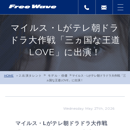
マイルス・Lがテレ朝ドラ
ドラ大作戦「三ヵ国な王道
LOVE」に出演！
>
>
HOME
2.出演タレント
モデル・俳優
マイルス・Lがテレ朝ドラドラ大作戦「三
ヵ国な王道LOVE」に出演！
Wednesday May 27th, 2026
マイルス・Lがテレ朝ドラドラ大作戦