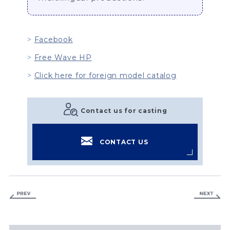
Facebook
Free Wave HP
Click here for foreign model catalog
Contact us for casting
CONTACT US