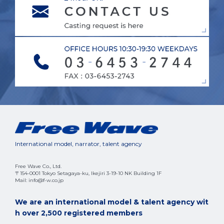
International model, narrator, talent agency
Free Wave Co., Ltd.
〒154-0001 Tokyo Setagaya-ku, Ikejiri 3-19-10 NK Building 1F
Mail: info@f-w.co.jp
We are an international model & talent agency wit
h over 2,500 registered members