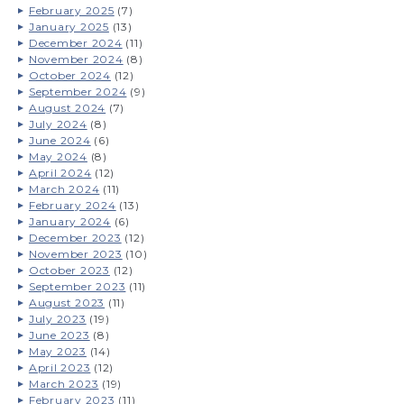
February 2025
(7)
January 2025
(13)
December 2024
(11)
November 2024
(8)
October 2024
(12)
September 2024
(9)
August 2024
(7)
July 2024
(8)
June 2024
(6)
May 2024
(8)
April 2024
(12)
March 2024
(11)
February 2024
(13)
January 2024
(6)
December 2023
(12)
November 2023
(10)
October 2023
(12)
September 2023
(11)
August 2023
(11)
July 2023
(19)
June 2023
(8)
May 2023
(14)
April 2023
(12)
March 2023
(19)
February 2023
(11)