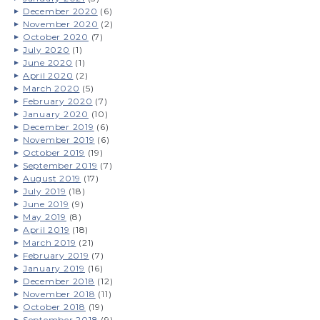
December 2020
(6)
November 2020
(2)
October 2020
(7)
July 2020
(1)
June 2020
(1)
April 2020
(2)
March 2020
(5)
February 2020
(7)
January 2020
(10)
December 2019
(6)
November 2019
(6)
October 2019
(19)
September 2019
(7)
August 2019
(17)
July 2019
(18)
June 2019
(9)
May 2019
(8)
April 2019
(18)
March 2019
(21)
February 2019
(7)
January 2019
(16)
December 2018
(12)
November 2018
(11)
October 2018
(19)
September 2018
(9)