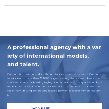
A professional agency with a var
iety of international models,
and talent.
Our narration division works with narrators from around the world. Our narra
tors appear on more than 30 NHK programs as regular cast members and ou
r consistent record of booking high-grade narrators is much appreciated by N
HK. For international talent, contact Free Wave. We respond to our clients' ne
eds by fully utilizing our industry-leading network of global human resource
s.