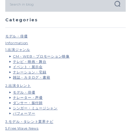
Categories
モデル・俳優
Information
1.出演ジャンル
CM・WEB・プロモーション映像
テレビ・映画・舞台
イベント・展示会
ナレーション・宅録
雑誌・カタログ・書籍
2.出演タレント
モデル・俳優
ナレーター・声優
ダンサー・振付師
シンガー・ミュージシャン
パフォーマー
3.モデル・タレント業界ナビ
5.Free Wave News