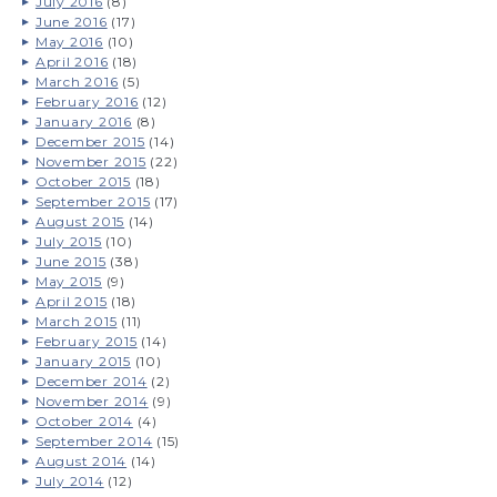
July 2016
(8)
June 2016
(17)
May 2016
(10)
April 2016
(18)
March 2016
(5)
February 2016
(12)
January 2016
(8)
December 2015
(14)
November 2015
(22)
October 2015
(18)
September 2015
(17)
August 2015
(14)
July 2015
(10)
June 2015
(38)
May 2015
(9)
April 2015
(18)
March 2015
(11)
February 2015
(14)
January 2015
(10)
December 2014
(2)
November 2014
(9)
October 2014
(4)
September 2014
(15)
August 2014
(14)
July 2014
(12)