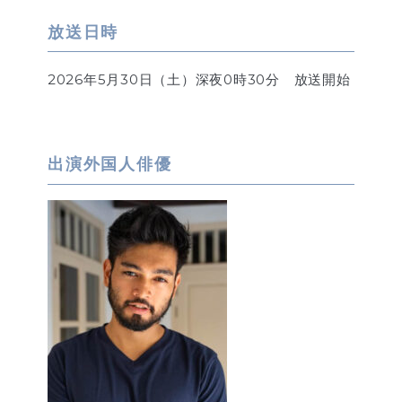
放送日時
2026年5月30日（土）深夜0時30分 放送開始
出演外国人俳優