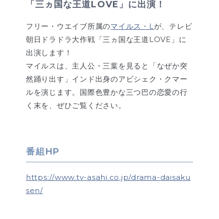
「三ヵ国な王道LOVE」に出演！
フリー・ウエイブ所属の
マイルス・L
が、テレビ
朝日ドラドラ大作戦「三ヵ国な王道LOVE」に
出演します！
マイルスは、主人公・三葉を見ると「なぜか突
然踊り出す」インド出身のアビシェク・クマー
ルを演じます。国際色豊かな三つ巴の恋愛の行
く末を、ぜひご覧ください。
番組HP
https://www.tv-asahi.co.jp/drama-daisaku
sen/