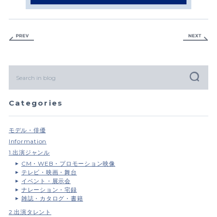
Categories
モデル・俳優
Information
1.出演ジャンル
CM・WEB・プロモーション映像
テレビ・映画・舞台
イベント・展示会
ナレーション・宅録
雑誌・カタログ・書籍
2.出演タレント