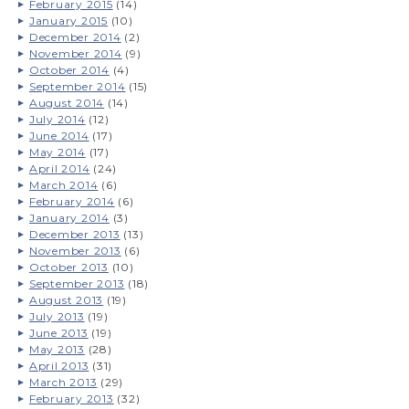
February 2015
(14)
January 2015
(10)
December 2014
(2)
November 2014
(9)
October 2014
(4)
September 2014
(15)
August 2014
(14)
July 2014
(12)
June 2014
(17)
May 2014
(17)
April 2014
(24)
March 2014
(6)
February 2014
(6)
January 2014
(3)
December 2013
(13)
November 2013
(6)
October 2013
(10)
September 2013
(18)
August 2013
(19)
July 2013
(19)
June 2013
(19)
May 2013
(28)
April 2013
(31)
March 2013
(29)
February 2013
(32)