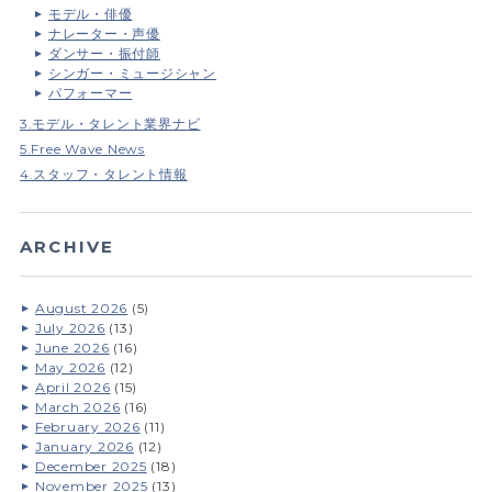
モデル・俳優
ナレーター・声優
ダンサー・振付師
シンガー・ミュージシャン
パフォーマー
3.モデル・タレント業界ナビ
5.Free Wave News
4.スタッフ・タレント情報
ARCHIVE
August 2026
(5)
July 2026
(13)
June 2026
(16)
May 2026
(12)
April 2026
(15)
March 2026
(16)
February 2026
(11)
January 2026
(12)
December 2025
(18)
November 2025
(13)