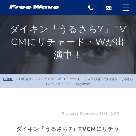
ダイキン「うるさら7」TV
CMにリチャード・Wが出
演中！
>
>
HOME
1.出演ジャンル
CM・WEB・プロモーション映像
ダイキン「うるさら
7」TVCMにリチャード・Wが出演中！
Thursday February 28th, 2013
ダイキン「うるさら7」TVCMにリチャ