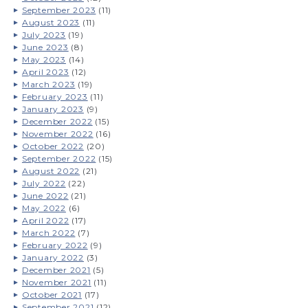
September 2023
(11)
August 2023
(11)
July 2023
(19)
June 2023
(8)
May 2023
(14)
April 2023
(12)
March 2023
(19)
February 2023
(11)
January 2023
(9)
December 2022
(15)
November 2022
(16)
October 2022
(20)
September 2022
(15)
August 2022
(21)
July 2022
(22)
June 2022
(21)
May 2022
(6)
April 2022
(17)
March 2022
(7)
February 2022
(9)
January 2022
(3)
December 2021
(5)
November 2021
(11)
October 2021
(17)
September 2021
(12)