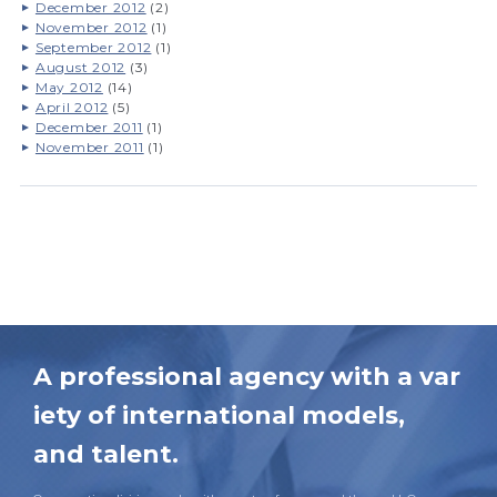
December 2012
(2)
November 2012
(1)
September 2012
(1)
August 2012
(3)
May 2012
(14)
April 2012
(5)
December 2011
(1)
November 2011
(1)
A professional agency with a var
iety of international models,
and talent.