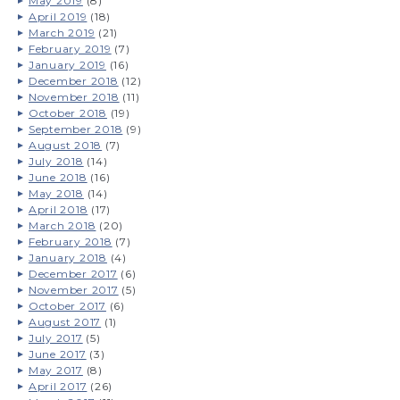
May 2019
(8)
April 2019
(18)
March 2019
(21)
February 2019
(7)
January 2019
(16)
December 2018
(12)
November 2018
(11)
October 2018
(19)
September 2018
(9)
August 2018
(7)
July 2018
(14)
June 2018
(16)
May 2018
(14)
April 2018
(17)
March 2018
(20)
February 2018
(7)
January 2018
(4)
December 2017
(6)
November 2017
(5)
October 2017
(6)
August 2017
(1)
July 2017
(5)
June 2017
(3)
May 2017
(8)
April 2017
(26)