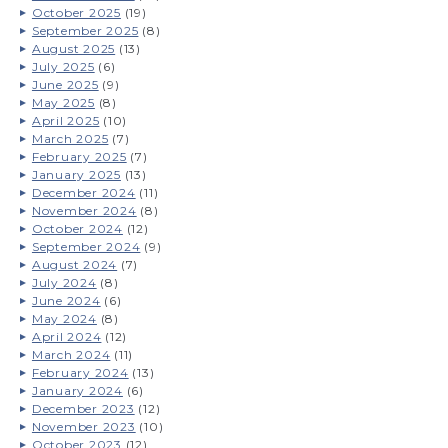
October 2025
(19)
September 2025
(8)
August 2025
(13)
July 2025
(6)
June 2025
(9)
May 2025
(8)
April 2025
(10)
March 2025
(7)
February 2025
(7)
January 2025
(13)
December 2024
(11)
November 2024
(8)
October 2024
(12)
September 2024
(9)
August 2024
(7)
July 2024
(8)
June 2024
(6)
May 2024
(8)
April 2024
(12)
March 2024
(11)
February 2024
(13)
January 2024
(6)
December 2023
(12)
November 2023
(10)
October 2023
(12)