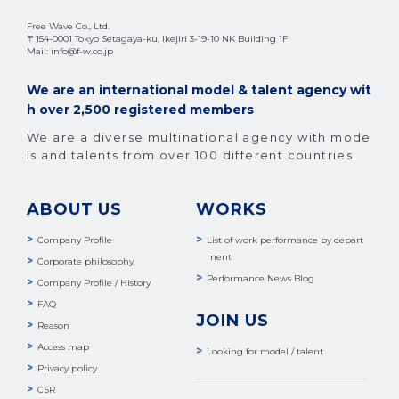
Free Wave Co., Ltd.
〒154-0001 Tokyo Setagaya-ku, Ikejiri 3-19-10 NK Building 1F
Mail: info@f-w.co.jp
We are an international model & talent agency wit
h over 2,500 registered members
We are a diverse multinational agency with mode
ls and talents from over 100 different countries.
ABOUT US
WORKS
Company Profile
List of work performance by depart
ment
Corporate philosophy
Performance News Blog
Company Profile / History
FAQ
JOIN US
Reason
Access map
Looking for model / talent
Privacy policy
CSR