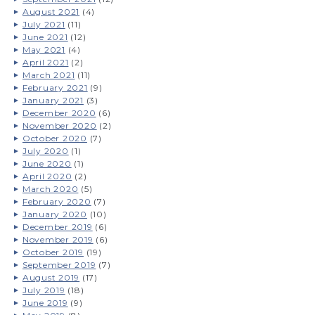
August 2021
(4)
July 2021
(11)
June 2021
(12)
May 2021
(4)
April 2021
(2)
March 2021
(11)
February 2021
(9)
January 2021
(3)
December 2020
(6)
November 2020
(2)
October 2020
(7)
July 2020
(1)
June 2020
(1)
April 2020
(2)
March 2020
(5)
February 2020
(7)
January 2020
(10)
December 2019
(6)
November 2019
(6)
October 2019
(19)
September 2019
(7)
August 2019
(17)
July 2019
(18)
June 2019
(9)