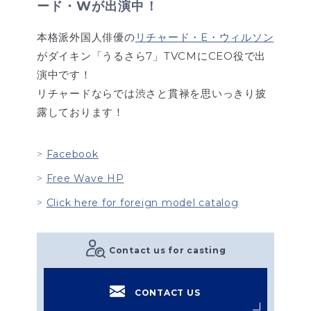
ード・Wが出演中！
本格派外国人俳優の
リチャード・E・ウィルソン
がダイキン「うるさら7」TVCMにCEO役で出
演中です！
リチャードならでは渋さと貫禄を思いっきり披
露しております！
Facebook
Free Wave HP
Click here for foreign model catalog
Contact us for casting
CONTACT US