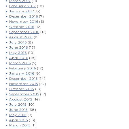
March 2017
(11)
February 2017
(10)
January 2017
(8)
December 2016
(7)
November 2016
(6)
October 2016
(12)
September 2016
(12)
August 2016
(8)
July 2016
(8)
June 2016
(17)
May 2016
(10)
April 2016
(18)
March 2016
(5)
February 2016
(12)
January 2016
(8)
December 2015
(14)
November 2015
(22)
October 2015
(18)
September 2015
(17)
August 2015
(14)
July 2015
(10)
June 2015
(38)
May 2015
(9)
April 2015
(18)
March 2015
(11)