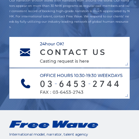
Our narration division works with narrators from around the world. Our narra
tors appear on more than 30 NHK programs as regular cast members and ou
r consistent record of booking high-grade narrators is much appreciated by N
HK. For international talent, contact Free Wave. We respond to our clients' ne
eds by fully utilizing our industry-leading network of global human resource
s.
International model, narrator, talent agency