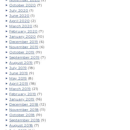
October 2020
(7)
July 2020
(1)
June 2020
(1)
April 2020
(2)
March 2020
(5)
February 2020
(7)
January 2020
(10)
December 2019
(6)
November 2019
(6)
October 2019
(19)
September 2019
(7)
August 2019
(17)
July 2019
(18)
June 2019
(9)
May 2019
(8)
April 2019
(18)
March 2019
(21)
February 2019
(7)
January 2019
(16)
December 2018
(12)
November 2018
(11)
October 2018
(19)
September 2018
(9)
August 2018
(7)