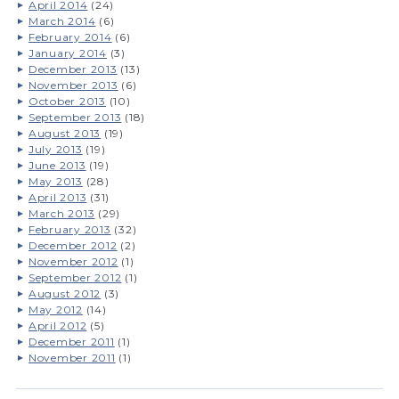
April 2014
(24)
March 2014
(6)
February 2014
(6)
January 2014
(3)
December 2013
(13)
November 2013
(6)
October 2013
(10)
September 2013
(18)
August 2013
(19)
July 2013
(19)
June 2013
(19)
May 2013
(28)
April 2013
(31)
March 2013
(29)
February 2013
(32)
December 2012
(2)
November 2012
(1)
September 2012
(1)
August 2012
(3)
May 2012
(14)
April 2012
(5)
December 2011
(1)
November 2011
(1)