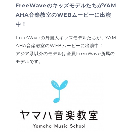
FreeWaveのキッズモデルたちがYAM
AHA音楽教室のWEBムービーに出演
中！
FreeWaveの外国人キッズモデルたちが、YAM
AHA音楽教室のWEBムービーに出演中！
アジア系以外のモデルは全員FreeWave所属の
モデルです。