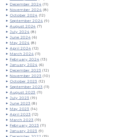
December 2024
(11)
November 2024
(8)
October 2024
(12)
September 2024
(9)
August 2024
(7)
July 2024
(8)
June 2024
(6)
May 2024
(8)
April 2024
(12)
March 2024
(11)
February 2024
(13)
January 2024
(6)
December 2023
(12)
November 2023
(10)
October 2023
(12)
September 2023
(11)
August 2023
(11)
July 2023
(19)
June 2023
(8)
May 2023
(14)
April 2023
(12)
March 2023
(19)
February 2023
(11)
January 2023
(9)
December 2022
(15)