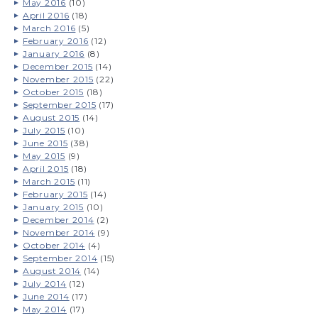
May 2016
(10)
April 2016
(18)
March 2016
(5)
February 2016
(12)
January 2016
(8)
December 2015
(14)
November 2015
(22)
October 2015
(18)
September 2015
(17)
August 2015
(14)
July 2015
(10)
June 2015
(38)
May 2015
(9)
April 2015
(18)
March 2015
(11)
February 2015
(14)
January 2015
(10)
December 2014
(2)
November 2014
(9)
October 2014
(4)
September 2014
(15)
August 2014
(14)
July 2014
(12)
June 2014
(17)
May 2014
(17)