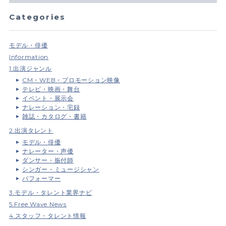
Categories
モデル・俳優
Information
1.出演ジャンル
CM・WEB・プロモーション映像
テレビ・映画・舞台
イベント・展示会
ナレーション・宅録
雑誌・カタログ・書籍
2.出演タレント
モデル・俳優
ナレーター・声優
ダンサー・振付師
シンガー・ミュージシャン
パフォーマー
3.モデル・タレント業界ナビ
5.Free Wave News
4.スタッフ・タレント情報