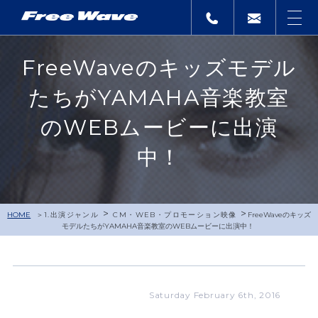
FreeWaveのキッズモデル
たちがYAMAHA音楽教室
のWEBムービーに出演
中！
>
>
HOME
1.出演ジャンル
CM・WEB・プロモーション映像
FreeWaveのキッズ
モデルたちがYAMAHA音楽教室のWEBムービーに出演中！
Saturday February 6th, 2016