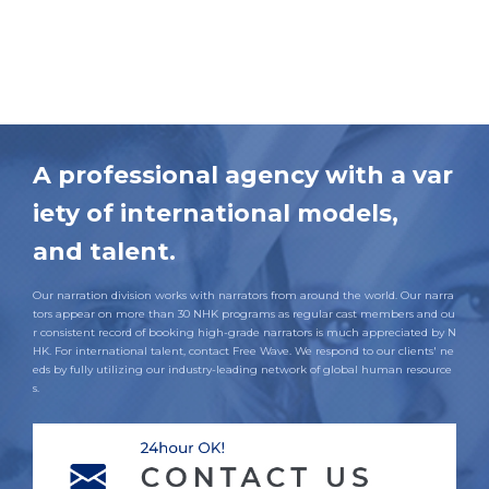
A professional agency with a var
iety of international models,
and talent.
Our narration division works with narrators from around the world. Our narra
tors appear on more than 30 NHK programs as regular cast members and ou
r consistent record of booking high-grade narrators is much appreciated by N
HK. For international talent, contact Free Wave. We respond to our clients' ne
eds by fully utilizing our industry-leading network of global human resource
s.