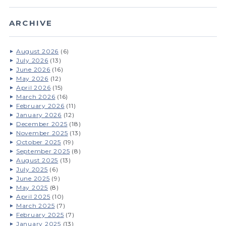
ARCHIVE
August 2026
(6)
July 2026
(13)
June 2026
(16)
May 2026
(12)
April 2026
(15)
March 2026
(16)
February 2026
(11)
January 2026
(12)
December 2025
(18)
November 2025
(13)
October 2025
(19)
September 2025
(8)
August 2025
(13)
July 2025
(6)
June 2025
(9)
May 2025
(8)
April 2025
(10)
March 2025
(7)
February 2025
(7)
January 2025
(13)