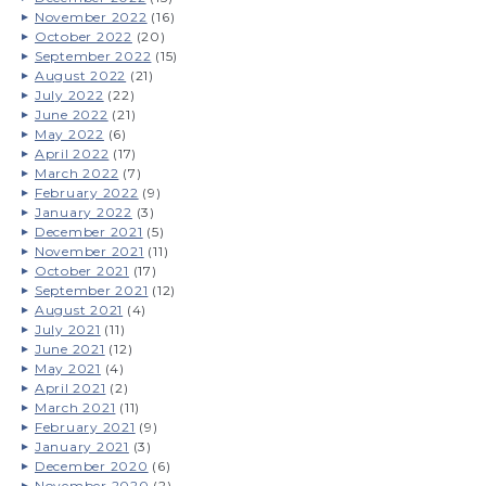
November 2022
(16)
October 2022
(20)
September 2022
(15)
August 2022
(21)
July 2022
(22)
June 2022
(21)
May 2022
(6)
April 2022
(17)
March 2022
(7)
February 2022
(9)
January 2022
(3)
December 2021
(5)
November 2021
(11)
October 2021
(17)
September 2021
(12)
August 2021
(4)
July 2021
(11)
June 2021
(12)
May 2021
(4)
April 2021
(2)
March 2021
(11)
February 2021
(9)
January 2021
(3)
December 2020
(6)
November 2020
(2)