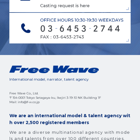
International model, narrator, talent agency
Free Wave Co., Ltd.
〒154-0001 Tokyo Setagaya-ku, Ikejiri 3-19-10 NK Building 1F
Mail: info@f-w.co.jp
We are an international model & talent agency wit
h over 2,500 registered members
We are a diverse multinational agency with mode
ls and talents from over 100 different countries.