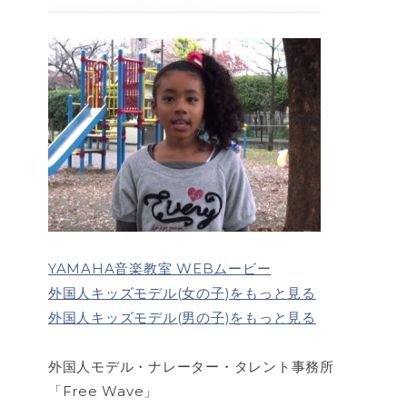
YAMAHA音楽教室 WEBムービー
外国人キッズモデル(女の子)をもっと見る
外国人キッズモデル(男の子)をもっと見る
外国人モデル・ナレーター・タレント事務所
「Free Wave」