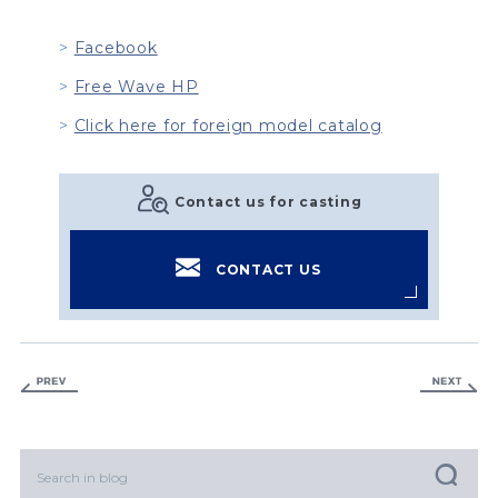
Facebook
Free Wave HP
Click here for foreign model catalog
Contact us for casting
CONTACT US