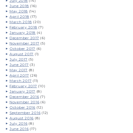
July 2018
(14)
June 2018
(16)
May 2018
(14)
April 2018
(17)
March 2018
(20)
February 2018
(7)
January 2018
(4)
December 2017
(6)
November 2017
(5)
October 2017
(6)
August 2017
(1)
July 2017
(5)
June 2017
(3)
May 2017
(8)
April 2017
(26)
March 2017
(11)
February 2017
(10)
January 2017
(8)
December 2016
(7)
November 2016
(6)
October 2016
(12)
September 2016
(12)
August 2016
(8)
July 2016
(8)
June 2016
(17)