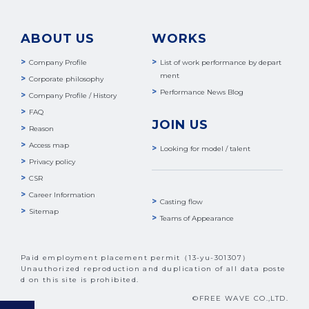
ABOUT US
WORKS
Company Profile
List of work performance by depart
ment
Corporate philosophy
Performance News Blog
Company Profile / History
FAQ
JOIN US
Reason
Access map
Looking for model / talent
Privacy policy
CSR
Career Information
Casting flow
Sitemap
Teams of Appearance
Paid employment placement permit（13-yu-301307）
Unauthorized reproduction and duplication of all data poste
d on this site is prohibited.
©FREE WAVE CO.,LTD.