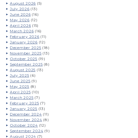
August 2026
(5)
July 2026
(13)
June 2026
(16)
May 2026
(12)
April 2026
(15)
March 2026
(16)
February 2026
(11)
January 2026
(12)
December 2025
(18)
November 2025
(13)
October 2025
(19)
September 2025
(8)
August 2025
(13)
July 2025
(6)
June 2025
(9)
May 2025
(8)
April 2025
(10)
March 2025
(7)
February 2025
(7)
January 2025
(13)
December 2024
(11)
November 2024
(8)
October 2024
(12)
September 2024
(9)
August 2024
(7)