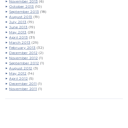
November 2013
(6)
October 2013
(10)
September 2013
(18)
August 2013
(19)
July 2013
(19)
June 2013
(19)
May 2013
(28)
April 2013
(31)
March 2013
(29)
February 2013
(32)
December 2012
(2)
November 2012
(1)
September 2012
(1)
August 2012
(3)
May 2012
(14)
April 2012
(5)
December 2011
(1)
November 2011
(1)