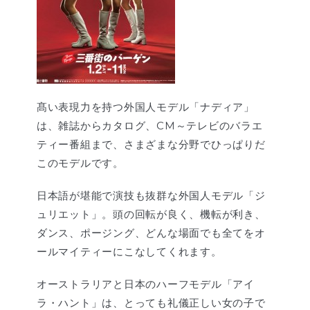
髙い表現力を持つ外国人モデル「ナディア」
は、雑誌からカタログ、CM～テレビのバラエ
ティー番組まで、さまざまな分野でひっぱりだ
このモデルです。
日本語が堪能で演技も抜群な外国人モデル「ジ
ュリエット」。頭の回転が良く、機転が利き、
ダンス、ポージング、どんな場面でも全てをオ
ールマイティーにこなしてくれます。
オーストラリアと日本のハーフモデル「アイ
ラ・ハント」は、とっても礼儀正しい女の子で