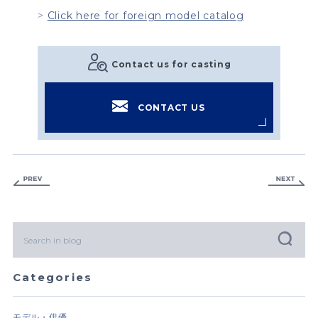
Click here for foreign model catalog
Contact us for casting
CONTACT US
Categories
モデル・俳優