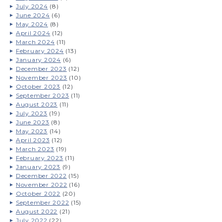
July 2024
(8)
June 2024
(6)
May 2024
(8)
April 2024
(12)
March 2024
(11)
February 2024
(13)
January 2024
(6)
December 2023
(12)
November 2023
(10)
October 2023
(12)
September 2023
(11)
August 2023
(11)
July 2023
(19)
June 2023
(8)
May 2023
(14)
April 2023
(12)
March 2023
(19)
February 2023
(11)
January 2023
(9)
December 2022
(15)
November 2022
(16)
October 2022
(20)
September 2022
(15)
August 2022
(21)
July 2022
(22)