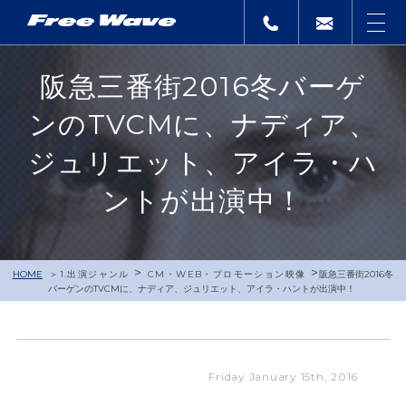
阪急三番街2016冬バーゲ
ンのTVCMに、ナディア、
ジュリエット、アイラ・ハ
ントが出演中！
>
>
HOME
1.出演ジャンル
CM・WEB・プロモーション映像
阪急三番街2016冬
バーゲンのTVCMに、ナディア、ジュリエット、アイラ・ハントが出演中！
Friday January 15th, 2016