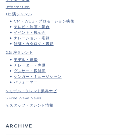
Information
1.出演ジャンル
CM・WEB・プロモーション映像
テレビ・映画・舞台
イベント・展示会
ナレーション・宅録
雑誌・カタログ・書籍
2.出演タレント
モデル・俳優
ナレーター・声優
ダンサー・振付師
シンガー・ミュージシャン
パフォーマー
3.モデル・タレント業界ナビ
5.Free Wave News
4.スタッフ・タレント情報
ARCHIVE