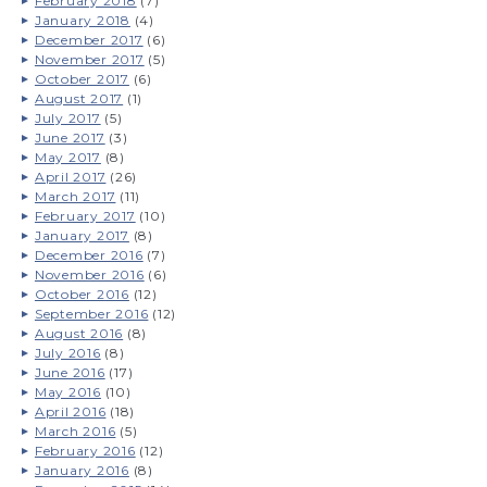
February 2018
(7)
January 2018
(4)
December 2017
(6)
November 2017
(5)
October 2017
(6)
August 2017
(1)
July 2017
(5)
June 2017
(3)
May 2017
(8)
April 2017
(26)
March 2017
(11)
February 2017
(10)
January 2017
(8)
December 2016
(7)
November 2016
(6)
October 2016
(12)
September 2016
(12)
August 2016
(8)
July 2016
(8)
June 2016
(17)
May 2016
(10)
April 2016
(18)
March 2016
(5)
February 2016
(12)
January 2016
(8)