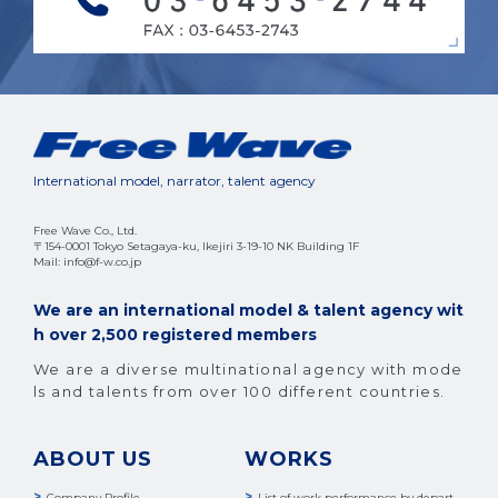
International model, narrator, talent agency
Free Wave Co., Ltd.
〒154-0001 Tokyo Setagaya-ku, Ikejiri 3-19-10 NK Building 1F
Mail: info@f-w.co.jp
We are an international model & talent agency wit
h over 2,500 registered members
We are a diverse multinational agency with mode
ls and talents from over 100 different countries.
ABOUT US
WORKS
Company Profile
List of work performance by depart