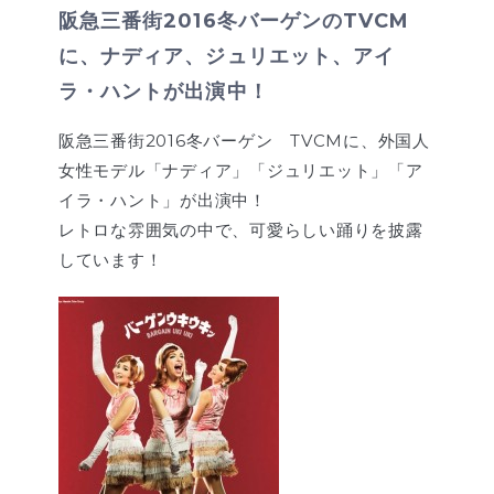
阪急三番街2016冬バーゲンのTVCM
に、ナディア、ジュリエット、アイ
ラ・ハントが出演中！
阪急三番街2016冬バーゲン TVCMに、外国人
女性モデル「ナディア」「ジュリエット」「ア
イラ・ハント」が出演中！
レトロな雰囲気の中で、可愛らしい踊りを披露
しています！