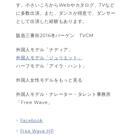
す。小さいころからWebやカタログ、TVなど
に多数出演。また、ダンスが得意で、ダンサー
として出演した経験もあります。
阪急三番街2016冬バーゲン TVCM
外国人モデル「ナディア」
外国人モデル「ジュリエット」
ハーフモデル「アイラ・ハント」
外国人女性モデルをもっと見る
外国人モデル・ナレーター・タレント事務所
「Free Wave」
Facebook
Free Wave HP