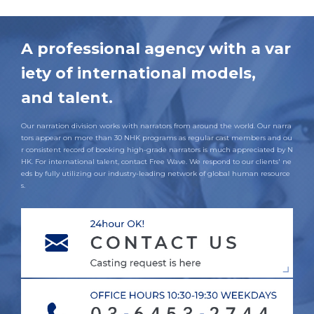
A professional agency with a var
iety of international models,
and talent.
Our narration division works with narrators from around the world. Our narra
tors appear on more than 30 NHK programs as regular cast members and ou
r consistent record of booking high-grade narrators is much appreciated by N
HK. For international talent, contact Free Wave. We respond to our clients' ne
eds by fully utilizing our industry-leading network of global human resource
s.