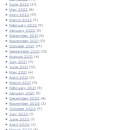
June 2022
(21)
May 2022
(6)
April 2022
(17)
March 2022
(7)
February 2022
(9)
January 2022
(3)
December 2021
(5)
November 2021
(11)
October 2021
(17)
September 2021
(12)
August 2021
(4)
July 2021
(11)
June 2021
(12)
May 2021
(4)
April 2021
(2)
March 2021
(11)
February 2021
(9)
January 2021
(3)
December 2020
(6)
November 2020
(2)
October 2020
(7)
July 2020
(1)
June 2020
(1)
April 2020
(2)
March 2020
(5)