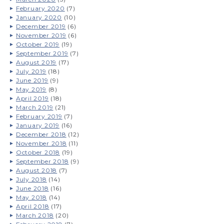
February 2020
(7)
January 2020
(10)
December 2019
(6)
November 2019
(6)
October 2019
(19)
September 2019
(7)
August 2019
(17)
July 2019
(18)
June 2019
(9)
May 2019
(8)
April 2019
(18)
March 2019
(21)
February 2019
(7)
January 2019
(16)
December 2018
(12)
November 2018
(11)
October 2018
(19)
September 2018
(9)
August 2018
(7)
July 2018
(14)
June 2018
(16)
May 2018
(14)
April 2018
(17)
March 2018
(20)