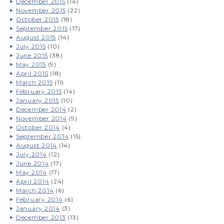
December 2015
(14)
November 2015
(22)
October 2015
(18)
September 2015
(17)
August 2015
(14)
July 2015
(10)
June 2015
(38)
May 2015
(9)
April 2015
(18)
March 2015
(11)
February 2015
(14)
January 2015
(10)
December 2014
(2)
November 2014
(9)
October 2014
(4)
September 2014
(15)
August 2014
(14)
July 2014
(12)
June 2014
(17)
May 2014
(17)
April 2014
(24)
March 2014
(6)
February 2014
(6)
January 2014
(3)
December 2013
(13)