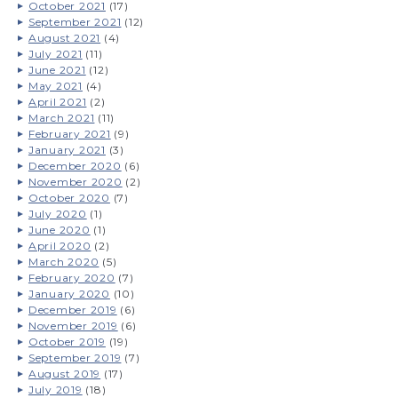
October 2021
(17)
September 2021
(12)
August 2021
(4)
July 2021
(11)
June 2021
(12)
May 2021
(4)
April 2021
(2)
March 2021
(11)
February 2021
(9)
January 2021
(3)
December 2020
(6)
November 2020
(2)
October 2020
(7)
July 2020
(1)
June 2020
(1)
April 2020
(2)
March 2020
(5)
February 2020
(7)
January 2020
(10)
December 2019
(6)
November 2019
(6)
October 2019
(19)
September 2019
(7)
August 2019
(17)
July 2019
(18)