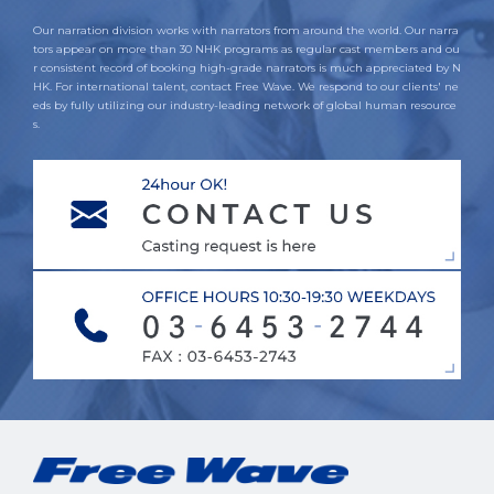
Our narration division works with narrators from around the world. Our narra
tors appear on more than 30 NHK programs as regular cast members and ou
r consistent record of booking high-grade narrators is much appreciated by N
HK. For international talent, contact Free Wave. We respond to our clients' ne
eds by fully utilizing our industry-leading network of global human resource
s.