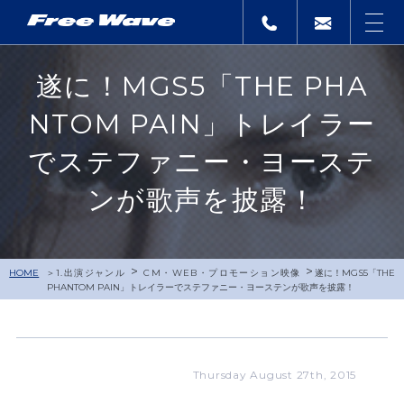
遂に！MGS5「THE PHA
NTOM PAIN」トレイラー
でステファニー・ヨーステ
ンが歌声を披露！
>
>
HOME
1.出演ジャンル
CM・WEB・プロモーション映像
遂に！MGS5「THE
PHANTOM PAIN」トレイラーでステファニー・ヨーステンが歌声を披露！
Thursday August 27th, 2015