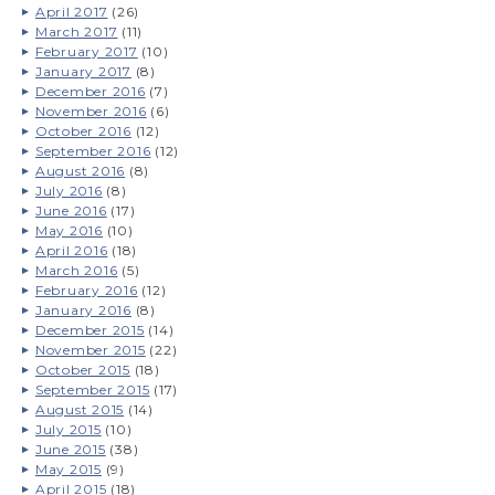
April 2017
(26)
March 2017
(11)
February 2017
(10)
January 2017
(8)
December 2016
(7)
November 2016
(6)
October 2016
(12)
September 2016
(12)
August 2016
(8)
July 2016
(8)
June 2016
(17)
May 2016
(10)
April 2016
(18)
March 2016
(5)
February 2016
(12)
January 2016
(8)
December 2015
(14)
November 2015
(22)
October 2015
(18)
September 2015
(17)
August 2015
(14)
July 2015
(10)
June 2015
(38)
May 2015
(9)
April 2015
(18)