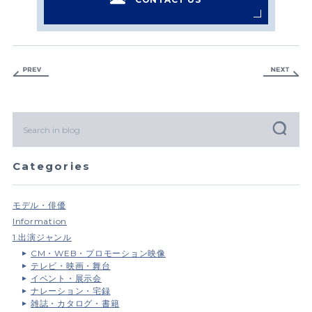
Categories
モデル・俳優
Information
1.出演ジャンル
CM・WEB・プロモーション映像
テレビ・映画・舞台
イベント・展示会
ナレーション・宅録
雑誌・カタログ・書籍