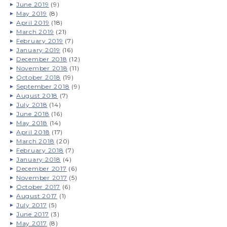
June 2019
(9)
May 2019
(8)
April 2019
(18)
March 2019
(21)
February 2019
(7)
January 2019
(16)
December 2018
(12)
November 2018
(11)
October 2018
(19)
September 2018
(9)
August 2018
(7)
July 2018
(14)
June 2018
(16)
May 2018
(14)
April 2018
(17)
March 2018
(20)
February 2018
(7)
January 2018
(4)
December 2017
(6)
November 2017
(5)
October 2017
(6)
August 2017
(1)
July 2017
(5)
June 2017
(3)
May 2017
(8)