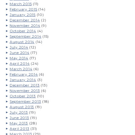
March 2015
(11)
February 2015
(14)
January 2015
(10)
December 2014
(2)
November 2014
(9)
October 2014
(4)
September 2014
(15)
August 2014
(14)
July 2014
(12)
June 2014
(17)
May 2014
(17)
April 2014
(24)
March 2014
(6)
February 2014
(6)
January 2014
(3)
December 2013
(13)
November 2013
(6)
October 2013
(10)
September 2013
(18)
August 2013
(19)
July 2013
(19)
June 2013
(19)
May 2013
(28)
April 2013
(31)
March 2013
(29)