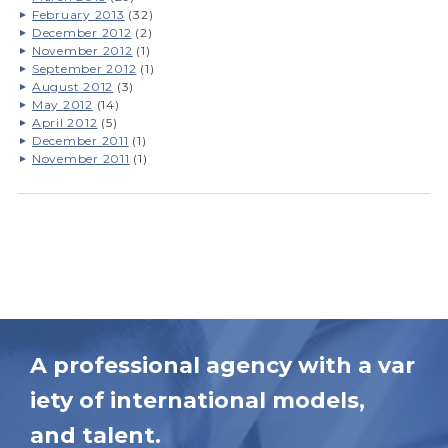
February 2013
(32)
December 2012
(2)
November 2012
(1)
September 2012
(1)
August 2012
(3)
May 2012
(14)
April 2012
(5)
December 2011
(1)
November 2011
(1)
A professional agency with a var
iety of international models,
and talent.