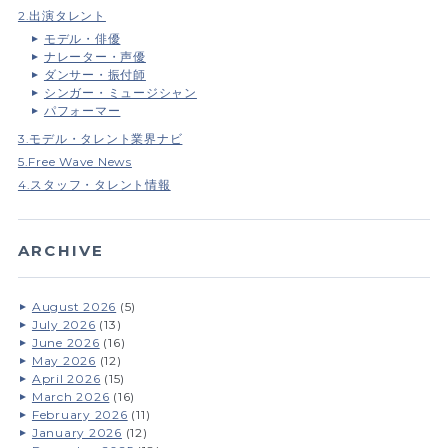
2.出演タレント
モデル・俳優
ナレーター・声優
ダンサー・振付師
シンガー・ミュージシャン
パフォーマー
3.モデル・タレント業界ナビ
5.Free Wave News
4.スタッフ・タレント情報
ARCHIVE
August 2026
(5)
July 2026
(13)
June 2026
(16)
May 2026
(12)
April 2026
(15)
March 2026
(16)
February 2026
(11)
January 2026
(12)