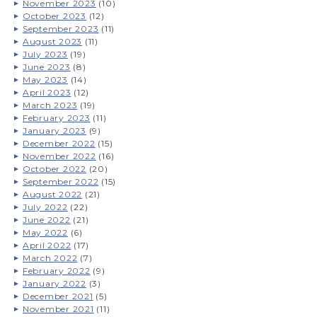
November 2023
(10)
October 2023
(12)
September 2023
(11)
August 2023
(11)
July 2023
(19)
June 2023
(8)
May 2023
(14)
April 2023
(12)
March 2023
(19)
February 2023
(11)
January 2023
(9)
December 2022
(15)
November 2022
(16)
October 2022
(20)
September 2022
(15)
August 2022
(21)
July 2022
(22)
June 2022
(21)
May 2022
(6)
April 2022
(17)
March 2022
(7)
February 2022
(9)
January 2022
(3)
December 2021
(5)
November 2021
(11)