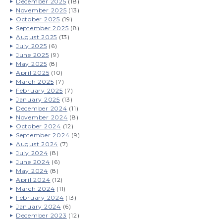
December 2025
(18)
November 2025
(13)
October 2025
(19)
September 2025
(8)
August 2025
(13)
July 2025
(6)
June 2025
(9)
May 2025
(8)
April 2025
(10)
March 2025
(7)
February 2025
(7)
January 2025
(13)
December 2024
(11)
November 2024
(8)
October 2024
(12)
September 2024
(9)
August 2024
(7)
July 2024
(8)
June 2024
(6)
May 2024
(8)
April 2024
(12)
March 2024
(11)
February 2024
(13)
January 2024
(6)
December 2023
(12)