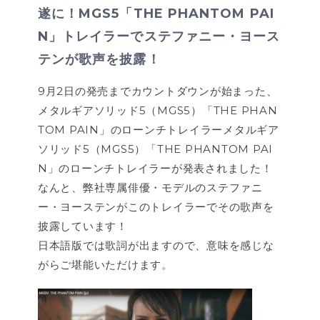
遂に！MGS5「THE PHANTOM PAI
N」トレイラーでステファニー・ヨース
テンが歌声を披露！
9月2日の発売までカウントダウンが始まった、
メタルギアソリッド5（MGS5）「THE PHAN
TOM PAIN」のローンチトレイラーメタルギア
ソリッド5（MGS5）「THE PHANTOM PAI
N」のローンチトレイラーが発表されました！
なんと、弊社専属俳優・モデルのステファニ
ー・ヨーステンがこのトレイラーでその歌声を
披露しています！
日本語版では歌詞が出ますので、意味を感じな
がらご堪能いただけます。