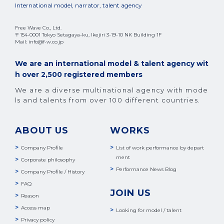
International model, narrator, talent agency
Free Wave Co., Ltd.
〒154-0001 Tokyo Setagaya-ku, Ikejiri 3-19-10 NK Building 1F
Mail: info@f-w.co.jp
We are an international model & talent agency wit
h over 2,500 registered members
We are a diverse multinational agency with mode
ls and talents from over 100 different countries.
ABOUT US
WORKS
Company Profile
List of work performance by depart
ment
Corporate philosophy
Performance News Blog
Company Profile / History
FAQ
JOIN US
Reason
Access map
Looking for model / talent
Privacy policy