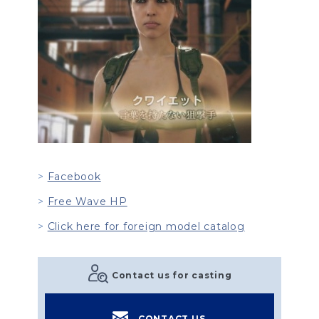
Facebook
Free Wave HP
Click here for foreign model catalog
Contact us for casting
CONTACT US