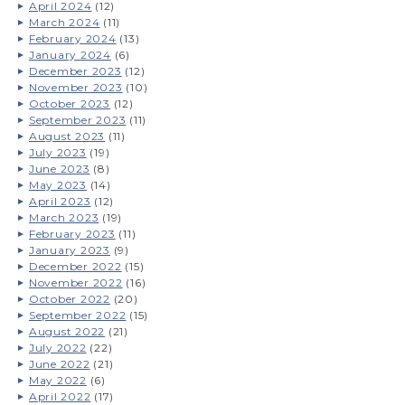
April 2024
(12)
March 2024
(11)
February 2024
(13)
January 2024
(6)
December 2023
(12)
November 2023
(10)
October 2023
(12)
September 2023
(11)
August 2023
(11)
July 2023
(19)
June 2023
(8)
May 2023
(14)
April 2023
(12)
March 2023
(19)
February 2023
(11)
January 2023
(9)
December 2022
(15)
November 2022
(16)
October 2022
(20)
September 2022
(15)
August 2022
(21)
July 2022
(22)
June 2022
(21)
May 2022
(6)
April 2022
(17)