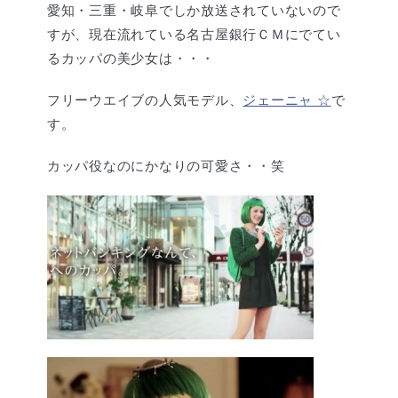
愛知・三重・岐阜でしか放送されていないので
すが、現在流れている名古屋銀行ＣＭにでてい
るカッパの美少女は・・・
フリーウエイブの人気モデル、
ジェーニャ ☆
で
す。
カッパ役なのにかなりの可愛さ・・笑