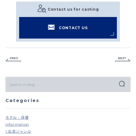
Contact us for casting
CONTACT US
Categories
モデル・俳優
Information
1.出演ジャンル