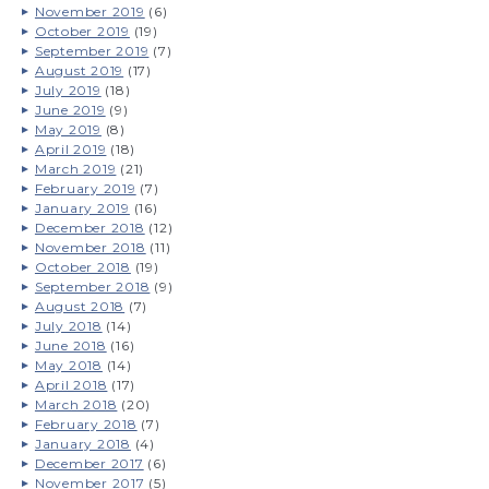
November 2019
(6)
October 2019
(19)
September 2019
(7)
August 2019
(17)
July 2019
(18)
June 2019
(9)
May 2019
(8)
April 2019
(18)
March 2019
(21)
February 2019
(7)
January 2019
(16)
December 2018
(12)
November 2018
(11)
October 2018
(19)
September 2018
(9)
August 2018
(7)
July 2018
(14)
June 2018
(16)
May 2018
(14)
April 2018
(17)
March 2018
(20)
February 2018
(7)
January 2018
(4)
December 2017
(6)
November 2017
(5)