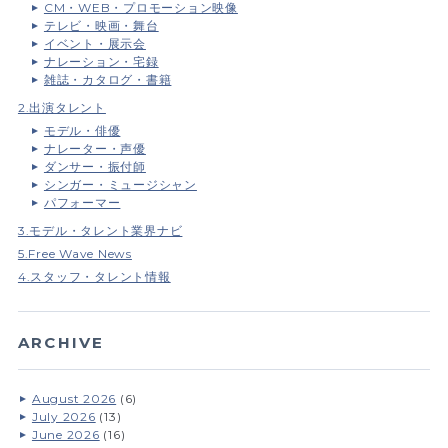
CM・WEB・プロモーション映像
テレビ・映画・舞台
イベント・展示会
ナレーション・宅録
雑誌・カタログ・書籍
2.出演タレント
モデル・俳優
ナレーター・声優
ダンサー・振付師
シンガー・ミュージシャン
パフォーマー
3.モデル・タレント業界ナビ
5.Free Wave News
4.スタッフ・タレント情報
ARCHIVE
August 2026
(6)
July 2026
(13)
June 2026
(16)