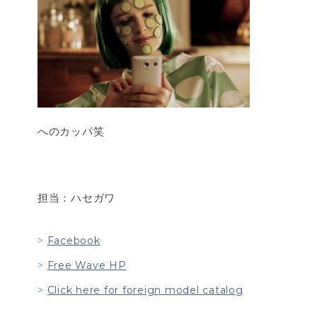
へのカッパ笑
担当：ハセガワ
Facebook
Free Wave HP
Click here for foreign model catalog