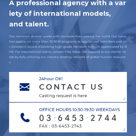
A professional agency with a var
iety of international models,
and talent.
Our narration division works with narrators from around the world. Our narra
tors appear on more than 30 NHK programs as regular cast members and ou
r consistent record of booking high-grade narrators is much appreciated by N
HK. For international talent, contact Free Wave. We respond to our clients' ne
eds by fully utilizing our industry-leading network of global human resource
s.