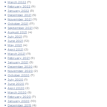
March 2022
(7)
February 2022
(9)
January 2022
(3)
December 2021
(5)
November 2021
(11)
October 2021
(17)
September 2021
(12)
August 2021
(4)
July 2021
(11)
June 2021
(12)
May 2021
(4)
April 2021
(2)
March 2021
(11)
February 2021
(9)
January 2021
(3)
December 2020
(6)
November 2020
(2)
October 2020
(7)
July 2020
(1)
June 2020
(1)
April 2020
(2)
March 2020
(5)
February 2020
(7)
January 2020
(10)
December 2019
(6)