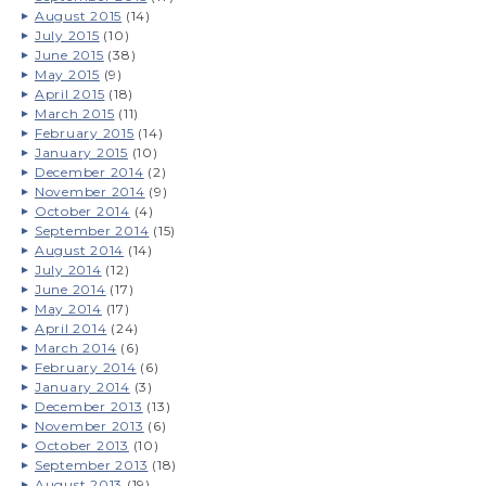
August 2015
(14)
July 2015
(10)
June 2015
(38)
May 2015
(9)
April 2015
(18)
March 2015
(11)
February 2015
(14)
January 2015
(10)
December 2014
(2)
November 2014
(9)
October 2014
(4)
September 2014
(15)
August 2014
(14)
July 2014
(12)
June 2014
(17)
May 2014
(17)
April 2014
(24)
March 2014
(6)
February 2014
(6)
January 2014
(3)
December 2013
(13)
November 2013
(6)
October 2013
(10)
September 2013
(18)
August 2013
(19)