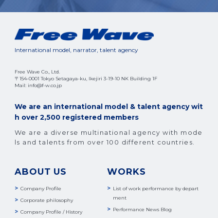
International model, narrator, talent agency
Free Wave Co., Ltd.
〒154-0001 Tokyo Setagaya-ku, Ikejiri 3-19-10 NK Building 1F
Mail: info@f-w.co.jp
We are an international model & talent agency wit
h over 2,500 registered members
We are a diverse multinational agency with mode
ls and talents from over 100 different countries.
ABOUT US
WORKS
Company Profile
List of work performance by depart
ment
Corporate philosophy
Performance News Blog
Company Profile / History