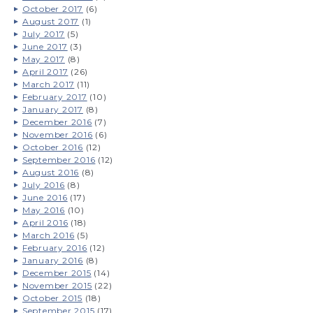
October 2017
(6)
August 2017
(1)
July 2017
(5)
June 2017
(3)
May 2017
(8)
April 2017
(26)
March 2017
(11)
February 2017
(10)
January 2017
(8)
December 2016
(7)
November 2016
(6)
October 2016
(12)
September 2016
(12)
August 2016
(8)
July 2016
(8)
June 2016
(17)
May 2016
(10)
April 2016
(18)
March 2016
(5)
February 2016
(12)
January 2016
(8)
December 2015
(14)
November 2015
(22)
October 2015
(18)
September 2015
(17)