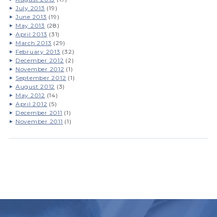
July 2013
(19)
June 2013
(19)
May 2013
(28)
April 2013
(31)
March 2013
(29)
February 2013
(32)
December 2012
(2)
November 2012
(1)
September 2012
(1)
August 2012
(3)
May 2012
(14)
April 2012
(5)
December 2011
(1)
November 2011
(1)