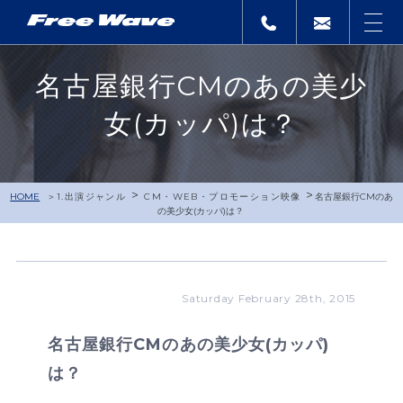
名古屋銀行CMのあの美少
女(カッパ)は？
>
>
HOME
1.出演ジャンル
CM・WEB・プロモーション映像
名古屋銀行CMのあ
の美少女(カッパ)は？
Saturday February 28th, 2015
名古屋銀行CMのあの美少女(カッパ)
は？