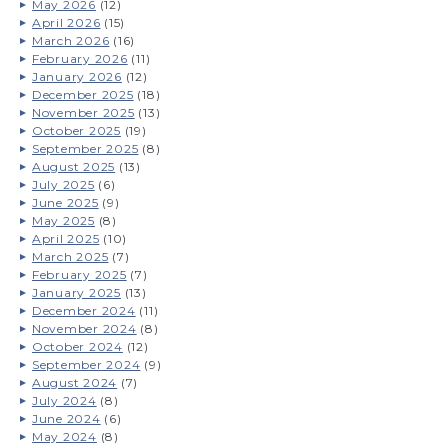
May 2026
(12)
April 2026
(15)
March 2026
(16)
February 2026
(11)
January 2026
(12)
December 2025
(18)
November 2025
(13)
October 2025
(19)
September 2025
(8)
August 2025
(13)
July 2025
(6)
June 2025
(9)
May 2025
(8)
April 2025
(10)
March 2025
(7)
February 2025
(7)
January 2025
(13)
December 2024
(11)
November 2024
(8)
October 2024
(12)
September 2024
(9)
August 2024
(7)
July 2024
(8)
June 2024
(6)
May 2024
(8)