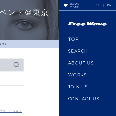
BOOK
JP
EN
MARK
スイベント＠東京
TOP
スタジオ
SEARCH
ABOUT US
WORKS
s
JOIN US
CONTACT US
・プロモーション