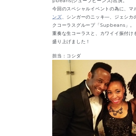
pbeans(シュープビーンズ)出演。
今回のスペシャルイベントの為に、マ
ンズ
、シンガーのニッキ―、ジェシカ
クコーラスグループ「Supbeans」。
重奏な生コーラスと、カワイイ振付け
盛り上げました！
担当：コシダ