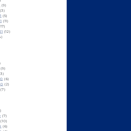
2
(9)
(3)
1
(5)
1
(11)
17)
21
(12)
4)
)
(9)
3)
20
(6)
20
(2)
(7)
)
0
(7)
(10)
9
(6)