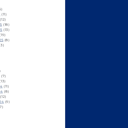
6)
6
(11)
(12)
5
(18)
25
(13)
(19)
25
(8)
13)
)
)
(7)
(13)
24
(11)
24
(8)
(12)
24
(9)
7)
)