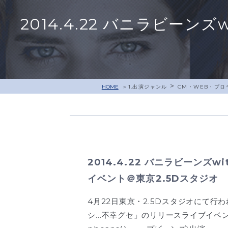
2014.4.22 バニラビーン
>
HOME
1.出演ジャンル
CM・WEB・プロ
2014.4.22 バニラビーンズwi
イベント＠東京2.5Dスタジオ
4月22日東京・2.5Dスタジオにて
シ…不幸グセ」のリリースライブイベン