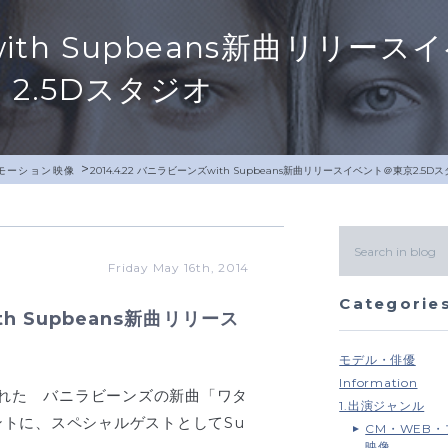
ズwith Supbeans新曲リリー
2.5Dスタジオ
>
モーション映像
2014.4.22 バニラビーンズwith Supbeans新曲リリースイベント＠東京2.5D
Friday May 16th, 2014
Categorie
th Supbeans新曲リリース
モデル・俳優
Information
行われた バニラビーンズの新曲「ワタ
1.出演ジャンル
トに、スペシャルゲストとしてSu
CM・WEB
映像