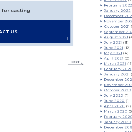
February 202
 for casting
January 2022
December 202
November 202
October 2021
(
ACT US
September 20
August 2021
(
July 2021
(11)
June 2021
(12)
May 2021
(4)
April 2021
(2)
March 2021
(11
February 2021
January 2021
(
December 20
November 20
October 2020
July 2020
(1)
June 2020
(1)
April 2020
(2)
March 2020
(5
February 202
January 2020
December 201