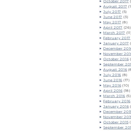
October 2017
(
August 2017
(1
July 2017
(5)
June 2017
(3)
May 2017
(8)
April 2017
(26)
March 2017
(11
February 2017
January 2017
(
December 201
November 201
October 2016
(
September 20
August 2016
(
July 2016
(8)
June 2016
(17)
May 2016
(10)
April 2016
(18)
March 2016
(5)
February 2016
January 2016
(
December 201
November 201
October 2015
(
September 20