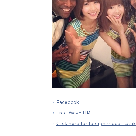
Facebook
Free Wave HP
Click here for foreign model catal