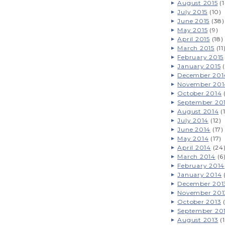
August 2015
(1
July 2015
(10)
June 2015
(38)
May 2015
(9)
April 2015
(18)
March 2015
(11
February 2015
January 2015
(
December 201
November 201
October 2014
September 20
August 2014
(
July 2014
(12)
June 2014
(17)
May 2014
(17)
April 2014
(24
March 2014
(6
February 2014
January 2014
December 201
November 201
October 2013
(
September 20
August 2013
(1