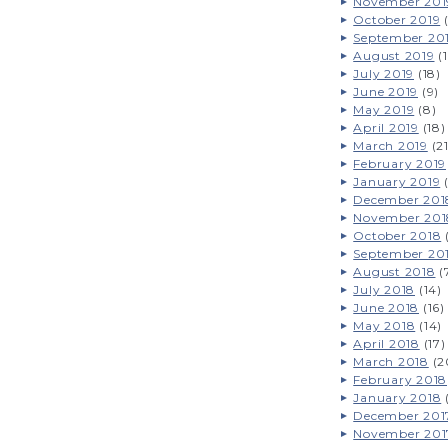
November 201
October 2019
(
September 20
August 2019
(1
July 2019
(18)
June 2019
(9)
May 2019
(8)
April 2019
(18)
March 2019
(21
February 2019
January 2019
(
December 201
November 201
October 2018
(
September 20
August 2018
(
July 2018
(14)
June 2018
(16)
May 2018
(14)
April 2018
(17)
March 2018
(2
February 2018
January 2018
December 201
November 201