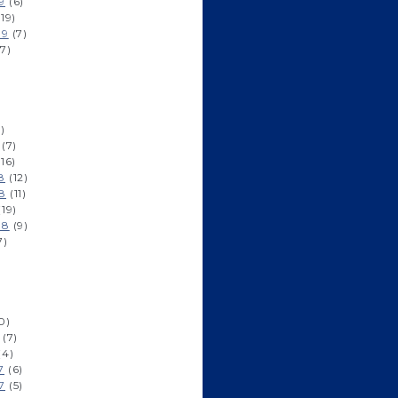
9
(6)
19)
19
(7)
7)
)
(7)
16)
8
(12)
8
(11)
19)
18
(9)
7)
0)
(7)
(4)
7
(6)
7
(5)