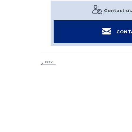
Contact us
CONT