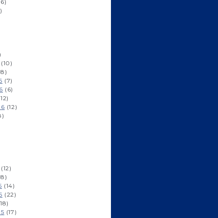
6)
)
)
(10)
8)
6
(7)
6
(6)
12)
16
(12)
8)
(12)
8)
5
(14)
5
(22)
18)
15
(17)