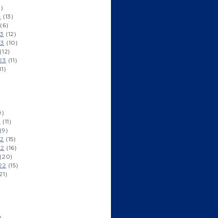
1)
4
(13)
(6)
23
(12)
23
(10)
(12)
23
(11)
11)
9)
3
(11)
(9)
22
(15)
22
(16)
(20)
22
(15)
21)
)