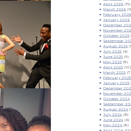
April 2026
(15)
March 2026
(1
February 202
January 2026
December 202
November 20
October 2025
September 20
August 2025
(
July 2025
(6)
June 2025
(9)
May 2025
(8)
April 2025
(10
March 2025
(7
February 2025
January 2025
December 20
November 20
October 2024
September 20
August 2024
(
July 2024
(8)
June 2024
(6)
May 2024
(8)
April 2024
(12