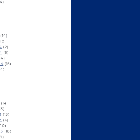
4)
)
(14)
10)
4
(2)
4
(9)
(4)
14
(15)
14)
)
)
(6)
(3)
3
(13)
3
(6)
10)
13
(18)
9)