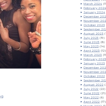
March 2024
(1
February 202
January 2024
December 20
November 20
October 2023
September 20
August 2023
(
July 2023
(19)
June 2023
(8)
May 2023
(14)
April 2023
(12)
March 2023
(1
February 202
January 2023
December 20
November 20
October 2022
September 20
August 2022
(
July 2022
(22)
June 2022
(21)
og
May 2022
(6)
April 2022
(17)
March 2022
(7