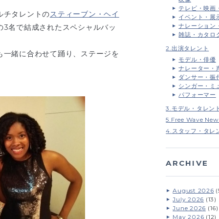
テレビ・映画
ルチタレントの
スティーブン・ヘイ
イベント・展
ナレーション
の3名で結成されたスペシャルバッ
雑誌・カタロ
2.出演タレント
も一緒に合わせて踊り、ステージを
モデル・俳優
ナレーター・
ダンサー・振
シンガー・ミ
パフォーマー
3.モデル・タレン
5.Free Wave New
4.スタッフ・タレ
ARCHIVE
August 2026
(
July 2026
(13)
June 2026
(16)
May 2026
(12)