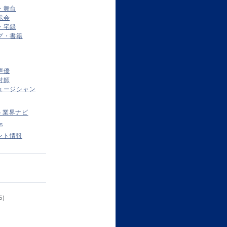
・舞台
示会
・宅録
グ・書籍
声優
付師
ュージシャン
ト業界ナビ
s
ント情報
5)