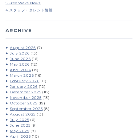
5.Free Wave News
4.スタッフ・タレント情報
ARCHIVE
August 2026
(7)
July 2026
(13)
June 2026
(16)
May 2026
(12)
April 2026
(15)
March 2026
(16)
February 2026
(11)
January 2026
(12)
December 2025
(18)
November 2025
(13)
October 2025
(19)
September 2025
(8)
August 2025
(13)
July 2025
(6)
June 2025
(9)
May 2025
(8)
April 2025
(10)