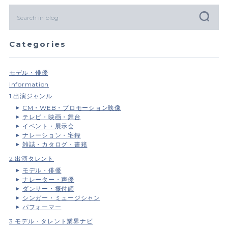
Categories
モデル・俳優
Information
1.出演ジャンル
CM・WEB・プロモーション映像
テレビ・映画・舞台
イベント・展示会
ナレーション・宅録
雑誌・カタログ・書籍
2.出演タレント
モデル・俳優
ナレーター・声優
ダンサー・振付師
シンガー・ミュージシャン
パフォーマー
3.モデル・タレント業界ナビ