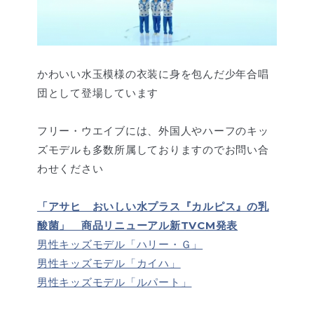
かわいい水玉模様の衣装に身を包んだ少年合唱
団として登場しています
フリー・ウエイブには、外国人やハーフのキッ
ズモデルも多数所属しておりますのでお問い合
わせください
「アサヒ おいしい水プラス『カルピス』の乳
酸菌」 商品リニューアル新TVCM発表
男性キッズモデル「ハリー・Ｇ」
男性キッズモデル「カイハ」
男性キッズモデル「ルパート」