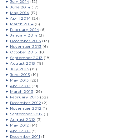
July 2014
(12)
June 2014
(17)
May 2014
(17)
April 2014
(24)
March 2014
(6)
February 2014
(6)
January 2014
(3)
December 2013
(13)
November 2013
(6)
October 2013
(10)
September 2013
(18)
August 2013
(19)
July 2013
(19)
June 2013
(19)
May 2013
(28)
April 2013
(31)
March 2013
(29)
February 2013
(32)
December 2012
(2)
November 2012
(1)
September 2012
(1)
August 2012
(3)
May 2012
(14)
April 2012
(5)
December 2011
(1)