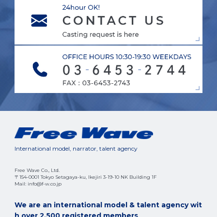
International model, narrator, talent agency
Free Wave Co., Ltd.
〒154-0001 Tokyo Setagaya-ku, Ikejiri 3-19-10 NK Building 1F
Mail: info@f-w.co.jp
We are an international model & talent agency wit
h over 2,500 registered members