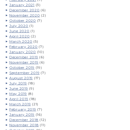
January 2021
(3)
December 2020
(6)
November 2020
(2)
October 2020
(7)
July 2020
(1)
June 2020
(1)
April 2020
(2)
March 2020
(5)
February 2020
(7)
January 2020
(10)
December 2019
(6)
November 2019
(6)
October 2019
(19)
September 2019
(7)
August 2019
(17)
July 2019
(18)
June 2019
(9)
May 2019
(8)
April 2019
(18)
March 2019
(21)
February 2019
(7)
January 2019
(16)
December 2018
(12)
November 2018
(11)