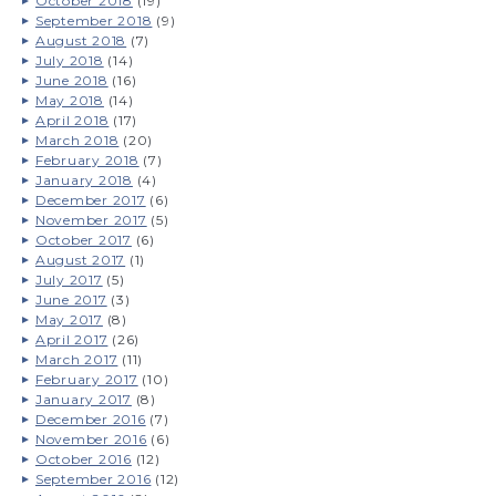
October 2018
(19)
September 2018
(9)
August 2018
(7)
July 2018
(14)
June 2018
(16)
May 2018
(14)
April 2018
(17)
March 2018
(20)
February 2018
(7)
January 2018
(4)
December 2017
(6)
November 2017
(5)
October 2017
(6)
August 2017
(1)
July 2017
(5)
June 2017
(3)
May 2017
(8)
April 2017
(26)
March 2017
(11)
February 2017
(10)
January 2017
(8)
December 2016
(7)
November 2016
(6)
October 2016
(12)
September 2016
(12)