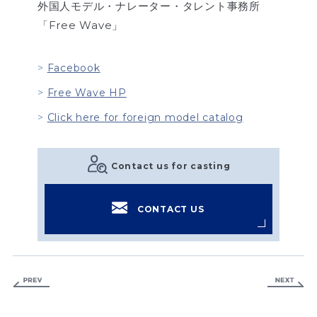
外国人モデル・ナレーター・タレント事務所
「Free Wave」
Facebook
Free Wave HP
Click here for foreign model catalog
Contact us for casting
CONTACT US