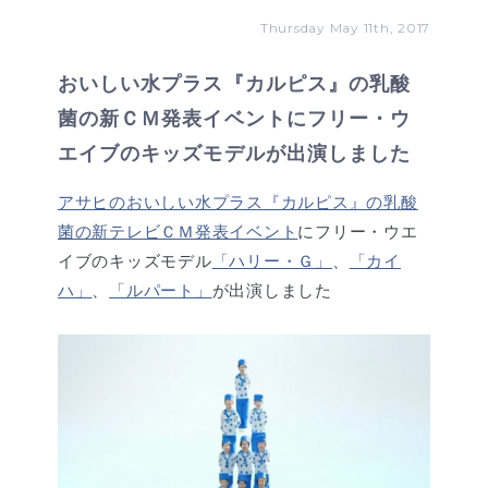
Thursday May 11th, 2017
おいしい水プラス『カルピス』の乳酸
菌の新ＣＭ発表イベントにフリー・ウ
エイブのキッズモデルが出演しました
アサヒのおいしい水プラス『カルピス』の乳酸
菌の新テレビＣＭ発表イベント
にフリー・ウエ
イブのキッズモデル
「ハリー・Ｇ」
、
「カイ
ハ」
、
「ルパート」
が出演しました