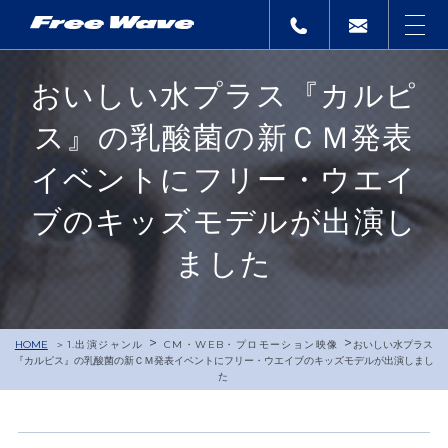
おいしい水プラス『カルピ
ス』の乳酸菌の新ＣＭ発表
イベントにフリー・ウエイ
ブのキッズモデルが出演し
ました
>
>
HOME
1.出演ジャンル
CM・WEB・プロモーション映像
おいしい水プラス
『カルピス』の乳酸菌の新ＣＭ発表イベントにフリー・ウエイブのキッズモデルが出演しまし
た