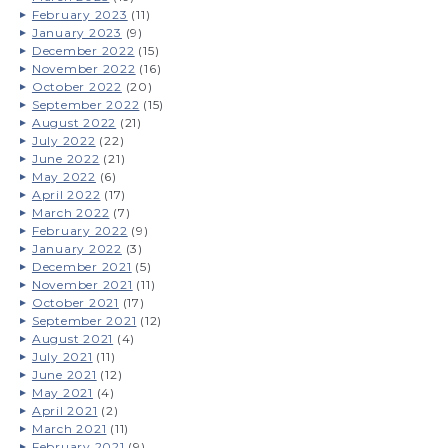
February 2023
(11)
January 2023
(9)
December 2022
(15)
November 2022
(16)
October 2022
(20)
September 2022
(15)
August 2022
(21)
July 2022
(22)
June 2022
(21)
May 2022
(6)
April 2022
(17)
March 2022
(7)
February 2022
(9)
January 2022
(3)
December 2021
(5)
November 2021
(11)
October 2021
(17)
September 2021
(12)
August 2021
(4)
July 2021
(11)
June 2021
(12)
May 2021
(4)
April 2021
(2)
March 2021
(11)
February 2021
(9)