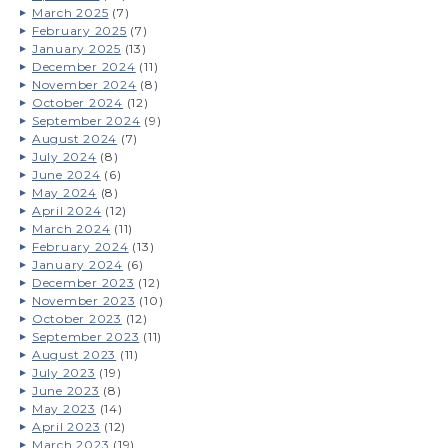
March 2025
(7)
February 2025
(7)
January 2025
(13)
December 2024
(11)
November 2024
(8)
October 2024
(12)
September 2024
(9)
August 2024
(7)
July 2024
(8)
June 2024
(6)
May 2024
(8)
April 2024
(12)
March 2024
(11)
February 2024
(13)
January 2024
(6)
December 2023
(12)
November 2023
(10)
October 2023
(12)
September 2023
(11)
August 2023
(11)
July 2023
(19)
June 2023
(8)
May 2023
(14)
April 2023
(12)
March 2023
(19)