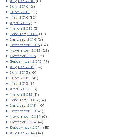
August 2016
(8)
July 2016
(8)
June 2016
(17)
May 2016
(10)
April 2016
(18)
March 2016
(5)
February 2016
(12)
January 2016
(8)
December 2015
(14)
November 2015
(22)
October 2015
(18)
September 2015
(17)
August 2015
(14)
July 2015
(10)
June 2015
(38)
May 2015
(9)
April 2015
(18)
March 2015
(11)
February 2015
(14)
January 2015
(10)
December 2014
(2)
November 2014
(9)
October 2014
(4)
September 2014
(15)
August 2014
(14)