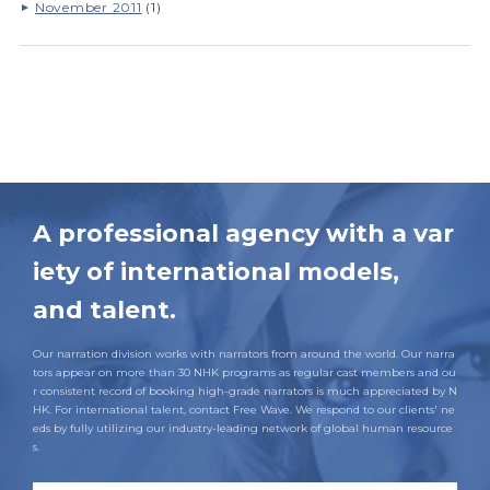
November 2011
(1)
A professional agency with a var
iety of international models,
and talent.
Our narration division works with narrators from around the world. Our narra
tors appear on more than 30 NHK programs as regular cast members and ou
r consistent record of booking high-grade narrators is much appreciated by N
HK. For international talent, contact Free Wave. We respond to our clients' ne
eds by fully utilizing our industry-leading network of global human resource
s.