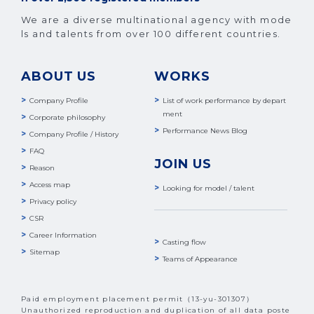
We are a diverse multinational agency with mode
ls and talents from over 100 different countries.
ABOUT US
WORKS
Company Profile
List of work performance by depart
ment
Corporate philosophy
Performance News Blog
Company Profile / History
FAQ
JOIN US
Reason
Access map
Looking for model / talent
Privacy policy
CSR
Career Information
Casting flow
Sitemap
Teams of Appearance
Paid employment placement permit（13-yu-301307）
Unauthorized reproduction and duplication of all data poste