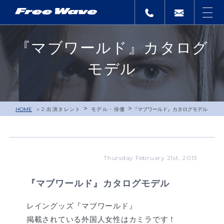
『マブワールド』カタログ
モデル
>
>
HOME
2.出演タレント
モデル・俳優
『マブワールド』カタログモデル
Thursday February 21st, 2013
『マブワールド』カタログモデル
レイングッズ『マブワールド』
掲載されている外国人女性はカミラです！