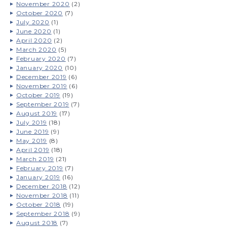
November 2020
(2)
October 2020
(7)
July 2020
(1)
June 2020
(1)
April 2020
(2)
March 2020
(5)
February 2020
(7)
January 2020
(10)
December 2019
(6)
November 2019
(6)
October 2019
(19)
September 2019
(7)
August 2019
(17)
July 2019
(18)
June 2019
(9)
May 2019
(8)
April 2019
(18)
March 2019
(21)
February 2019
(7)
January 2019
(16)
December 2018
(12)
November 2018
(11)
October 2018
(19)
September 2018
(9)
August 2018
(7)