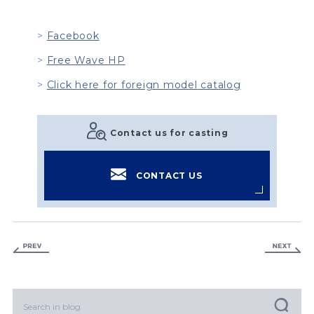
Facebook
Free Wave HP
Click here for foreign model catalog
Contact us for casting
CONTACT US