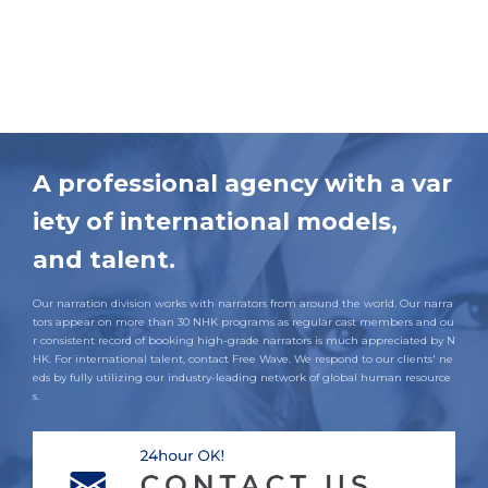
A professional agency with a var
iety of international models,
and talent.
Our narration division works with narrators from around the world. Our narra
tors appear on more than 30 NHK programs as regular cast members and ou
r consistent record of booking high-grade narrators is much appreciated by N
HK. For international talent, contact Free Wave. We respond to our clients' ne
eds by fully utilizing our industry-leading network of global human resource
s.