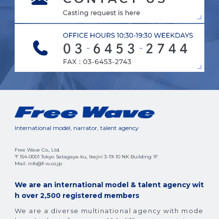
International model, narrator, talent agency
Free Wave Co., Ltd.
〒154-0001 Tokyo Setagaya-ku, Ikejiri 3-19-10 NK Building 1F
Mail: info@f-w.co.jp
We are an international model & talent agency wit
h over 2,500 registered members
We are a diverse multinational agency with mode