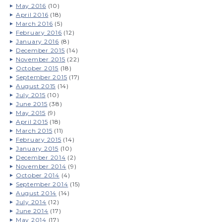
May 2016
(10)
April 2016
(18)
March 2016
(5)
February 2016
(12)
January 2016
(8)
December 2015
(14)
November 2015
(22)
October 2015
(18)
September 2015
(17)
August 2015
(14)
July 2015
(10)
June 2015
(38)
May 2015
(9)
April 2015
(18)
March 2015
(11)
February 2015
(14)
January 2015
(10)
December 2014
(2)
November 2014
(9)
October 2014
(4)
September 2014
(15)
August 2014
(14)
July 2014
(12)
June 2014
(17)
May 2014
(17)