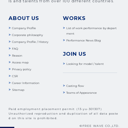
ls and talents from over 100 different countries.
ABOUT US
WORKS
Company Profile
List of work performance by depart
ment
Corporate philosophy
Performance News Blog
Company Profile / History
FAQ
JOIN US
Reason
Access map
Looking for model / talent
Privacy policy
CSR
Career Information
Casting flow
Sitemap
Teams of Appearance
Paid employment placement permit（13-yu-301307）
Unauthorized reproduction and duplication of all data poste
d on this site is prohibited.
©FREE WAVE CO.,LTD.