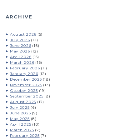
ARCHIVE
August 2026
(5)
July 2026
(13)
June 2026
(16)
May 2026
(12)
April 2026
(15)
March 2026
(16)
February 2026
(11)
January 2026
(12)
December 2025
(18)
November 2025
(13)
October 2025
(19)
September 2025
(8)
August 2025
(13)
July 2025
(6)
June 2025
(9)
May 2025
(8)
April 2025
(10)
March 2025
(7)
February 2025
(7)