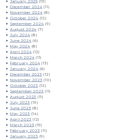
January 2025
(13)
December 2024
(11)
November 2024
(8)
October 2024
(12)
September 2024
(9)
August 2024
(7)
July 2024
(8)
June 2024
(6)
May 2024
(8)
April 2024
(12)
March 2024
(11)
February 2024
(13)
January 2024
(6)
December 2023
(12)
November 2023
(10)
October 2023
(12)
September 2023
(11)
August 2023
(11)
July 2023
(19)
June 2023
(8)
May 2023
(14)
April 2023
(12)
March 2023
(19)
February 2023
(11)
January 2023
(9)