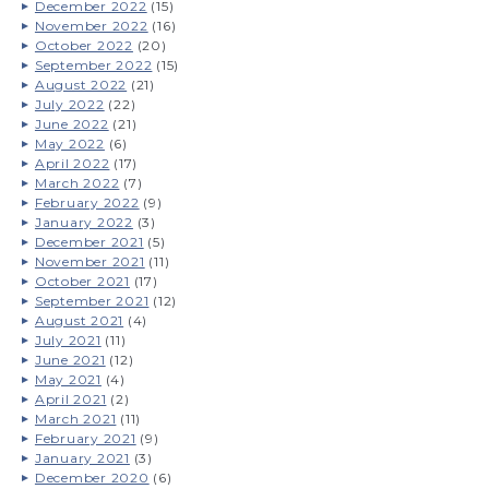
December 2022
(15)
November 2022
(16)
October 2022
(20)
September 2022
(15)
August 2022
(21)
July 2022
(22)
June 2022
(21)
May 2022
(6)
April 2022
(17)
March 2022
(7)
February 2022
(9)
January 2022
(3)
December 2021
(5)
November 2021
(11)
October 2021
(17)
September 2021
(12)
August 2021
(4)
July 2021
(11)
June 2021
(12)
May 2021
(4)
April 2021
(2)
March 2021
(11)
February 2021
(9)
January 2021
(3)
December 2020
(6)