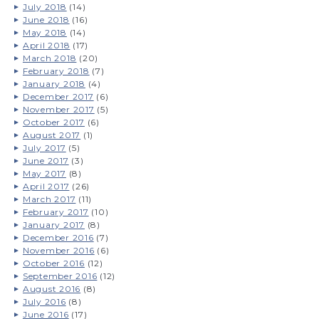
July 2018
(14)
June 2018
(16)
May 2018
(14)
April 2018
(17)
March 2018
(20)
February 2018
(7)
January 2018
(4)
December 2017
(6)
November 2017
(5)
October 2017
(6)
August 2017
(1)
July 2017
(5)
June 2017
(3)
May 2017
(8)
April 2017
(26)
March 2017
(11)
February 2017
(10)
January 2017
(8)
December 2016
(7)
November 2016
(6)
October 2016
(12)
September 2016
(12)
August 2016
(8)
July 2016
(8)
June 2016
(17)