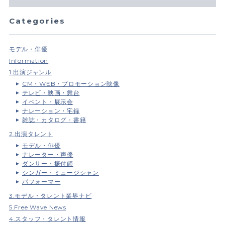
Categories
モデル・俳優
Information
1.出演ジャンル
CM・WEB・プロモーション映像
テレビ・映画・舞台
イベント・展示会
ナレーション・宅録
雑誌・カタログ・書籍
2.出演タレント
モデル・俳優
ナレーター・声優
ダンサー・振付師
シンガー・ミュージシャン
パフォーマー
3.モデル・タレント業界ナビ
5.Free Wave News
4.スタッフ・タレント情報