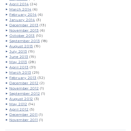
April 2014
(24)
March 2014
(6)
February 2014
(6)
January 2014
(3)
December 2013
(13)
November 2013
(6)
October 2013
(10)
September 2013
(18)
August 2013
(19)
July 2013
(19)
June 2013
(19)
May 2013
(28)
April 2013
(31)
March 2013
(29)
February 2013
(32)
December 2012
(2)
November 2012
(1)
September 2012
(1)
August 2012
(3)
May 2012
(14)
April 2012
(5)
December 2011
(1)
November 2011
(1)