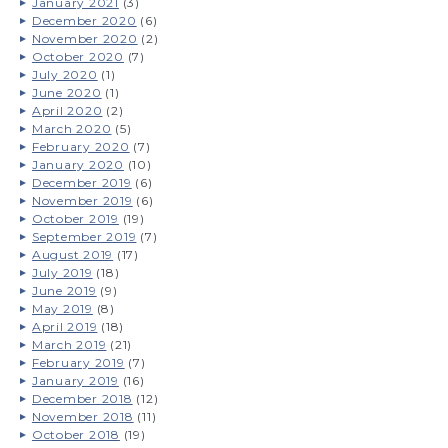
January 2021
(3)
December 2020
(6)
November 2020
(2)
October 2020
(7)
July 2020
(1)
June 2020
(1)
April 2020
(2)
March 2020
(5)
February 2020
(7)
January 2020
(10)
December 2019
(6)
November 2019
(6)
October 2019
(19)
September 2019
(7)
August 2019
(17)
July 2019
(18)
June 2019
(9)
May 2019
(8)
April 2019
(18)
March 2019
(21)
February 2019
(7)
January 2019
(16)
December 2018
(12)
November 2018
(11)
October 2018
(19)