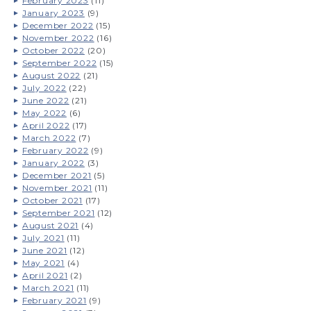
February 2023
(11)
January 2023
(9)
December 2022
(15)
November 2022
(16)
October 2022
(20)
September 2022
(15)
August 2022
(21)
July 2022
(22)
June 2022
(21)
May 2022
(6)
April 2022
(17)
March 2022
(7)
February 2022
(9)
January 2022
(3)
December 2021
(5)
November 2021
(11)
October 2021
(17)
September 2021
(12)
August 2021
(4)
July 2021
(11)
June 2021
(12)
May 2021
(4)
April 2021
(2)
March 2021
(11)
February 2021
(9)