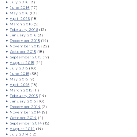
July 2016
(8)
June 2016
(17)
May 2016
(10)
April 2016
(18)
March 2016
(5)
February 2016
(12)
January 2016
(8)
December 2015
(14)
November 2015
(22)
October 2015
(18)
September 2015
(17)
August 2015
(14)
July 2015
(10)
June 2015
(38)
May 2015
(9)
April 2015
(18)
March 2015
(11)
February 2015
(14)
January 2015
(10)
December 2014
(2)
November 2014
(9)
October 2014
(4)
September 2014
(15)
August 2014
(14)
July 2014
(12)