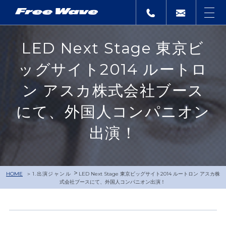
LED Next Stage 東京ビ
ッグサイト2014 ルートロ
ン アスカ株式会社ブース
にて、外国人コンパニオン
出演！
>
HOME
1.出演ジャンル
LED Next Stage 東京ビッグサイト2014 ルートロン アスカ株
式会社ブースにて、外国人コンパニオン出演！