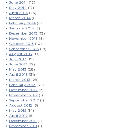
June 2014
(17)
May 2014
(17)
April 2014
(24)
March 2014
(6)
February 2014
(6)
January 2014
(3)
December 2013
(13)
November 2013
(6)
October 2013
(10)
September 2013
(18)
August 2013
(19)
July 2013
(19)
June 2013
(19)
May 2013
(28)
April 2013
(31)
March 2013
(29)
February 2013
(32)
December 2012
(2)
November 2012
(1)
September 2012
(1)
August 2012
(3)
May 2012
(14)
April 2012
(5)
December 2011
(1)
November 2011
(1)