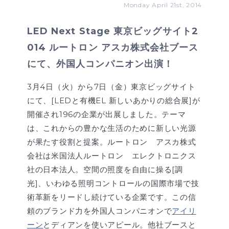
Monday April 21st, 2014
LED Next Stage 東京ビッグサイト2
014 ルートロン アスカ株式会社ブース
にて、外国人コンパニオン出演！
3月4日（火）から7日（金）東京ビッグサイト
にて、[LEDと有機EL 新しいあかりの総合展]が
開催され196の企業が出展しました。テーマ
は、これからの豊かな生活のために新しい光源
が果たす役割と提案。ルートロン アスカ株式
会社は米国法人ルートロン エレクトロニクス
社の日本法人。空間の照度を自由に操る[調
光]、いわゆる照明コントロールの国際市場で技
術革新をリードし続けている企業です。この信
頼のブランド力を外国人コンパニオンで
アイリ
ーン
とディアンを使いアピール。他社ブースと