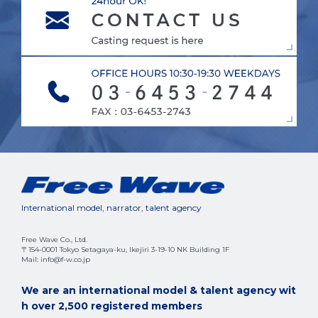
International model, narrator, talent agency
Free Wave Co., Ltd.
〒154-0001 Tokyo Setagaya-ku, Ikejiri 3-19-10 NK Building 1F
Mail: info@f-w.co.jp
We are an international model & talent agency wit
h over 2,500 registered members