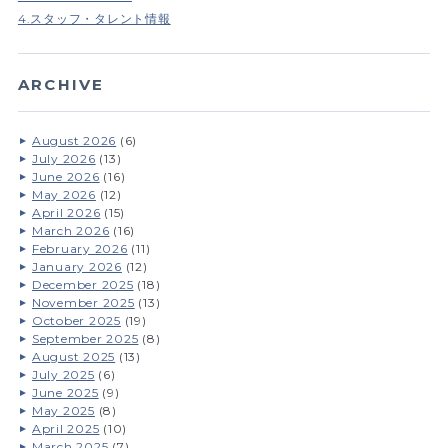
4.スタッフ・タレント情報
ARCHIVE
August 2026
(6)
July 2026
(13)
June 2026
(16)
May 2026
(12)
April 2026
(15)
March 2026
(16)
February 2026
(11)
January 2026
(12)
December 2025
(18)
November 2025
(13)
October 2025
(19)
September 2025
(8)
August 2025
(13)
July 2025
(6)
June 2025
(9)
May 2025
(8)
April 2025
(10)
March 2025
(7)