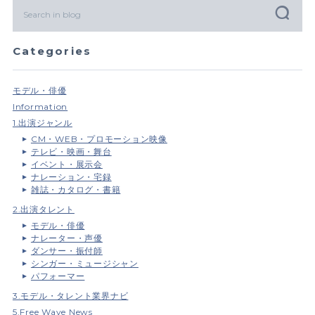
Categories
モデル・俳優
Information
1.出演ジャンル
CM・WEB・プロモーション映像
テレビ・映画・舞台
イベント・展示会
ナレーション・宅録
雑誌・カタログ・書籍
2.出演タレント
モデル・俳優
ナレーター・声優
ダンサー・振付師
シンガー・ミュージシャン
パフォーマー
3.モデル・タレント業界ナビ
5.Free Wave News