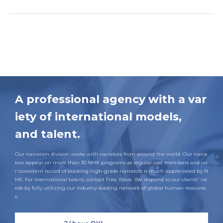
A professional agency with a var
iety of international models,
and talent.
Our narration division works with narrators from around the world. Our narra
tors appear on more than 30 NHK programs as regular cast members and ou
r consistent record of booking high-grade narrators is much appreciated by N
HK. For international talent, contact Free Wave. We respond to our clients' ne
eds by fully utilizing our industry-leading network of global human resource
s.