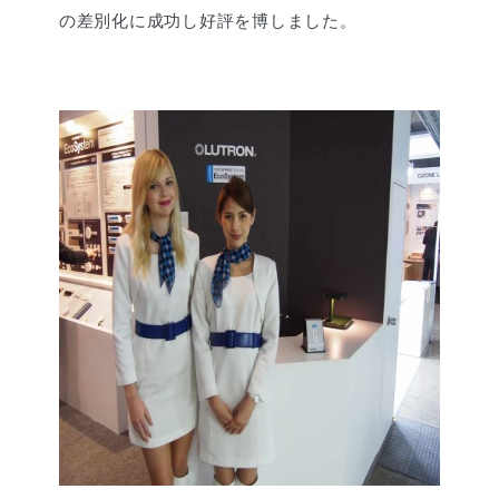
の差別化に成功し好評を博しました。