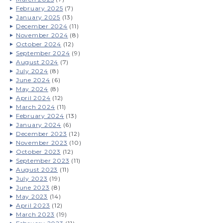
February 2025
(7)
January 2025
(13)
December 2024
(11)
November 2024
(8)
October 2024
(12)
September 2024
(9)
August 2024
(7)
July 2024
(8)
June 2024
(6)
May 2024
(8)
April 2024
(12)
March 2024
(11)
February 2024
(13)
January 2024
(6)
December 2023
(12)
November 2023
(10)
October 2023
(12)
September 2023
(11)
August 2023
(11)
July 2023
(19)
June 2023
(8)
May 2023
(14)
April 2023
(12)
March 2023
(19)