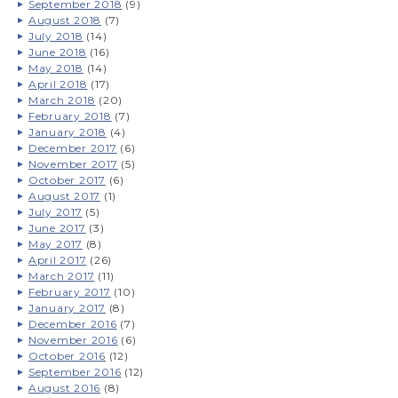
September 2018
(9)
August 2018
(7)
July 2018
(14)
June 2018
(16)
May 2018
(14)
April 2018
(17)
March 2018
(20)
February 2018
(7)
January 2018
(4)
December 2017
(6)
November 2017
(5)
October 2017
(6)
August 2017
(1)
July 2017
(5)
June 2017
(3)
May 2017
(8)
April 2017
(26)
March 2017
(11)
February 2017
(10)
January 2017
(8)
December 2016
(7)
November 2016
(6)
October 2016
(12)
September 2016
(12)
August 2016
(8)