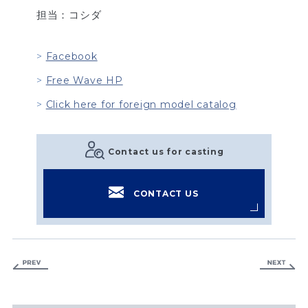
担当：コシダ
Facebook
Free Wave HP
Click here for foreign model catalog
Contact us for casting
CONTACT US