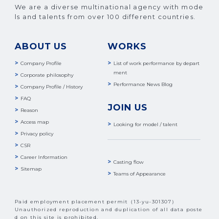
We are a diverse multinational agency with mode
ls and talents from over 100 different countries.
ABOUT US
WORKS
Company Profile
List of work performance by depart
ment
Corporate philosophy
Performance News Blog
Company Profile / History
FAQ
JOIN US
Reason
Access map
Looking for model / talent
Privacy policy
CSR
Career Information
Casting flow
Sitemap
Teams of Appearance
Paid employment placement permit（13-yu-301307）
Unauthorized reproduction and duplication of all data poste
d on this site is prohibited.