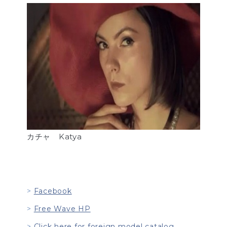
カチャ Katya
Facebook
Free Wave HP
Click here for foreign model catalog