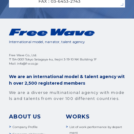
International model, narrator, talent agency
Free Wave Co., Ltd.
〒154-0001 Tokyo Setagaya-ku, Ikejiri 3-19-10 NK Building 1F
Mail: info@f-w.co.jp
We are an international model & talent agency wit
h over 2,500 registered members
We are a diverse multinational agency with mode
ls and talents from over 100 different countries.
ABOUT US
WORKS
Company Profile
List of work performance by depart
ment