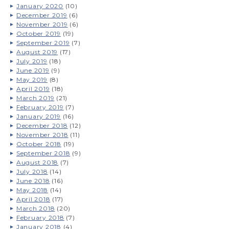
January 2020
(10)
December 2019
(6)
November 2019
(6)
October 2019
(19)
September 2019
(7)
August 2019
(17)
July 2019
(18)
June 2019
(9)
May 2019
(8)
April 2019
(18)
March 2019
(21)
February 2019
(7)
January 2019
(16)
December 2018
(12)
November 2018
(11)
October 2018
(19)
September 2018
(9)
August 2018
(7)
July 2018
(14)
June 2018
(16)
May 2018
(14)
April 2018
(17)
March 2018
(20)
February 2018
(7)
January 2018
(4)