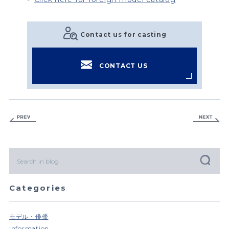
Contact us for casting
CONTACT US
Categories
モデル・俳優
Information