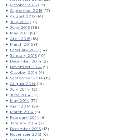
October 2015
(18)
September 2015
(17)
August 2015
(14)
July 2015
(10)
June 2015
(38)
May 2015
(9)
April 2015
(18)
March 2015
(11)
February 2015
(14)
January 2015
(10)
December 2014
(2)
November 2014
(9)
October 2014
(4)
September 2014
(15)
August 2014
(14)
July 2014
(12)
June 2014
(17)
May 2014
(17)
April 2014
(24)
March 2014
(6)
February 2014
(6)
January 2014
(3)
December 2013
(13)
November 2013
(6)
October 2013
(10)