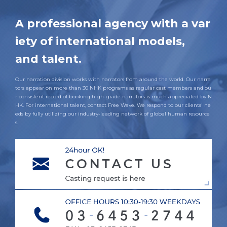
A professional agency with a var
iety of international models,
and talent.
Our narration division works with narrators from around the world. Our narra
tors appear on more than 30 NHK programs as regular cast members and ou
r consistent record of booking high-grade narrators is much appreciated by N
HK. For international talent, contact Free Wave. We respond to our clients' ne
eds by fully utilizing our industry-leading network of global human resource
s.