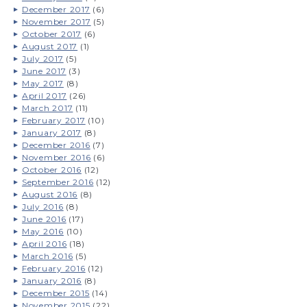
December 2017
(6)
November 2017
(5)
October 2017
(6)
August 2017
(1)
July 2017
(5)
June 2017
(3)
May 2017
(8)
April 2017
(26)
March 2017
(11)
February 2017
(10)
January 2017
(8)
December 2016
(7)
November 2016
(6)
October 2016
(12)
September 2016
(12)
August 2016
(8)
July 2016
(8)
June 2016
(17)
May 2016
(10)
April 2016
(18)
March 2016
(5)
February 2016
(12)
January 2016
(8)
December 2015
(14)
November 2015
(22)