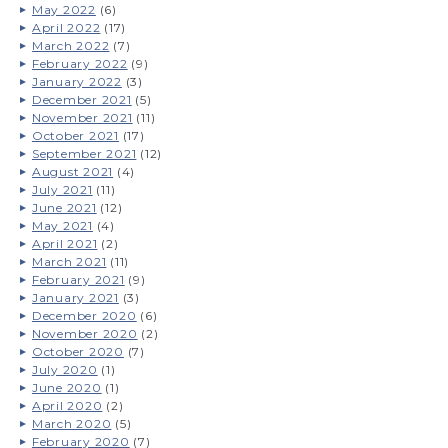
May 2022
(6)
April 2022
(17)
March 2022
(7)
February 2022
(9)
January 2022
(3)
December 2021
(5)
November 2021
(11)
October 2021
(17)
September 2021
(12)
August 2021
(4)
July 2021
(11)
June 2021
(12)
May 2021
(4)
April 2021
(2)
March 2021
(11)
February 2021
(9)
January 2021
(3)
December 2020
(6)
November 2020
(2)
October 2020
(7)
July 2020
(1)
June 2020
(1)
April 2020
(2)
March 2020
(5)
February 2020
(7)