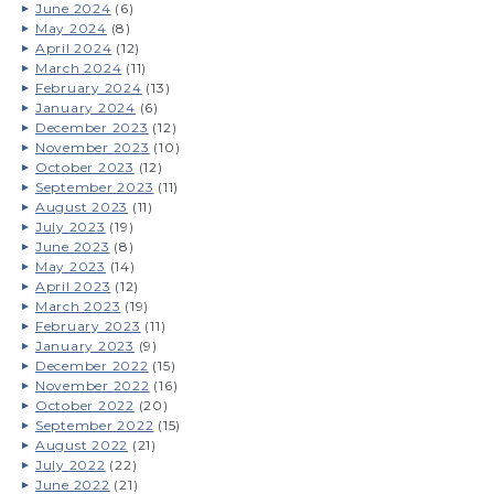
June 2024
(6)
May 2024
(8)
April 2024
(12)
March 2024
(11)
February 2024
(13)
January 2024
(6)
December 2023
(12)
November 2023
(10)
October 2023
(12)
September 2023
(11)
August 2023
(11)
July 2023
(19)
June 2023
(8)
May 2023
(14)
April 2023
(12)
March 2023
(19)
February 2023
(11)
January 2023
(9)
December 2022
(15)
November 2022
(16)
October 2022
(20)
September 2022
(15)
August 2022
(21)
July 2022
(22)
June 2022
(21)