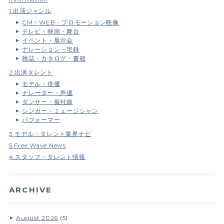
1.出演ジャンル
CM・WEB・プロモーション映像
テレビ・映画・舞台
イベント・展示会
ナレーション・宅録
雑誌・カタログ・書籍
2.出演タレント
モデル・俳優
ナレーター・声優
ダンサー・振付師
シンガー・ミュージシャン
パフォーマー
3.モデル・タレント業界ナビ
5.Free Wave News
4.スタッフ・タレント情報
ARCHIVE
August 2026
(5)