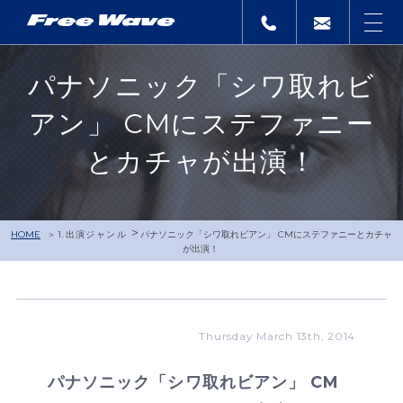
パナソニック「シワ取れビ
アン」 CMにステファニー
とカチャが出演！
>
HOME
1.出演ジャンル
パナソニック「シワ取れビアン」 CMにステファニーとカチャ
が出演！
Thursday March 13th, 2014
パナソニック「シワ取れビアン」 CM