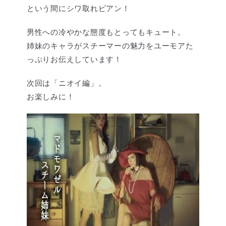
という間にシワ取れビアン！
男性への冷やかな態度もとってもキュート。
姉妹のキャラがスチーマーの魅力をユーモアた
っぷりお伝えしています！
次回は「ニオイ編」。
お楽しみに！