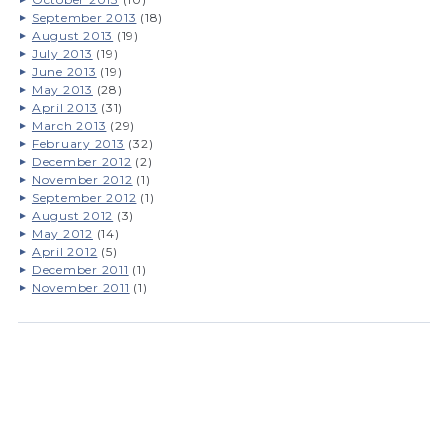
September 2013
(18)
August 2013
(19)
July 2013
(19)
June 2013
(19)
May 2013
(28)
April 2013
(31)
March 2013
(29)
February 2013
(32)
December 2012
(2)
November 2012
(1)
September 2012
(1)
August 2012
(3)
May 2012
(14)
April 2012
(5)
December 2011
(1)
November 2011
(1)