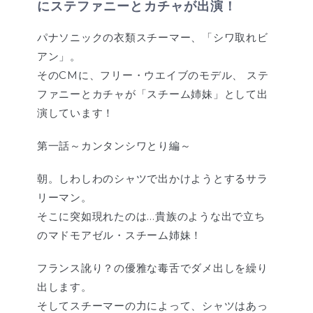
にステファニーとカチャが出演！
パナソニックの衣類スチーマー、「シワ取れビ
アン」。
そのCMに、フリー・ウエイブのモデル、 ステ
ファニーとカチャが「スチーム姉妹」として出
演しています！
第一話～カンタンシワとり編～
朝。しわしわのシャツで出かけようとするサラ
リーマン。
そこに突如現れたのは…貴族のような出で立ち
のマドモアゼル・スチーム姉妹！
フランス訛り？の優雅な毒舌でダメ出しを繰り
出します。
そしてスチーマーの力によって、シャツはあっ