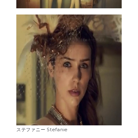
ステファニー Stefanie