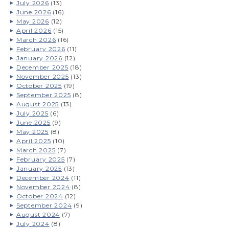
July 2026
(13)
June 2026
(16)
May 2026
(12)
April 2026
(15)
March 2026
(16)
February 2026
(11)
January 2026
(12)
December 2025
(18)
November 2025
(13)
October 2025
(19)
September 2025
(8)
August 2025
(13)
July 2025
(6)
June 2025
(9)
May 2025
(8)
April 2025
(10)
March 2025
(7)
February 2025
(7)
January 2025
(13)
December 2024
(11)
November 2024
(8)
October 2024
(12)
September 2024
(9)
August 2024
(7)
July 2024
(8)