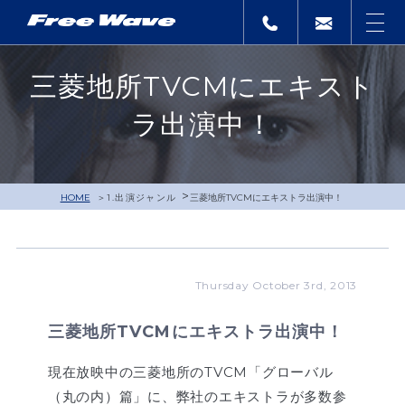
三菱地所TVCMにエキスト
ラ出演中！
>
HOME
1.出演ジャンル
三菱地所TVCMにエキストラ出演中！
Thursday October 3rd, 2013
三菱地所TVCMにエキストラ出演中！
現在放映中の三菱地所のTVCM「グローバル
（丸の内）篇」に、弊社のエキストラが多数参