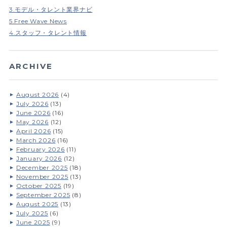
3.モデル・タレント業界ナビ
5.Free Wave News
4.スタッフ・タレント情報
ARCHIVE
August 2026
(4)
July 2026
(13)
June 2026
(16)
May 2026
(12)
April 2026
(15)
March 2026
(16)
February 2026
(11)
January 2026
(12)
December 2025
(18)
November 2025
(13)
October 2025
(19)
September 2025
(8)
August 2025
(13)
July 2025
(6)
June 2025
(9)