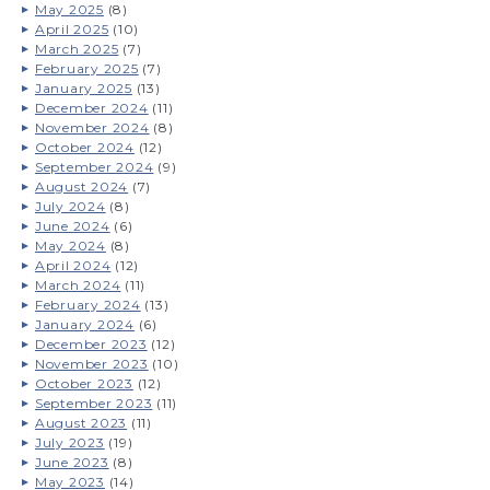
May 2025
(8)
April 2025
(10)
March 2025
(7)
February 2025
(7)
January 2025
(13)
December 2024
(11)
November 2024
(8)
October 2024
(12)
September 2024
(9)
August 2024
(7)
July 2024
(8)
June 2024
(6)
May 2024
(8)
April 2024
(12)
March 2024
(11)
February 2024
(13)
January 2024
(6)
December 2023
(12)
November 2023
(10)
October 2023
(12)
September 2023
(11)
August 2023
(11)
July 2023
(19)
June 2023
(8)
May 2023
(14)