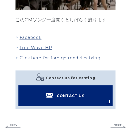
このCMソング一度聞くとしばらく残ります
Facebook
Free Wave HP
Click here for foreign model catalog
Contact us for casting
CONTACT US