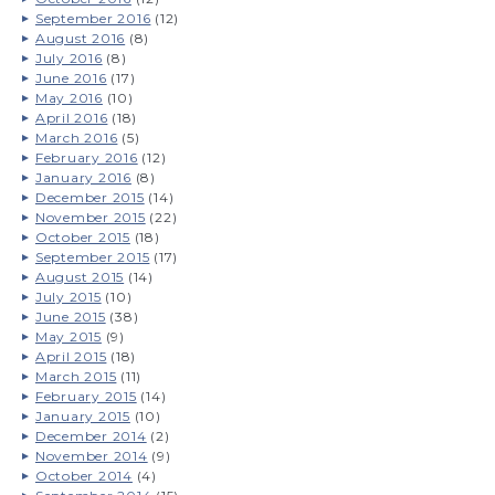
September 2016
(12)
August 2016
(8)
July 2016
(8)
June 2016
(17)
May 2016
(10)
April 2016
(18)
March 2016
(5)
February 2016
(12)
January 2016
(8)
December 2015
(14)
November 2015
(22)
October 2015
(18)
September 2015
(17)
August 2015
(14)
July 2015
(10)
June 2015
(38)
May 2015
(9)
April 2015
(18)
March 2015
(11)
February 2015
(14)
January 2015
(10)
December 2014
(2)
November 2014
(9)
October 2014
(4)