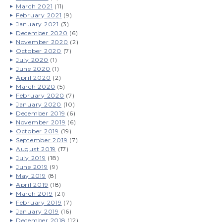
March 2021
(11)
February 2021
(9)
January 2021
(3)
December 2020
(6)
November 2020
(2)
October 2020
(7)
July 2020
(1)
June 2020
(1)
April 2020
(2)
March 2020
(5)
February 2020
(7)
January 2020
(10)
December 2019
(6)
November 2019
(6)
October 2019
(19)
September 2019
(7)
August 2019
(17)
July 2019
(18)
June 2019
(9)
May 2019
(8)
April 2019
(18)
March 2019
(21)
February 2019
(7)
January 2019
(16)
December 2018
(12)