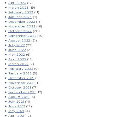
April 2023
(12)
March 2023
(19)
February 2023
(11)
January 2023
(9)
December 2022
(15)
November 2022
(16)
October 2022
(20)
September 2022
(15)
August 2022
(21)
July 2022
(22)
June 2022
(21)
May 2022
(6)
April 2022
(17)
March 2022
(7)
February 2022
(9)
January 2022
(3)
December 2021
(5)
November 2021
(11)
October 2021
(17)
September 2021
(12)
August 2021
(4)
July 2021
(11)
June 2021
(12)
May 2021
(4)
April 2021
(2)