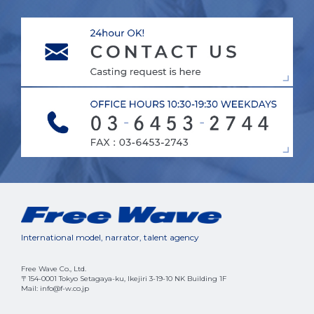
International model, narrator, talent agency
Free Wave Co., Ltd.
〒154-0001 Tokyo Setagaya-ku, Ikejiri 3-19-10 NK Building 1F
Mail: info@f-w.co.jp