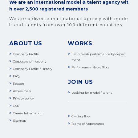
We are an international model & talent agency wit
h over 2,500 registered members
We are a diverse multinational agency with mode
ls and talents from over 100 different countries.
ABOUT US
WORKS
Company Profile
List of work performance by depart
ment
Corporate philosophy
Performance News Blog
Company Profile / History
FAQ
JOIN US
Reason
Access map
Looking for model / talent
Privacy policy
CSR
Career Information
Casting flow
Sitemap
Teams of Appearance