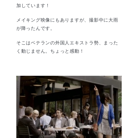
加しています！
メイキング映像にもありますが、撮影中に大雨
が降ったんです。
そこはベテランの外国人エキストラ勢、まった
く動じません。ちょっと感動！