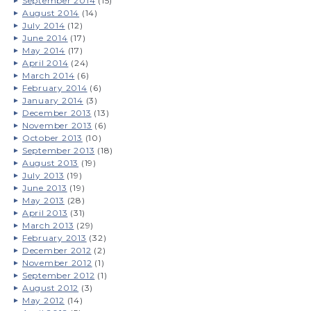
September 2014
(15)
August 2014
(14)
July 2014
(12)
June 2014
(17)
May 2014
(17)
April 2014
(24)
March 2014
(6)
February 2014
(6)
January 2014
(3)
December 2013
(13)
November 2013
(6)
October 2013
(10)
September 2013
(18)
August 2013
(19)
July 2013
(19)
June 2013
(19)
May 2013
(28)
April 2013
(31)
March 2013
(29)
February 2013
(32)
December 2012
(2)
November 2012
(1)
September 2012
(1)
August 2012
(3)
May 2012
(14)