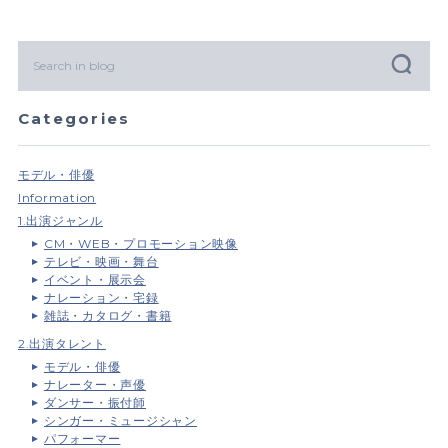
Categories
モデル・俳優
Information
1.出演ジャンル
CM・WEB・プロモーション映像
テレビ・映画・舞台
イベント・展示会
ナレーション・宅録
雑誌・カタログ・書籍
2.出演タレント
モデル・俳優
ナレーター・声優
ダンサー・振付師
シンガー・ミュージシャン
パフォーマー