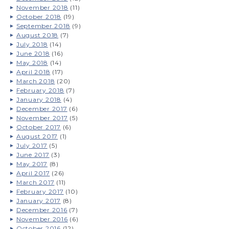
November 2018
(11)
October 2018
(19)
September 2018
(9)
August 2018
(7)
July 2018
(14)
June 2018
(16)
May 2018
(14)
April 2018
(17)
March 2018
(20)
February 2018
(7)
January 2018
(4)
December 2017
(6)
November 2017
(5)
October 2017
(6)
August 2017
(1)
July 2017
(5)
June 2017
(3)
May 2017
(8)
April 2017
(26)
March 2017
(11)
February 2017
(10)
January 2017
(8)
December 2016
(7)
November 2016
(6)
October 2016
(12)