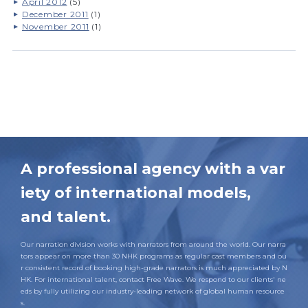
April 2012
(5)
December 2011
(1)
November 2011
(1)
A professional agency with a var
iety of international models,
and talent.
Our narration division works with narrators from around the world. Our narra
tors appear on more than 30 NHK programs as regular cast members and ou
r consistent record of booking high-grade narrators is much appreciated by N
HK. For international talent, contact Free Wave. We respond to our clients' ne
eds by fully utilizing our industry-leading network of global human resource
s.