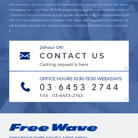
Our narration division works with narrators from around the world. Our narra
tors appear on more than 30 NHK programs as regular cast members and ou
r consistent record of booking high-grade narrators is much appreciated by N
HK. For international talent, contact Free Wave. We respond to our clients' ne
eds by fully utilizing our industry-leading network of global human resource
s.
International model, narrator, talent agency