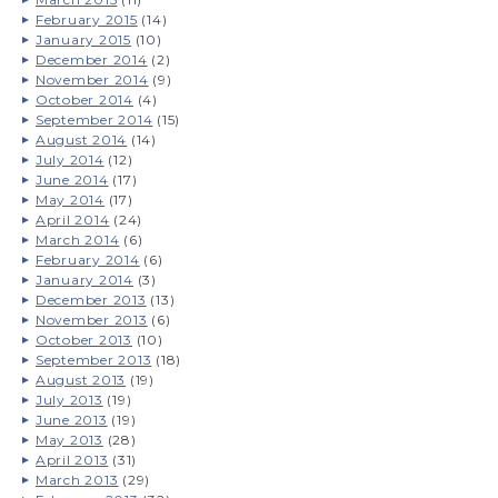
February 2015
(14)
January 2015
(10)
December 2014
(2)
November 2014
(9)
October 2014
(4)
September 2014
(15)
August 2014
(14)
July 2014
(12)
June 2014
(17)
May 2014
(17)
April 2014
(24)
March 2014
(6)
February 2014
(6)
January 2014
(3)
December 2013
(13)
November 2013
(6)
October 2013
(10)
September 2013
(18)
August 2013
(19)
July 2013
(19)
June 2013
(19)
May 2013
(28)
April 2013
(31)
March 2013
(29)