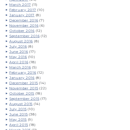
March 2017
(11)
February 2017
(10)
January 2017
(8)
December 2016
(7)
November 2016
(6)
October 2016
(12)
September 2016
(12)
August 2016
(8)
July 2016
(8)
June 2016
(17)
May 2016
(10)
April 2016
(18)
March 2016
(5)
February 2016
(12)
January 2016
(8)
December 2015
(14)
November 2015
(22)
October 2015
(18)
September 2015
(17)
August 2015
(14)
July 2015
(10)
June 2015
(38)
May 2015
(9)
April 2015
(18)
March 2015
(11)