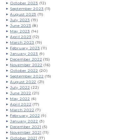
October 2023
(12)
September 2023
(11)
August 2023
(11)
July 2023
(19)
June 2023
(8)
May 2023
(14)
April 2023
(12)
March 2023
(19)
February 2023
(11)
January 2023
(9)
December 2022
(15)
November 2022
(16)
October 2022
(20)
September 2022
(15)
August 2022
(21)
July 2022
(22)
June 2022
(21)
May 2022
(6)
April 2022
(17)
March 2022
(7)
February 2022
(9)
January 2022
(3)
December 2021
(5)
November 2021
(11)
October 2021
(17)