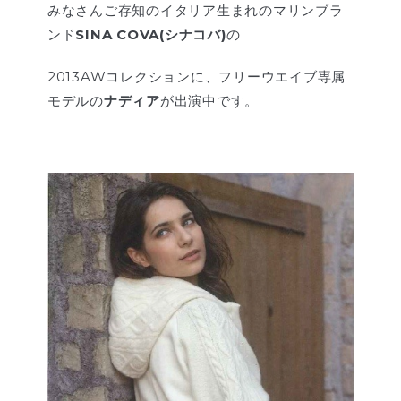
みなさんご存知のイタリア生まれのマリンブラ
ンド
SINA COVA(シナコバ)
の
2013AWコレクションに、フリーウエイブ専属
モデルの
ナディア
が出演中です。