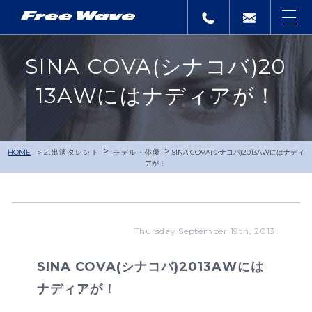
SINA COVA(シナコバ)20
13AWにはナディアが！
>
>
HOME
2.出演タレント
モデル・俳優
SINA COVA(シナコバ)2013AWにはナディ
アが！
Thursday September 19th, 2013
SINA COVA(シナコバ)2013AWには
ナディアが！