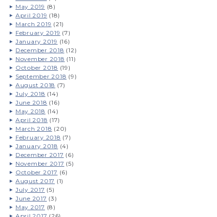
May 2019
(8)
April 2019
(18)
March 2019
(21)
February 2019
(7)
January 2019
(16)
December 2018
(12)
November 2018
(11)
October 2018
(19)
September 2018
(9)
August 2018
(7)
July 2018
(14)
June 2018
(16)
May 2018
(14)
April 2018
(17)
March 2018
(20)
February 2018
(7)
January 2018
(4)
December 2017
(6)
November 2017
(5)
October 2017
(6)
August 2017
(1)
July 2017
(5)
June 2017
(3)
May 2017
(8)
April 2017
(26)