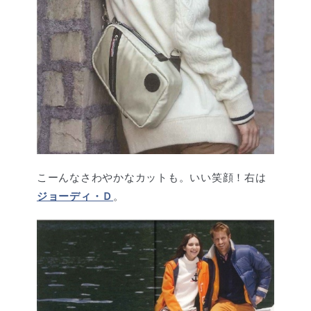
こーんなさわやかなカットも。いい笑顔！右は
ジョーディ・Ｄ
。