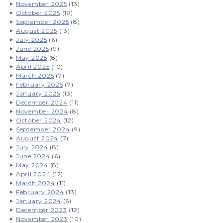
November 2025
(13)
October 2025
(19)
September 2025
(8)
August 2025
(13)
July 2025
(6)
June 2025
(9)
May 2025
(8)
April 2025
(10)
March 2025
(7)
February 2025
(7)
January 2025
(13)
December 2024
(11)
November 2024
(8)
October 2024
(12)
September 2024
(9)
August 2024
(7)
July 2024
(8)
June 2024
(6)
May 2024
(8)
April 2024
(12)
March 2024
(11)
February 2024
(13)
January 2024
(6)
December 2023
(12)
November 2023
(10)