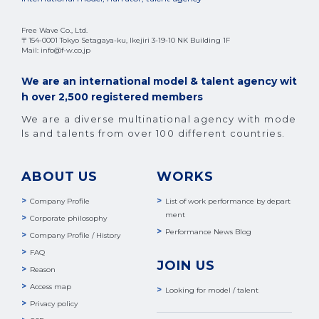
Free Wave Co., Ltd.
〒154-0001 Tokyo Setagaya-ku, Ikejiri 3-19-10 NK Building 1F
Mail: info@f-w.co.jp
We are an international model & talent agency wit
h over 2,500 registered members
We are a diverse multinational agency with mode
ls and talents from over 100 different countries.
ABOUT US
WORKS
Company Profile
List of work performance by depart
ment
Corporate philosophy
Performance News Blog
Company Profile / History
FAQ
JOIN US
Reason
Access map
Looking for model / talent
Privacy policy