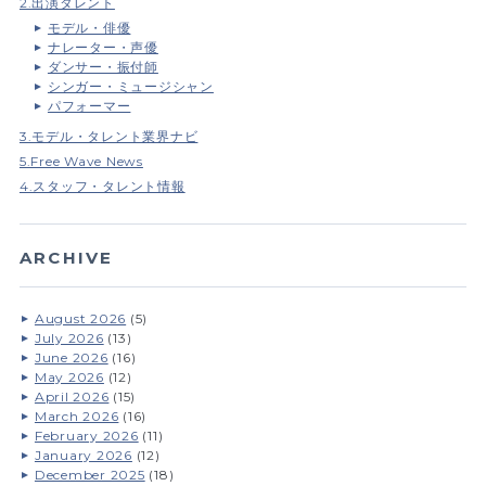
2.出演タレント
モデル・俳優
ナレーター・声優
ダンサー・振付師
シンガー・ミュージシャン
パフォーマー
3.モデル・タレント業界ナビ
5.Free Wave News
4.スタッフ・タレント情報
ARCHIVE
August 2026
(5)
July 2026
(13)
June 2026
(16)
May 2026
(12)
April 2026
(15)
March 2026
(16)
February 2026
(11)
January 2026
(12)
December 2025
(18)