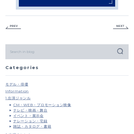
Categories
モデル・俳優
Information
1.出演ジャンル
CM・WEB・プロモーション映像
テレビ・映画・舞台
イベント・展示会
ナレーション・宅録
雑誌・カタログ・書籍