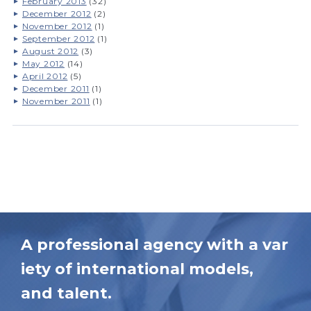
February 2013
(32)
December 2012
(2)
November 2012
(1)
September 2012
(1)
August 2012
(3)
May 2012
(14)
April 2012
(5)
December 2011
(1)
November 2011
(1)
A professional agency with a var
iety of international models,
and talent.