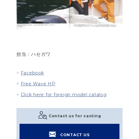
担当：ハセガワ
Facebook
Free Wave HP
Click here for foreign model catalog
Contact us for casting
CONTACT US