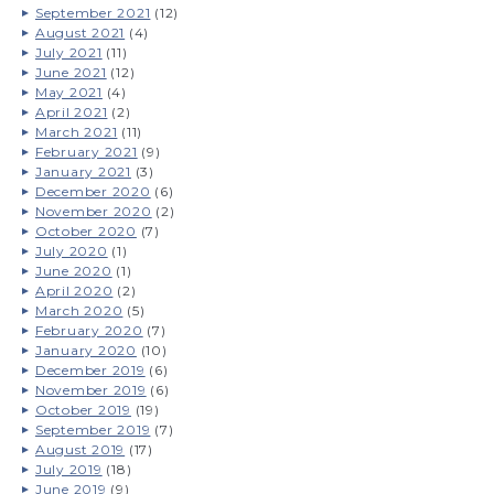
September 2021
(12)
August 2021
(4)
July 2021
(11)
June 2021
(12)
May 2021
(4)
April 2021
(2)
March 2021
(11)
February 2021
(9)
January 2021
(3)
December 2020
(6)
November 2020
(2)
October 2020
(7)
July 2020
(1)
June 2020
(1)
April 2020
(2)
March 2020
(5)
February 2020
(7)
January 2020
(10)
December 2019
(6)
November 2019
(6)
October 2019
(19)
September 2019
(7)
August 2019
(17)
July 2019
(18)
June 2019
(9)