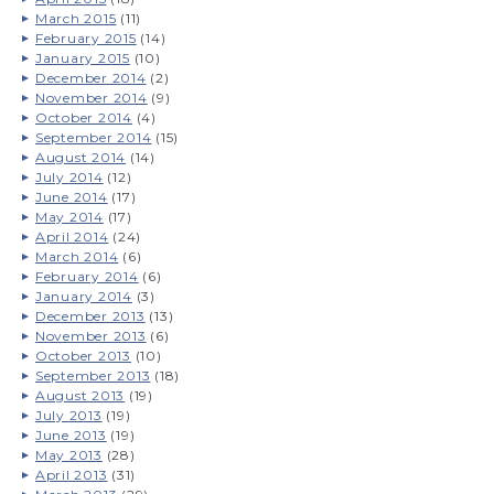
March 2015
(11)
February 2015
(14)
January 2015
(10)
December 2014
(2)
November 2014
(9)
October 2014
(4)
September 2014
(15)
August 2014
(14)
July 2014
(12)
June 2014
(17)
May 2014
(17)
April 2014
(24)
March 2014
(6)
February 2014
(6)
January 2014
(3)
December 2013
(13)
November 2013
(6)
October 2013
(10)
September 2013
(18)
August 2013
(19)
July 2013
(19)
June 2013
(19)
May 2013
(28)
April 2013
(31)