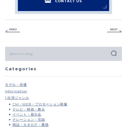
CONTACT US
Categories
モデル・俳優
Information
1.出演ジャンル
CM・WEB・プロモーション映像
テレビ・映画・舞台
イベント・展示会
ナレーション・宅録
雑誌・カタログ・書籍