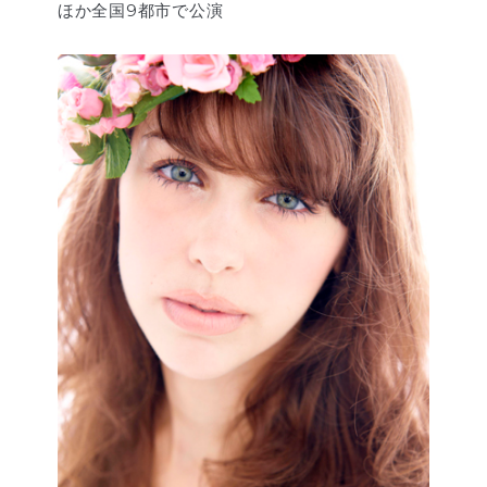
ほか全国9都市で公演