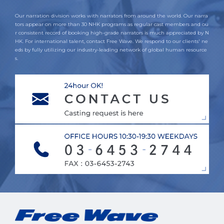
Our narration division works with narrators from around the world. Our narra
tors appear on more than 30 NHK programs as regular cast members and ou
r consistent record of booking high-grade narrators is much appreciated by N
HK. For international talent, contact Free Wave. We respond to our clients' ne
eds by fully utilizing our industry-leading network of global human resource
s.