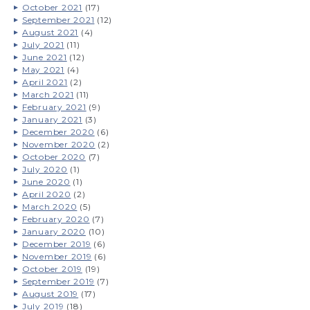
October 2021
(17)
September 2021
(12)
August 2021
(4)
July 2021
(11)
June 2021
(12)
May 2021
(4)
April 2021
(2)
March 2021
(11)
February 2021
(9)
January 2021
(3)
December 2020
(6)
November 2020
(2)
October 2020
(7)
July 2020
(1)
June 2020
(1)
April 2020
(2)
March 2020
(5)
February 2020
(7)
January 2020
(10)
December 2019
(6)
November 2019
(6)
October 2019
(19)
September 2019
(7)
August 2019
(17)
July 2019
(18)