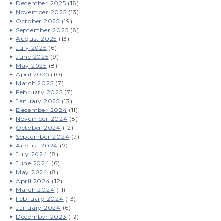
December 2025
(18)
November 2025
(13)
October 2025
(19)
September 2025
(8)
August 2025
(13)
July 2025
(6)
June 2025
(9)
May 2025
(8)
April 2025
(10)
March 2025
(7)
February 2025
(7)
January 2025
(13)
December 2024
(11)
November 2024
(8)
October 2024
(12)
September 2024
(9)
August 2024
(7)
July 2024
(8)
June 2024
(6)
May 2024
(8)
April 2024
(12)
March 2024
(11)
February 2024
(13)
January 2024
(6)
December 2023
(12)