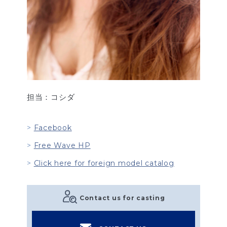
担当：コシダ
Facebook
Free Wave HP
Click here for foreign model catalog
Contact us for casting