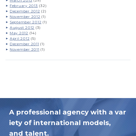
March 2013
(29)
February 2013
(32)
December 2012
(2)
November 2012
(1)
September 2012
(1)
August 2012
(3)
May 2012
(14)
April 2012
(5)
December 2011
(1)
November 2011
(1)
A professional agency with a var
iety of international models,
and talent.