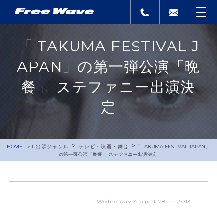
「 TAKUMA FESTIVAL J
APAN」の第一弾公演「晩
餐」 ステファニー出演決
定
>
>
HOME
1.出演ジャンル
テレビ・映画・舞台
「 TAKUMA FESTIVAL JAPAN」
の第一弾公演「晩餐」 ステファニー出演決定
Wednesday August 28th, 2013