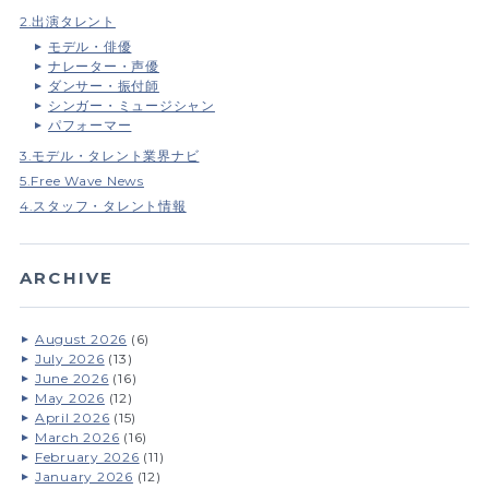
2.出演タレント
モデル・俳優
ナレーター・声優
ダンサー・振付師
シンガー・ミュージシャン
パフォーマー
3.モデル・タレント業界ナビ
5.Free Wave News
4.スタッフ・タレント情報
ARCHIVE
August 2026
(6)
July 2026
(13)
June 2026
(16)
May 2026
(12)
April 2026
(15)
March 2026
(16)
February 2026
(11)
January 2026
(12)