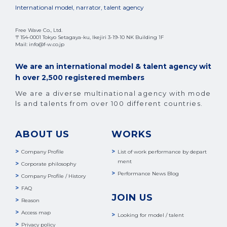
International model, narrator, talent agency
Free Wave Co., Ltd.
〒154-0001 Tokyo Setagaya-ku, Ikejiri 3-19-10 NK Building 1F
Mail: info@f-w.co.jp
We are an international model & talent agency wit
h over 2,500 registered members
We are a diverse multinational agency with mode
ls and talents from over 100 different countries.
ABOUT US
WORKS
Company Profile
List of work performance by depart
ment
Corporate philosophy
Performance News Blog
Company Profile / History
FAQ
JOIN US
Reason
Access map
Looking for model / talent
Privacy policy