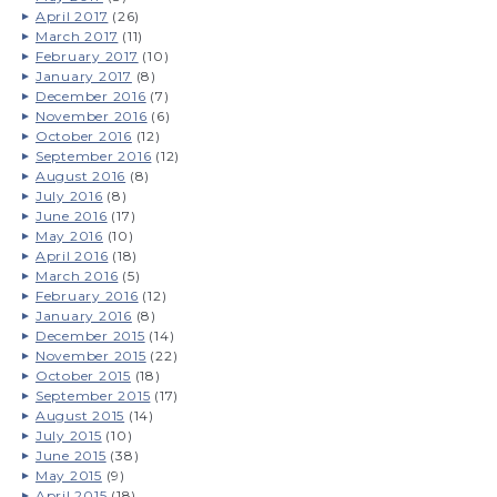
April 2017
(26)
March 2017
(11)
February 2017
(10)
January 2017
(8)
December 2016
(7)
November 2016
(6)
October 2016
(12)
September 2016
(12)
August 2016
(8)
July 2016
(8)
June 2016
(17)
May 2016
(10)
April 2016
(18)
March 2016
(5)
February 2016
(12)
January 2016
(8)
December 2015
(14)
November 2015
(22)
October 2015
(18)
September 2015
(17)
August 2015
(14)
July 2015
(10)
June 2015
(38)
May 2015
(9)
April 2015
(18)