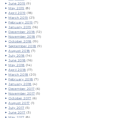
June 2019
(9)
May 2019
(8)
April 2019
(18)
March 2019
(21)
February 2019
(7)
January 2019
(16)
December 2018
(12)
November 2018
(11)
October 2018
(19)
September 2018
(9)
August 2018
(7)
July 2018
(14)
June 2018
(16)
May 2018
(14)
April 2018
(17)
March 2018
(20)
February 2018
(7)
January 2018
(4)
December 2017
(6)
November 2017
(5)
October 2017
(6)
August 2017
(1)
July 2017
(5)
June 2017
(3)
May 2017
(8)