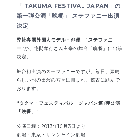
「 TAKUMA FESTIVAL JAPAN」の
第一弾公演「晩餐」 ステファニー出演
決定
弊社専属外国人モデル・俳優 ”ステファニ
ー”
が、宅間孝行さん主宰の舞台「晩餐」に出演
決定。
舞台初出演のステファニーですが、毎日、素晴
らしい他の出演の方々に囲まれ、稽古に励んで
おります。
“タクマ・フェスティバル・ジャパン第1弾公演
「晩餐」”
公演日程：2013年10月3日より
劇場：東京・サンシャイン劇場