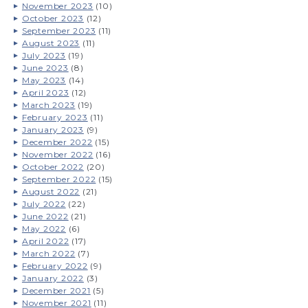
November 2023
(10)
October 2023
(12)
September 2023
(11)
August 2023
(11)
July 2023
(19)
June 2023
(8)
May 2023
(14)
April 2023
(12)
March 2023
(19)
February 2023
(11)
January 2023
(9)
December 2022
(15)
November 2022
(16)
October 2022
(20)
September 2022
(15)
August 2022
(21)
July 2022
(22)
June 2022
(21)
May 2022
(6)
April 2022
(17)
March 2022
(7)
February 2022
(9)
January 2022
(3)
December 2021
(5)
November 2021
(11)