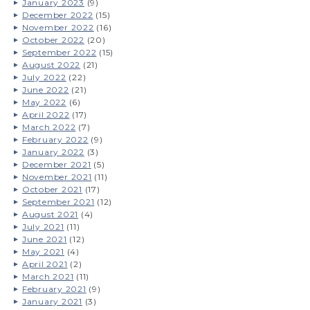
January 2023
(9)
December 2022
(15)
November 2022
(16)
October 2022
(20)
September 2022
(15)
August 2022
(21)
July 2022
(22)
June 2022
(21)
May 2022
(6)
April 2022
(17)
March 2022
(7)
February 2022
(9)
January 2022
(3)
December 2021
(5)
November 2021
(11)
October 2021
(17)
September 2021
(12)
August 2021
(4)
July 2021
(11)
June 2021
(12)
May 2021
(4)
April 2021
(2)
March 2021
(11)
February 2021
(9)
January 2021
(3)