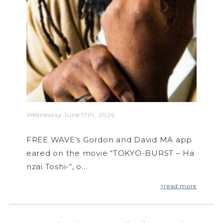
Wednesday June 17th, 2026
FREE WAVE’s Gordon and David MA app
eared on the movie “TOKYO-BURST – Ha
nzai Toshi-“, o…
>read more