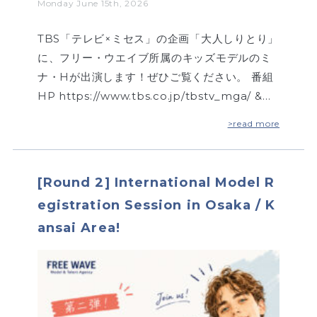
Monday June 15th, 2026
TBS「テレビ×ミセス」の企画「大人しりとり」
に、フリー・ウエイブ所属のキッズモデルのミ
ナ・Hが出演します！ぜひご覧ください。 番組
HP https://www.tbs.co.jp/tbstv_mga/ &…
>read more
[Round 2] International Model R
egistration Session in Osaka / K
ansai Area!