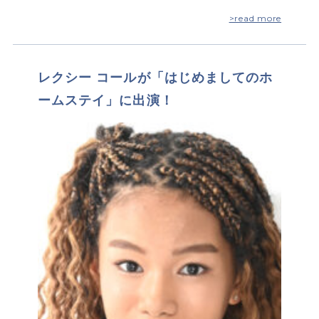
>read more
レクシー コールが「はじめましてのホ
ームステイ」に出演！