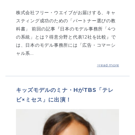
株式会社フリー・ウエイブがお届けする、キャ
スティング成功のための「パートナー選びの教
科書」 前回の記事『日本のモデル事務所「4つ
の系統」とは？得意分野と代表12社を比較』で
は、日本のモデル事務所には「広告・コマーシ
ャル系…
>read more
キッズモデルのミナ・HがTBS「テレ
ビ×ミセス」に出演！