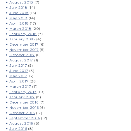
August 2018
(7)
July 2018
(14)
June 2018
(16)
May 2018
(14)
April 2018
(17)
March 2018
(20)
February 2018
(7)
January 2018
(4)
December 2017
(6)
November 2017
(5)
October 2017
(6)
August 2017
(1)
July 2017
(5)
June 2017
(3)
May 2017
(8)
April 2017
(26)
March 2017
(11)
February 2017
(10)
January 2017
(8)
December 2016
(7)
November 2016
(6)
October 2016
(12)
September 2016
(12)
August 2016
(8)
July 2016
(8)