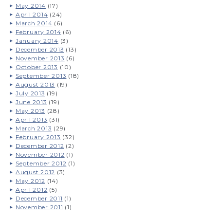
May 2014
(17)
April 2014
(24)
March 2014
(6)
February 2014
(6)
January 2014
(3)
December 2013
(13)
November 2013
(6)
October 2013
(10)
September 2013
(18)
August 2013
(19)
July 2013
(19)
June 2013
(19)
May 2013
(28)
April 2013
(31)
March 2013
(29)
February 2013
(32)
December 2012
(2)
November 2012
(1)
September 2012
(1)
August 2012
(3)
May 2012
(14)
April 2012
(5)
December 2011
(1)
November 2011
(1)