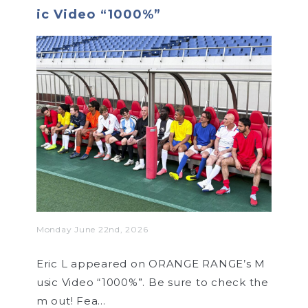
ic Video “1000%”
Monday June 22nd, 2026
Eric L appeared on ORANGE RANGE’s M
usic Video “1000%”. Be sure to check the
m out! Fea…