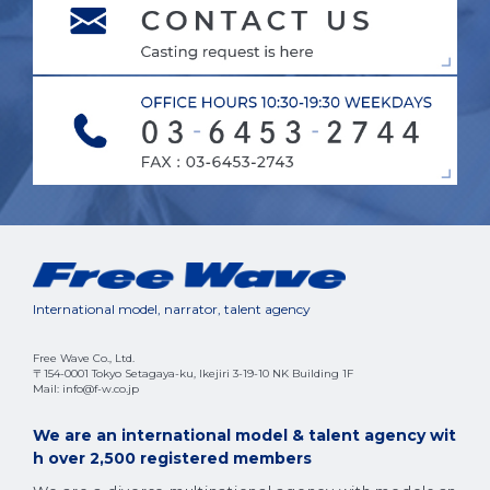
International model, narrator, talent agency
Free Wave Co., Ltd.
〒154-0001 Tokyo Setagaya-ku, Ikejiri 3-19-10 NK Building 1F
Mail: info@f-w.co.jp
We are an international model & talent agency wit
h over 2,500 registered members