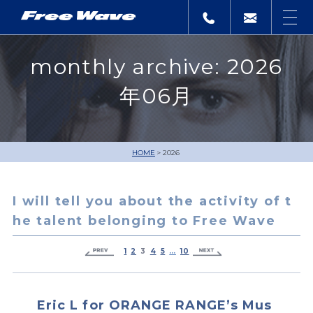
monthly archive: 2026
年06月
HOME
2026
I will tell you about the activity of t
he talent belonging to Free Wave
1
2
3
4
5
…
10
Eric L for ORANGE RANGE’s Mus