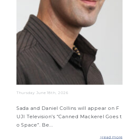
Thursday June 18th, 2026
Sada and Daniel Collins will appear on F
UJI Television’s “Canned Mackerel Goes t
o Space”. Be…
>read more