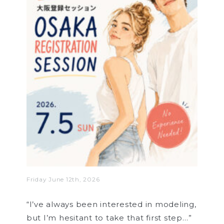
Friday June 12th, 2026
“I’ve always been interested in modeling,
but I’m hesitant to take that first step…”