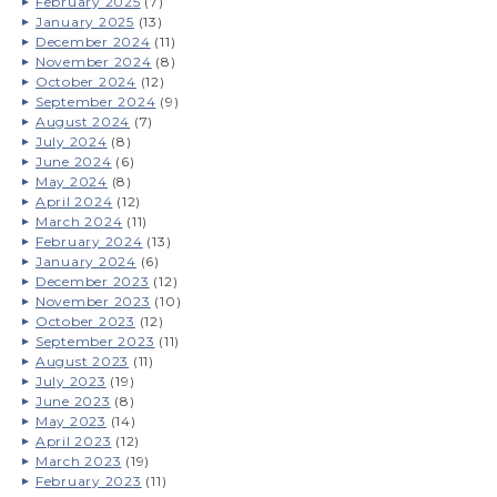
February 2025
(7)
January 2025
(13)
December 2024
(11)
November 2024
(8)
October 2024
(12)
September 2024
(9)
August 2024
(7)
July 2024
(8)
June 2024
(6)
May 2024
(8)
April 2024
(12)
March 2024
(11)
February 2024
(13)
January 2024
(6)
December 2023
(12)
November 2023
(10)
October 2023
(12)
September 2023
(11)
August 2023
(11)
July 2023
(19)
June 2023
(8)
May 2023
(14)
April 2023
(12)
March 2023
(19)
February 2023
(11)