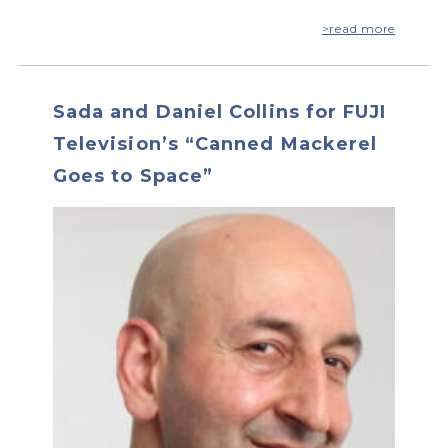
>read more
Sada and Daniel Collins for FUJI
Television’s “Canned Mackerel
Goes to Space”