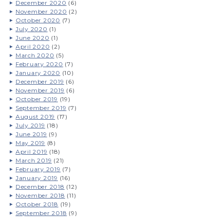
December 2020
(6)
November 2020
(2)
October 2020
(7)
July 2020
(1)
June 2020
(1)
April 2020
(2)
March 2020
(5)
February 2020
(7)
January 2020
(10)
December 2019
(6)
November 2019
(6)
October 2019
(19)
September 2019
(7)
August 2019
(17)
July 2019
(18)
June 2019
(9)
May 2019
(8)
April 2019
(18)
March 2019
(21)
February 2019
(7)
January 2019
(16)
December 2018
(12)
November 2018
(11)
October 2018
(19)
September 2018
(9)