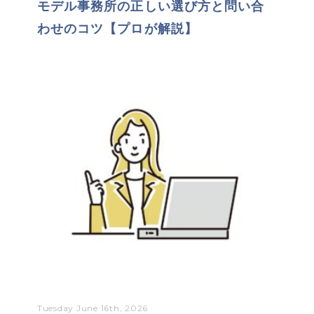
モデル事務所の正しい選び方と問い合
わせのコツ【プロが解説】
Tuesday June 16th, 2026