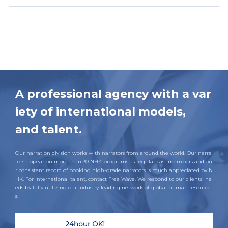
A professional agency with a var
iety of international models,
and talent.
Our narration division works with narrators from around the world. Our narra
tors appear on more than 30 NHK programs as regular cast members and ou
r consistent record of booking high-grade narrators is much appreciated by N
HK. For international talent, contact Free Wave. We respond to our clients' ne
eds by fully utilizing our industry-leading network of global human resource
s.