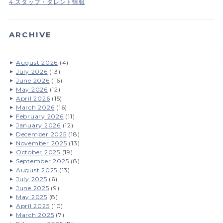
4.スタッフ・タレント情報
ARCHIVE
August 2026
(4)
July 2026
(13)
June 2026
(16)
May 2026
(12)
April 2026
(15)
March 2026
(16)
February 2026
(11)
January 2026
(12)
December 2025
(18)
November 2025
(13)
October 2025
(19)
September 2025
(8)
August 2025
(13)
July 2025
(6)
June 2025
(9)
May 2025
(8)
April 2025
(10)
March 2025
(7)