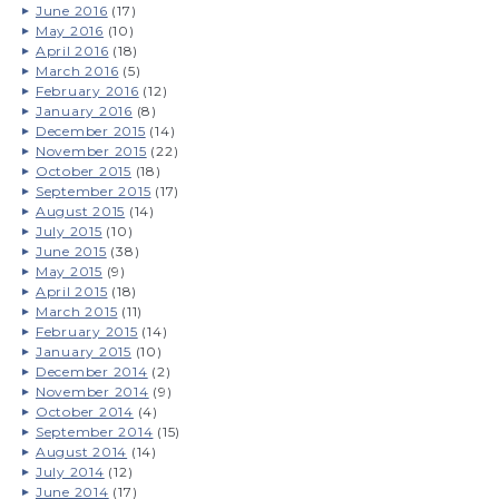
June 2016
(17)
May 2016
(10)
April 2016
(18)
March 2016
(5)
February 2016
(12)
January 2016
(8)
December 2015
(14)
November 2015
(22)
October 2015
(18)
September 2015
(17)
August 2015
(14)
July 2015
(10)
June 2015
(38)
May 2015
(9)
April 2015
(18)
March 2015
(11)
February 2015
(14)
January 2015
(10)
December 2014
(2)
November 2014
(9)
October 2014
(4)
September 2014
(15)
August 2014
(14)
July 2014
(12)
June 2014
(17)