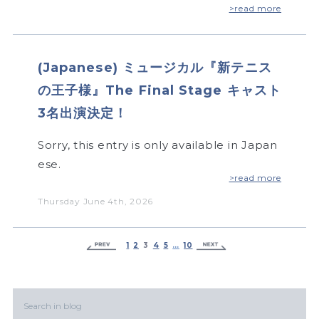
>read more
(Japanese) ミュージカル『新テニス
の王子様』The Final Stage キャスト
3名出演決定！
Sorry, this entry is only available in Japan
ese.
>read more
Thursday June 4th, 2026
1
2
3
4
5
…
10