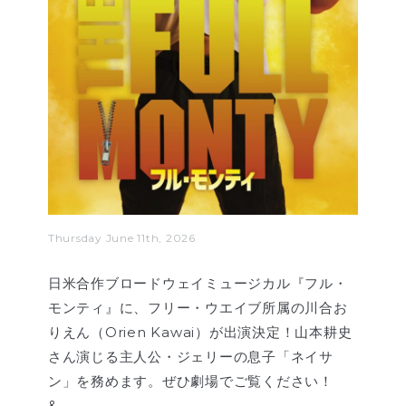
Thursday June 11th, 2026
日米合作ブロードウェイミュージカル『フル・
モンティ』に、フリー・ウエイブ所属の川合お
りえん（Orien Kawai）が出演決定！山本耕史
さん演じる主人公・ジェリーの息子「ネイサ
ン」を務めます。ぜひ劇場でご覧ください！
&…