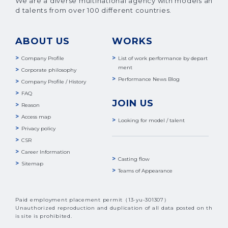
We are a diverse multinational agency with models an
d talents from over 100 different countries.
ABOUT US
WORKS
Company Profile
List of work performance by depart
ment
Corporate philosophy
Performance News Blog
Company Profile / History
FAQ
JOIN US
Reason
Access map
Looking for model / talent
Privacy policy
CSR
Career Information
Casting flow
Sitemap
Teams of Appearance
Paid employment placement permit（13-yu-301307）
Unauthorized reproduction and duplication of all data posted on th
is site is prohibited.