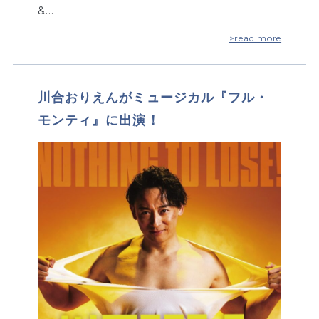
&…
>read more
川合おりえんがミュージカル『フル・
モンティ』に出演！