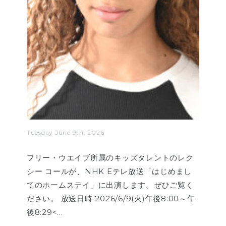
Tuesday June 9th, 2026
フリー・ウエイブ所属のキッズタレントのレク
シー コールが、NHK Eテレ放送「はじめまし
てのホームステイ」に出演します。ぜひご覧く
ださい。 放送日時 2026/6/9(火)午後8:00～午
後8:29<…