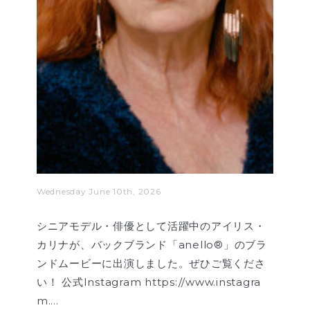
Wednesday June 10th, 2026
シニアモデル・俳優として活躍中のアイリス・
カリナが、バックブランド「anello®」のブラ
ンドムービーに出演しました。ぜひご覧くださ
い！ 公式Instagram https://www.instagra
m.…