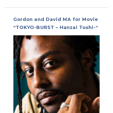
Gordon and David MA for Movie
“TOKYO-BURST – Hanzai Toshi-“