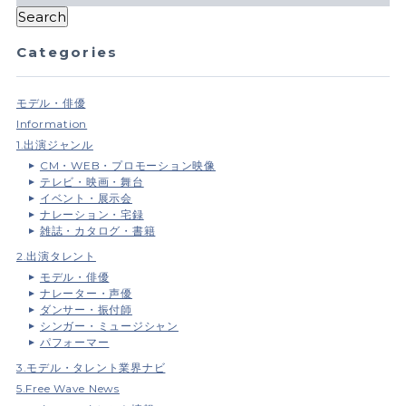
Categories
モデル・俳優
Information
1.出演ジャンル
CM・WEB・プロモーション映像
テレビ・映画・舞台
イベント・展示会
ナレーション・宅録
雑誌・カタログ・書籍
2.出演タレント
モデル・俳優
ナレーター・声優
ダンサー・振付師
シンガー・ミュージシャン
パフォーマー
3.モデル・タレント業界ナビ
5.Free Wave News