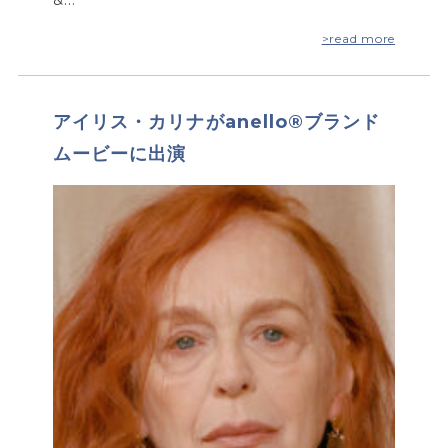
>read more
アイリス・カリナがanello®ブランド
ムービーに出演