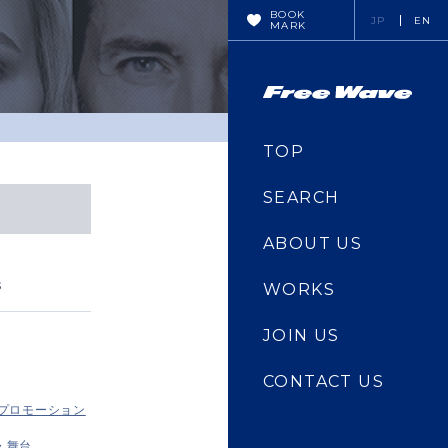
BOOK
JP
EN
MARK
TOP
SEARCH
ABOUT US
s
WORKS
JOIN US
CONTACT US
・プロモーション
・舞台