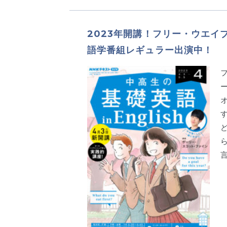
2023年開講！フリー・ウエイ
語学番組レギュラー出演中！