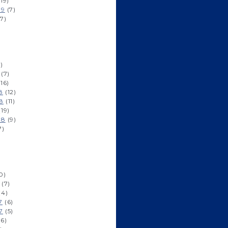
19)
19
(7)
7)
)
(7)
16)
8
(12)
8
(11)
19)
18
(9)
7)
0)
(7)
(4)
7
(6)
7
(5)
6)