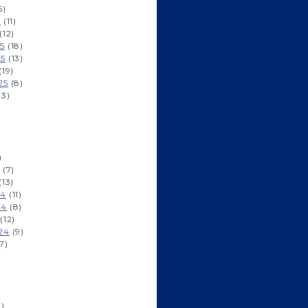
6)
6
(11)
(12)
5
(18)
25
(13)
(19)
25
(8)
13)
)
)
(7)
(13)
24
(11)
24
(8)
(12)
24
(9)
7)
)
1)