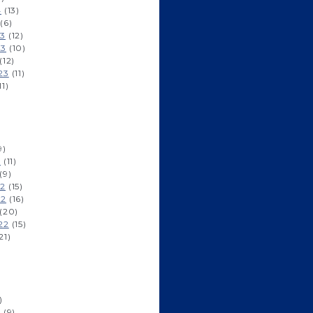
4
(13)
(6)
23
(12)
23
(10)
(12)
23
(11)
11)
9)
3
(11)
(9)
22
(15)
22
(16)
(20)
22
(15)
21)
)
2
(9)