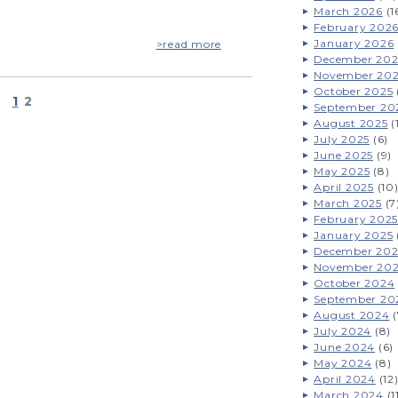
March 2026
(1
February 202
January 2026
>read more
December 202
November 20
October 2025
1
2
September 20
August 2025
(
July 2025
(6)
June 2025
(9)
May 2025
(8)
April 2025
(10
March 2025
(7
February 2025
January 2025
December 20
November 20
October 2024
September 20
August 2024
(
July 2024
(8)
June 2024
(6)
May 2024
(8)
April 2024
(12
March 2024
(1