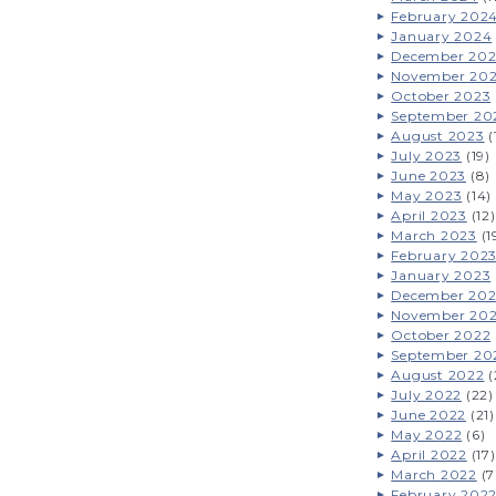
February 202
January 2024
December 20
November 20
October 2023
September 20
August 2023
(
July 2023
(19)
June 2023
(8)
May 2023
(14)
April 2023
(12)
March 2023
(1
February 202
January 2023
December 20
November 20
October 2022
September 20
August 2022
(
July 2022
(22)
June 2022
(21)
May 2022
(6)
April 2022
(17)
March 2022
(7
February 202