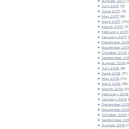
August 2017
(1
July 2017
(5)
June 2017
(3)
May 2017
(8)
April 2017
(26)
March 2017
(11
February 2017
January 2017
(
December 201
November 201
October 2016
(
September 20
August 2016
(
July 2016
(8)
June 2016
(17)
May 2016
(10)
April 2016
(18)
March 2016
(5)
February 2016
January 2016
(
December 201
November 201
October 2015
(
September 20
August 2015
(1