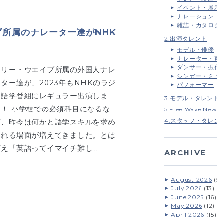
イベント・展
ナレーション
雑誌・カタロ
ブ所属のナレーター達がNHK
2.出演タレント
モデル・俳優
ナレーター・
ダンサー・振
フリー・ウエイブ所属の外国人ナレ
シンガー・ミ
ーター達が、2023年もNHKのラジ
パフォーマー
オ語学番組にレギュラー出演しま
3.モデル・タレン
す！ 小学校での必須科目になるな
5.Free Wave New
4.スタッフ・タレ
ど、昨今は何かと語学スキルを求め
られる場面が増えてきました。とは
言え「英語ってイマイチ難し…
ARCHIVE
August 2026
(
July 2026
(13)
June 2026
(16)
May 2026
(12)
April 2026
(15)