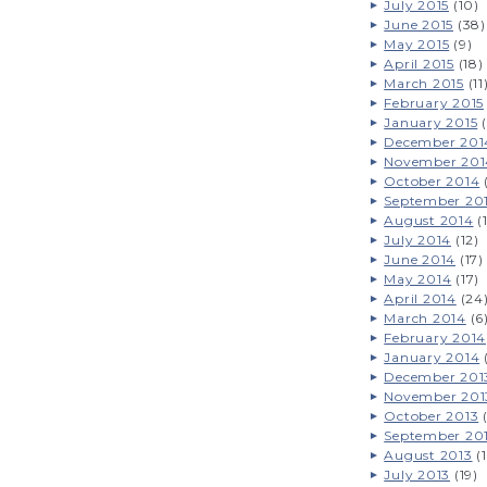
July 2015
(10)
June 2015
(38)
May 2015
(9)
April 2015
(18)
March 2015
(11
February 2015
January 2015
(
December 201
November 201
October 2014
September 20
August 2014
(
July 2014
(12)
June 2014
(17)
May 2014
(17)
April 2014
(24
March 2014
(6
February 2014
January 2014
December 201
November 201
October 2013
(
September 20
August 2013
(1
July 2013
(19)