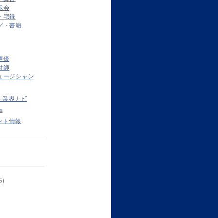
示会
・宅録
グ・書籍
声優
付師
ュージシャン
ト業界ナビ
s
ント情報
5)