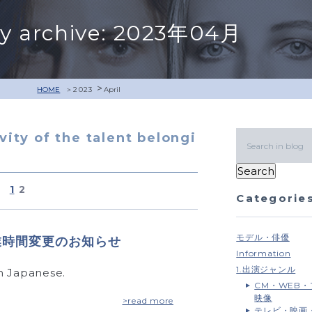
y archive: 2023年04月
>
HOME
2023
April
ivity of the talent belongi
1
2
Categorie
モデル・俳優
）営業時間変更のお知らせ
Information
1.出演ジャンル
 in Japanese.
CM・WEB
映像
>read more
テレビ・映画