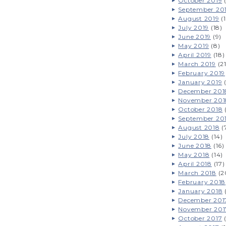
October 2019
(
September 20
August 2019
(1
July 2019
(18)
June 2019
(9)
May 2019
(8)
April 2019
(18)
March 2019
(21
February 2019
January 2019
(
December 201
November 201
October 2018
(
September 20
August 2018
(
July 2018
(14)
June 2018
(16)
May 2018
(14)
April 2018
(17)
March 2018
(2
February 2018
January 2018
December 201
November 201
October 2017
(