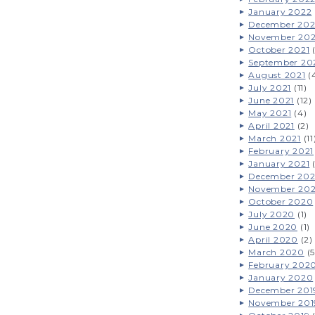
January 2022
December 202
November 202
October 2021
(
September 20
August 2021
(
July 2021
(11)
June 2021
(12)
May 2021
(4)
April 2021
(2)
March 2021
(11
February 2021
January 2021
(
December 20
November 20
October 2020
July 2020
(1)
June 2020
(1)
April 2020
(2)
March 2020
(5
February 202
January 2020
December 201
November 201