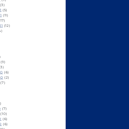
(3)
1
(5)
1
(11)
17)
21
(12)
4)
)
(9)
3)
20
(6)
20
(2)
(7)
)
0
(7)
(10)
9
(6)
9
(6)