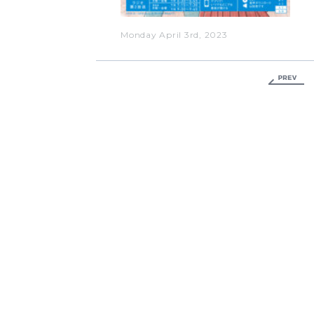
Monday April 3rd, 2023