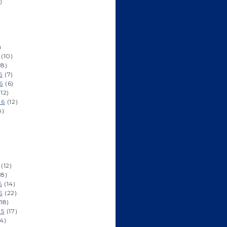
)
)
(10)
8)
6
(7)
6
(6)
12)
16
(12)
8)
(12)
8)
5
(14)
5
(22)
18)
15
(17)
4)