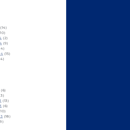
)
(14)
10)
4
(2)
4
(9)
(4)
14
(15)
14)
)
)
(6)
(3)
3
(13)
3
(6)
10)
13
(18)
9)