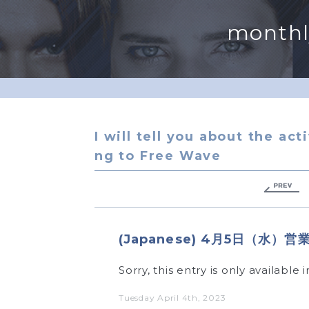
monthl
I will tell you about the act
ng to Free Wave
(Japanese) 4月5日（水
Sorry, this entry is only available
Tuesday April 4th, 2023