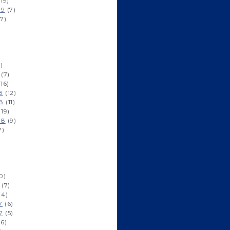
19)
19
(7)
7)
)
(7)
16)
8
(12)
8
(11)
19)
18
(9)
7)
0)
(7)
(4)
7
(6)
7
(5)
6)