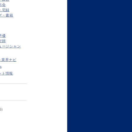
示会
・宅録
グ・書籍
声優
付師
ュージシャン
ト業界ナビ
s
ント情報
5)