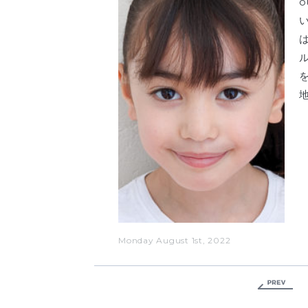
Monday August 1st, 2022