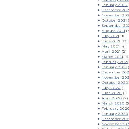
January 2022
December 202
November 202
October 2021
(
September 20
August 2021
(
July 2021
(11)
June 2021
(12)
May 2021
(4)
April 2021
(2)
March 2021
(11
February 2021
January 2021
(
December 20
November 20
October 2020
July 2020
(1)
June 2020
(1)
April 2020
(2)
March 2020
(5
February 202
January 2020
December 201
November 201