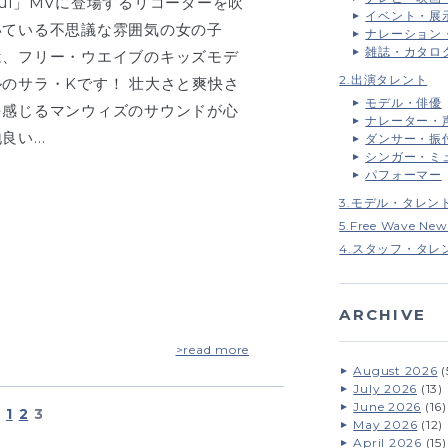
oul」MVに登場するリコーダーを吹
イベント・展
いている不思議な雰囲気の女の子
ナレーション
雑誌・カタロ
は、フリー・ウエイブのキッズモデ
2.出演タレント
ルのサラ・Kです！ 壮大さと爽快さ
モデル・俳優
を感じるマンウィズのサウンドが心
ナレーター・
地良い…
ダンサー・振
シンガー・ミ
パフォーマー
3.モデル・タレン
5.Free Wave New
4.スタッフ・タレ
ARCHIVE
>read more
August 2026
(
July 2026
(13)
June 2026
(16)
1
2
3
May 2026
(12)
April 2026
(15)