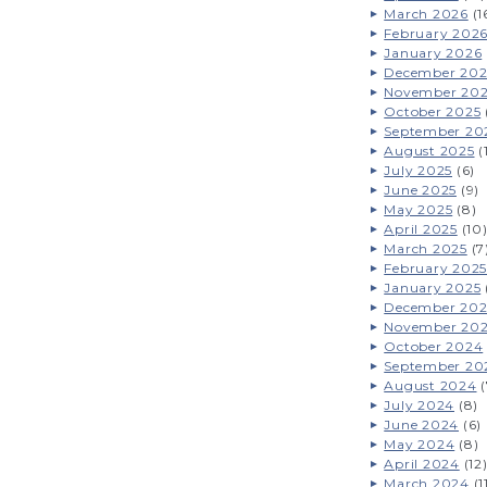
March 2026
(1
February 202
January 2026
December 202
November 20
October 2025
September 20
August 2025
(
July 2025
(6)
June 2025
(9)
May 2025
(8)
April 2025
(10
March 2025
(7
February 2025
January 2025
December 20
November 20
October 2024
September 20
August 2024
(
July 2024
(8)
June 2024
(6)
May 2024
(8)
April 2024
(12
March 2024
(1