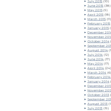
July 2015
(10)
June 2015
(38)
May 2015
(9)
April 2015
(18)
March 2015
(11
February 2015
January 2015
(
December 201
November 201
October 2014
September 20
August 2014
(
July 2014
(12)
June 2014
(17)
May 2014
(17)
April 2014
(24
March 2014
(6
February 2014
January 2014
December 201
November 201
October 2013
(
September 20
August 2013
(1
July 2013
(19)