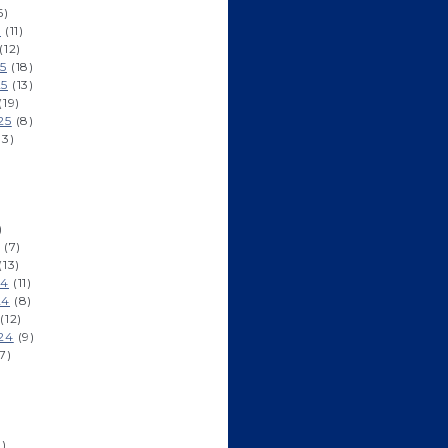
6)
6
(11)
(12)
5
(18)
25
(13)
(19)
25
(8)
13)
)
)
(7)
(13)
24
(11)
24
(8)
(12)
24
(9)
7)
)
1)