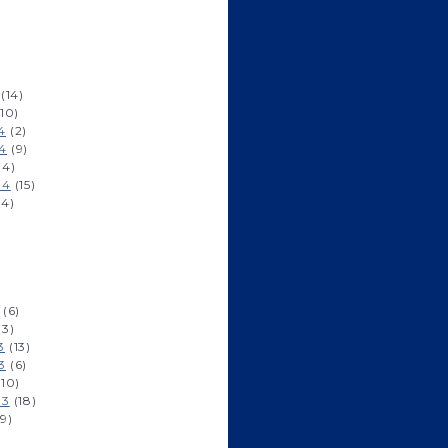
)
(14)
10)
4
(2)
4
(9)
(4)
14
(15)
14)
)
)
(6)
(3)
3
(13)
3
(6)
10)
13
(18)
9)