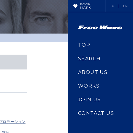
BOOK
JP
EN
MARK
TOP
SEARCH
ABOUT US
s
WORKS
JOIN US
CONTACT US
・プロモーション
・舞台