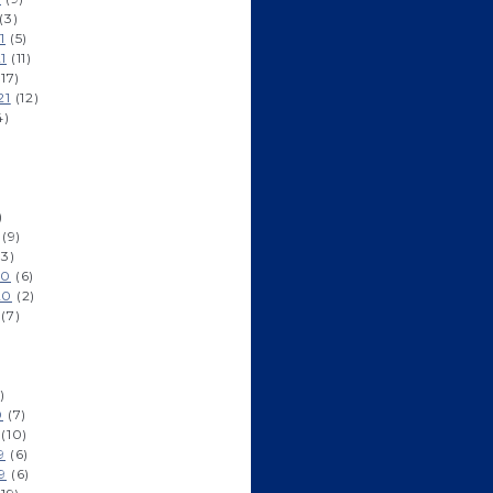
(3)
1
(5)
1
(11)
17)
21
(12)
4)
)
(9)
3)
20
(6)
20
(2)
(7)
)
0
(7)
(10)
9
(6)
9
(6)