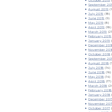
October 2019
(
September 20
August 2019
(1
July 2019
(18)
June 2019
(9)
May 2019
(8)
April 2019
(18)
March 2019
(21
February 2019
January 2019
(
December 201
November 201
October 2018
(
September 20
August 2018
(
July 2018
(14)
June 2018
(16)
May 2018
(14)
April 2018
(17)
March 2018
(2
February 2018
January 2018
December 201
November 201
October 2017
(