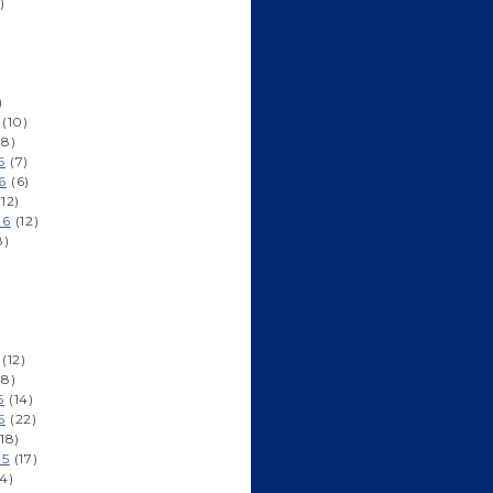
)
)
(10)
8)
6
(7)
6
(6)
12)
16
(12)
8)
(12)
8)
5
(14)
5
(22)
18)
15
(17)
4)