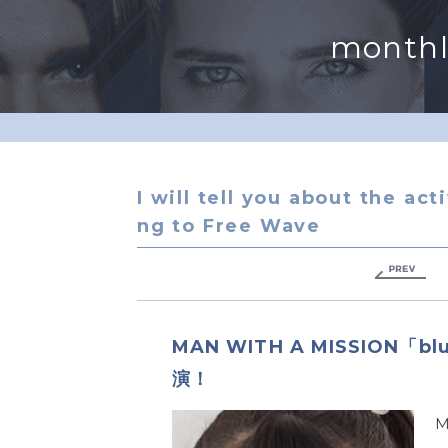
monthl
I will tell you about the act
ng to Free Wave
MAN WITH A MISSION「b
演！
M