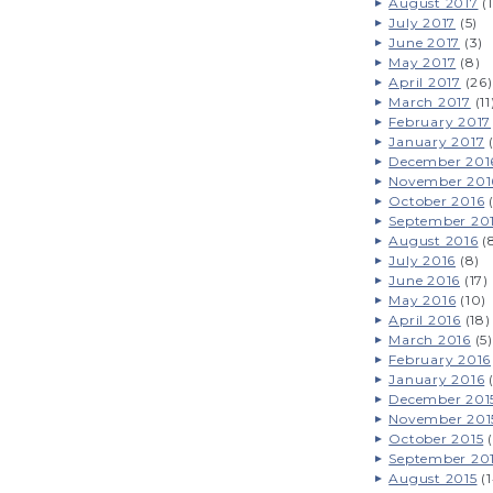
August 2017
(1
July 2017
(5)
June 2017
(3)
May 2017
(8)
April 2017
(26)
March 2017
(11
February 2017
January 2017
(
December 201
November 201
October 2016
(
September 20
August 2016
(
July 2016
(8)
June 2016
(17)
May 2016
(10)
April 2016
(18)
March 2016
(5)
February 2016
January 2016
(
December 201
November 201
October 2015
(
September 20
August 2015
(1