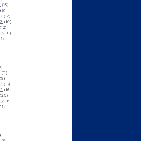
4
(13)
(6)
23
(12)
23
(10)
(12)
23
(11)
11)
9)
3
(11)
(9)
22
(15)
22
(16)
(20)
22
(15)
21)
)
2
(9)