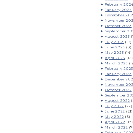
February 202
January 2024
December 20
November 20
October 2023
September 20
August 2023
(
July 2023
(19)
June 2023
(8)
May 2023
(14)
April 2023
(12)
March 2023
(1
February 202
January 2023
December 20
November 20
October 2022
September 20
August 2022
(
July 2022
(22)
June 2022
(21)
May 2022
(6)
April 2022
(17)
March 2022
(7
February 202