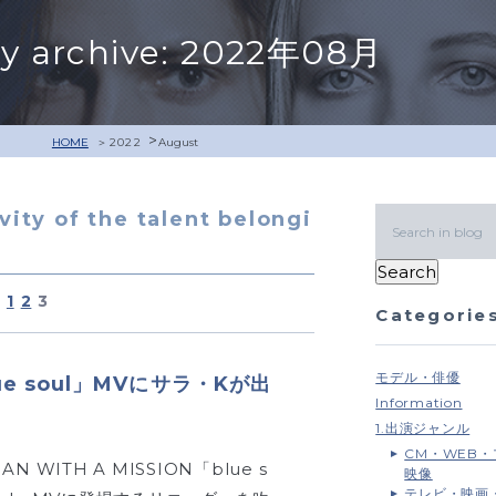
y archive: 2022年08月
>
HOME
2022
August
ivity of the talent belongi
1
2
3
Categorie
モデル・俳優
lue soul」MVにサラ・Kが出
Information
1.出演ジャンル
CM・WEB
AN WITH A MISSION「blue s
映像
テレビ・映画