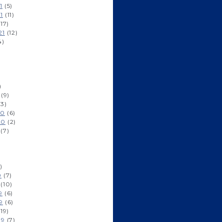
1
(5)
1
(11)
17)
21
(12)
4)
)
(9)
3)
20
(6)
20
(2)
(7)
)
0
(7)
(10)
9
(6)
9
(6)
19)
19
(7)