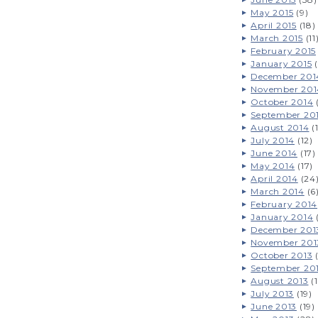
May 2015
(9)
April 2015
(18)
March 2015
(11
February 2015
January 2015
(
December 201
November 201
October 2014
September 20
August 2014
(
July 2014
(12)
June 2014
(17)
May 2014
(17)
April 2014
(24
March 2014
(6
February 2014
January 2014
December 201
November 201
October 2013
(
September 20
August 2013
(1
July 2013
(19)
June 2013
(19)