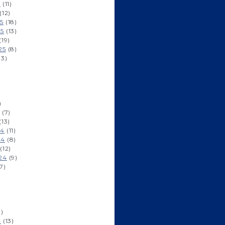
6
(11)
(12)
5
(18)
25
(13)
(19)
25
(8)
13)
)
)
(7)
(13)
24
(11)
24
(8)
(12)
24
(9)
7)
)
1)
4
(13)