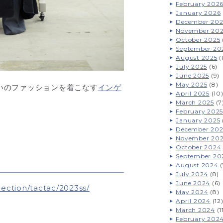
February 202
January 2026
December 202
November 20
October 2025
September 20
August 2025
(
July 2025
(6)
June 2025
(9)
May 2025
(8)
いのファッションを着こなす
インゲ
April 2025
(10
March 2025
(7
February 2025
January 2025
December 20
November 20
October 2024
September 20
August 2024
(
July 2024
(8)
June 2024
(6)
ection/tactac/2023ss/
May 2024
(8)
April 2024
(12
March 2024
(1
February 202