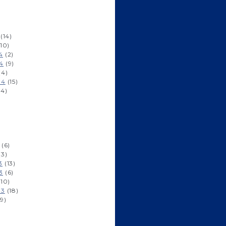
)
(14)
10)
4
(2)
4
(9)
(4)
14
(15)
14)
)
)
(6)
(3)
3
(13)
3
(6)
10)
13
(18)
9)