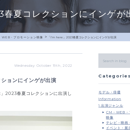
」2023春夏コレクションにインゲが
>
・WEB・プロモーション映像
「I’m here:」2023春夏コレクションにインゲが出演
Wednesday October 19th, 2022
Categorie
コレクションにインゲが出演
モデル・俳優
re:」2023春夏コレクションに出演し
Information
1.出演ジャンル
CM・WEB
映像
テレビ・映画
イベント・展