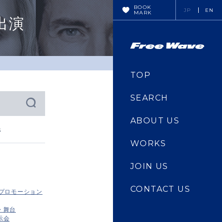
BOOK
JP
EN
MARK
出演
TOP
SEARCH
ABOUT US
s
WORKS
JOIN US
CONTACT US
・プロモーション
・舞台
示会