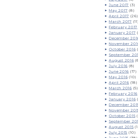
June 2017
(3)
May 2017
(8)
April 2017
(26)
March 2017
(11
February 2017
January 2017
(
December 201
November 201
October 2016
(
September 20
August 2016
(
July 2016
(8)
June 2016
(17)
May 2016
(10)
April 2016
(18)
March 2016
(5)
February 2016
January 2016
(
December 201
November 201
October 2015
(
September 20
August 2015
(1
July 2015
(10)
June 2015
(38)