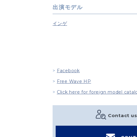
出演モデル
インゲ
Facebook
Free Wave HP
Click here for foreign model catal
Contact us