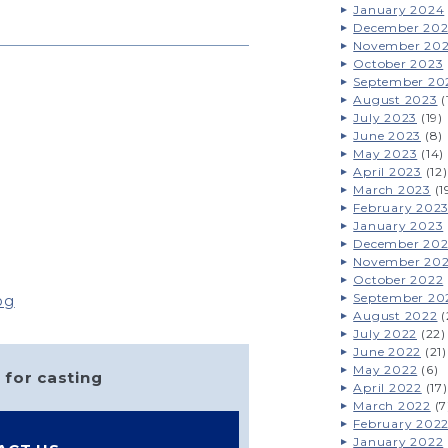
January 2024
December 20
November 20
October 2023
September 20
August 2023
(
July 2023
(19)
June 2023
(8)
May 2023
(14)
April 2023
(12)
March 2023
(1
February 202
January 2023
December 20
November 20
October 2022
September 20
og
August 2022
(
July 2022
(22)
June 2022
(21)
May 2022
(6)
 for casting
April 2022
(17)
March 2022
(7
February 202
January 2022