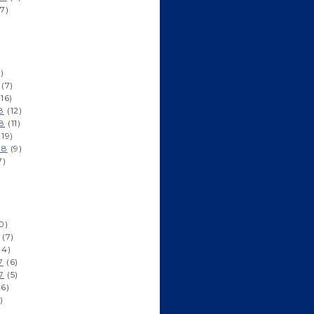
7)
)
(7)
16)
8
(12)
8
(11)
19)
18
(9)
7)
0)
(7)
(4)
7
(6)
7
(5)
6)
)