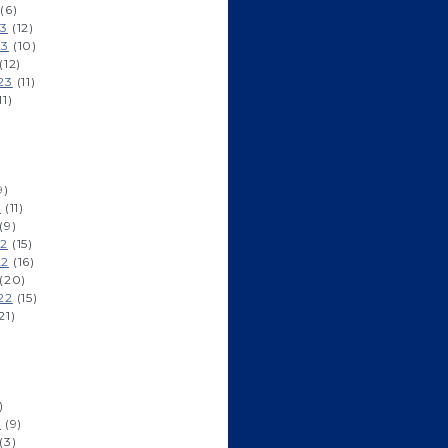
(6)
23
(12)
23
(10)
(12)
23
(11)
11)
9)
3
(11)
(9)
22
(15)
22
(16)
(20)
22
(15)
21)
)
2
(9)
(3)