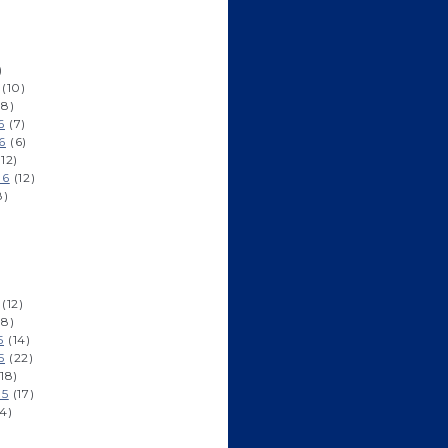
)
(10)
8)
6
(7)
6
(6)
12)
16
(12)
8)
(12)
8)
5
(14)
5
(22)
18)
15
(17)
4)