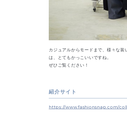
カジュアルからモードまで、様々な装
は、とてもかっこいいですね。
ぜひご覧ください！
紹介サイト
https://www.fashionsnap.com/coll