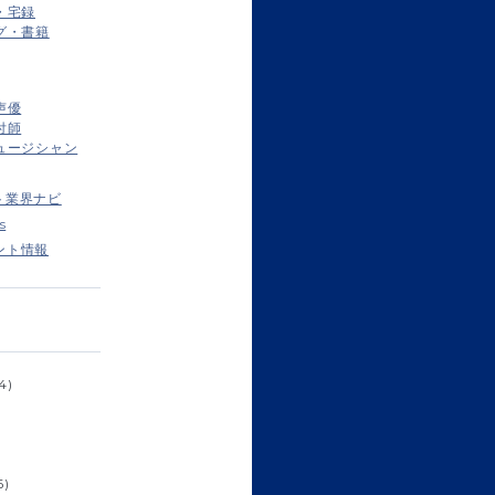
・宅録
グ・書籍
声優
付師
ュージシャン
ト業界ナビ
s
ント情報
4)
6)