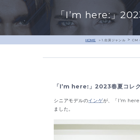
「I’m here:
>
HOME
1.出演ジャンル
CM
「I’m here:」2023春夏
シニアモデルの
インゲ
が、「I’m he
ました。