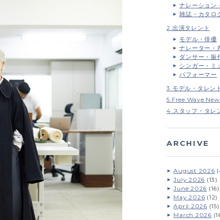
ナレーション
雑誌・カタロ
2.出演タレント
モデル・俳優
ナレーター・
ダンサー・振
シンガー・ミ
パフォーマー
3.モデル・タレン
5.Free Wave New
4.スタッフ・タレ
ARCHIVE
August 2026
(
July 2026
(13)
June 2026
(16)
May 2026
(12)
April 2026
(15)
March 2026
(1