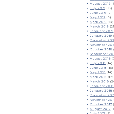
August 2019
(1
July 2019
(18)
June 2019
(9)
May 2019
(8)
April 2019
(18)
March 2019
(21
February 2019
January 2019
(
December 201
November 201
October 2018
(
September 20
August 2018
(
July 2018
(14)
June 2018
(16)
May 2018
(14)
April 2018
(17)
March 2018
(2
February 2018
January 2018
December 201
November 201
October 2017
(
August 2017
(1
July 2017
(5)