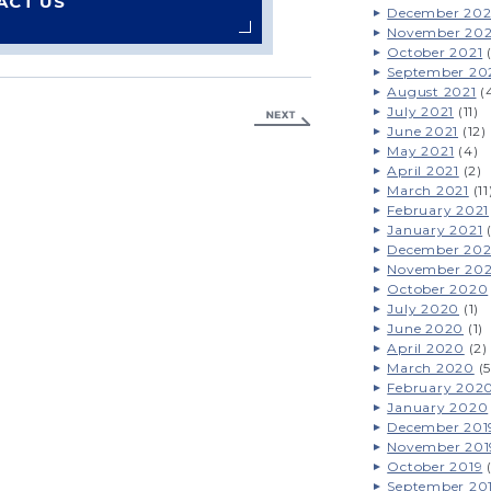
ACT US
December 202
November 202
October 2021
(
September 20
August 2021
(
July 2021
(11)
June 2021
(12)
May 2021
(4)
April 2021
(2)
March 2021
(11
February 2021
January 2021
(
December 20
November 20
October 2020
July 2020
(1)
June 2020
(1)
April 2020
(2)
March 2020
(5
February 202
January 2020
December 201
November 201
October 2019
(
September 20