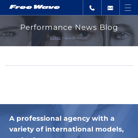
Performance News Blog
HOME
Search Result
A professional agency with a
variety of international models,