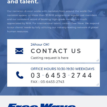
and talent.
Our narration division works with narrators from around the world. Our
narrators appear on more than 30 NHK programs as regular cast members
and our consistent record of booking high-grade narrators is much
appreciated by NHK. For international talent, contact Free Wave. We respond
to our clients' needs by fully utilizing our industry-leading network of global
human resources.