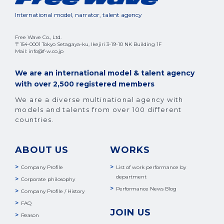
International model, narrator, talent agency
Free Wave Co., Ltd.
〒154-0001 Tokyo Setagaya-ku, Ikejiri 3-19-10 NK Building 1F
Mail: info@f-w.co.jp
We are an international model & talent agency
with over 2,500 registered members
We are a diverse multinational agency with
models and talents from over 100 different
countries.
ABOUT US
WORKS
Company Profile
List of work performance by
department
Corporate philosophy
Performance News Blog
Company Profile / History
FAQ
JOIN US
Reason