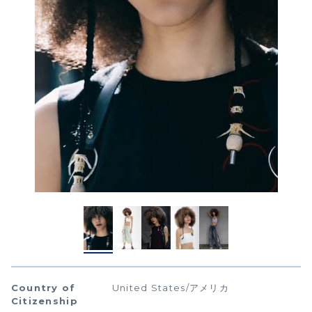
Country of
United States/アメリカ
Citizenship