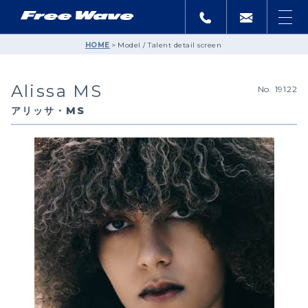
HOME
Model / Talent detail screen
Alissa MS
No. 19122
アリッサ・MS