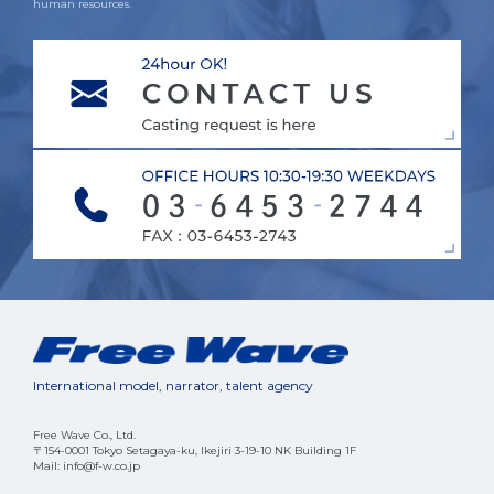
human resources.
International model, narrator, talent agency
Free Wave Co., Ltd.
〒154-0001 Tokyo Setagaya-ku, Ikejiri 3-19-10 NK Building 1F
Mail: info@f-w.co.jp