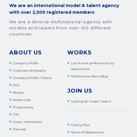
We are an international model & talent agency
with over 2,500 registered members
We are a diverse multinational agency with
models and talents from over 100 different
countries.
ABOUT US
WORKS
Company Profile
List of work performance by
department
Corporate philosophy
Performance News Blog
Company Profile / History
FAQ
JOIN US
Reason
Access map
Looking for model / talent
Privacy policy
CSR
Career Information
Casting flow
Sitemap
Teams of Appearance