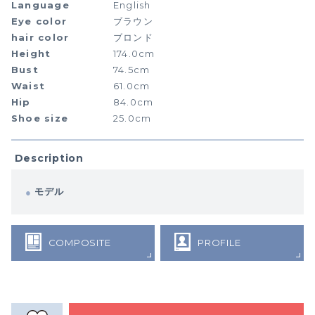
Language
English
Eye color
ブラウン
hair color
ブロンド
Height
174.0cm
Bust
74.5cm
Waist
61.0cm
Hip
84.0cm
Shoe size
25.0cm
Description
モデル
COMPOSITE
PROFILE