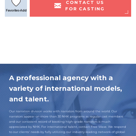
CONTACT US
FOR CASTING
Favorites-Add
A professional agency with a
variety of international models,
and talent.
Our narration division works with narrators from around the world. Our
narrators appear on more than 30 NHK programs as regular cast members
and our consistent record of booking high-grade narrators is much
appreciated by NHK. For international talent, contact Free Wave. We respond
to our clients' needs by fully utilizing our industry-leading network of global