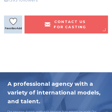
1393 followers
CONTACT US
FOR CASTING
Favorites-Add
A professional agency with a
variety of international models,
and talent.
Our narration division works with narrators from around the world. Our