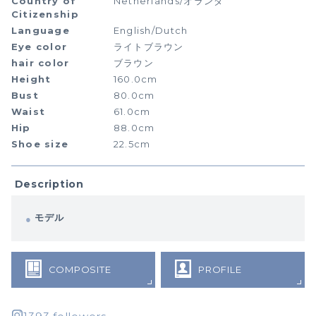
Country of
Netherlands/オランダ
Citizenship
Language
English/Dutch
Eye color
ライトブラウン
hair color
ブラウン
Height
160.0cm
Bust
80.0cm
Waist
61.0cm
Hip
88.0cm
Shoe size
22.5cm
Description
モデル
COMPOSITE
PROFILE