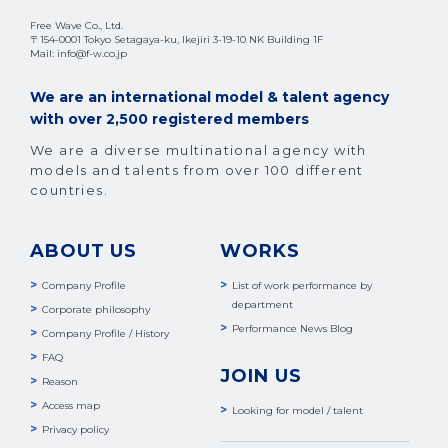
Free Wave Co., Ltd.
〒154-0001 Tokyo Setagaya-ku, Ikejiri 3-19-10 NK Building 1F
Mail: info@f-w.co.jp
We are an international model & talent agency
with over 2,500 registered members
We are a diverse multinational agency with
models and talents from over 100 different
countries.
ABOUT US
WORKS
Company Profile
List of work performance by
department
Corporate philosophy
Performance News Blog
Company Profile / History
FAQ
JOIN US
Reason
Access map
Looking for model / talent
Privacy policy