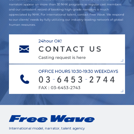
narrators appear on more than 30 NHK programs as regular cast members
and our consistent record of booking high-grade narrators is much
appreciated by NHK. For international talent, contact Free Wave. We respond
to our clients' needs by fully utilizing our industry-leading network of global
human resources.
International model, narrator, talent agency