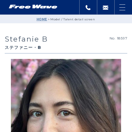
HOME
Model / Talent detail screen
Stefanie B
No. 18597
ステファニー・B