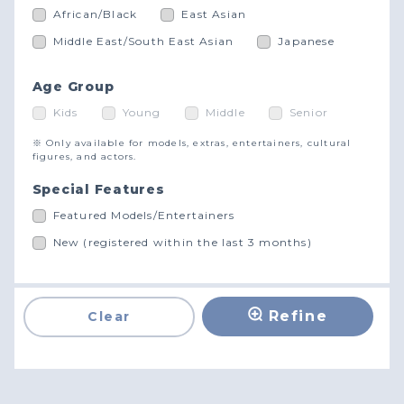
African/Black
East Asian
Middle East/South East Asian
Japanese
Age Group
Kids
Young
Middle
Senior
※ Only available for models, extras, entertainers, cultural
figures, and actors.
Special Features
Featured Models/Entertainers
New (registered within the last 3 months)
Refine
Clear