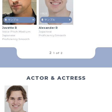
7225
11923
サンプル
サンプル
Jovette R
Alexander R
Voice Pitch:Medium
Japanese
Japanese
Proficiency:Smooth
Proficiency:Smooth
outFrameRound
2
1 of
2
ACTOR & ACTRESS