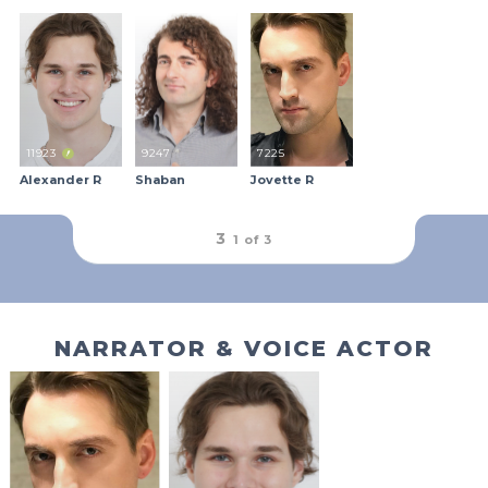
11923
9247
7225
Alexander R
Shaban
Jovette R
outFrameRound
3
1 of
3
NARRATOR & VOICE ACTOR