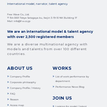
International model, narrator, talent agency
Free Wave Co., Ltd.
〒154-0001 Tokyo Setagaya-ku, Ikejiri 3-19-10 NK Building 1F
Mail: info@f-w.co.jp
We are an international model & talent agency
with over 2,500 registered members
We are a diverse multinational agency with
models and talents from over 100 different
countries.
ABOUT US
WORKS
Company Profile
List of work performance by
department
Corporate philosophy
Performance News Blog
Company Profile / History
FAQ
JOIN US
Reason
Access map
Looking for model / talent