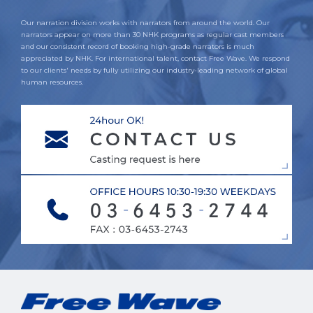
Our narration division works with narrators from around the world. Our
narrators appear on more than 30 NHK programs as regular cast members
and our consistent record of booking high-grade narrators is much
appreciated by NHK. For international talent, contact Free Wave. We respond
to our clients' needs by fully utilizing our industry-leading network of global
human resources.