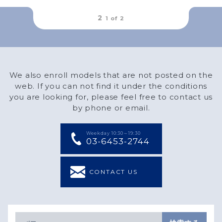
outFrameRound
2
1 of
2
We also enroll models that are not posted on the
web. If you can not find it under the conditions
you are looking for, please feel free to contact us
by phone or email.
Weekday 10:30～19:30
03-6453-2744
CONTACT US