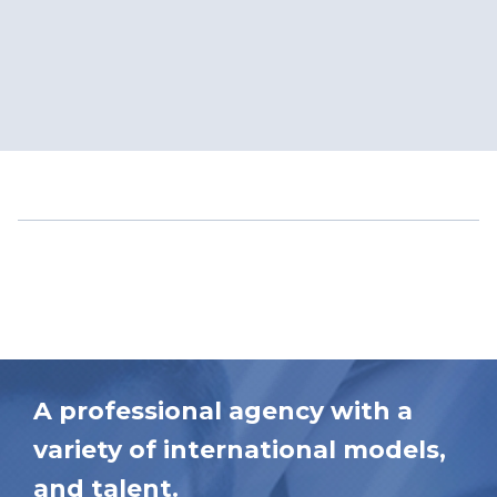
A professional agency with a
variety of international models,
and talent.