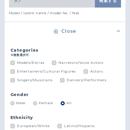
Model / talent name / model No. / feat.
Close
Categories
※複数選択可
Models/Extras
Narrators/Voice Actors
Entertainers/Cultural Figures
Actors
Singers/Musicians
Dancers/Performers
Gender
Male
Female
All
Ethnicity
European/White
Latino/Hispanic