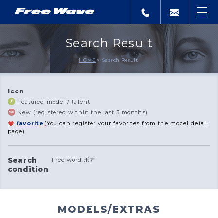
Search Result
HOME
Search Result
Icon
Featured model / talent
New (registered within the last 3 months)
favorite
(You can register your favorites from the model detail
page)
Search
Free word:ボア
condition
MODELS/EXTRAS