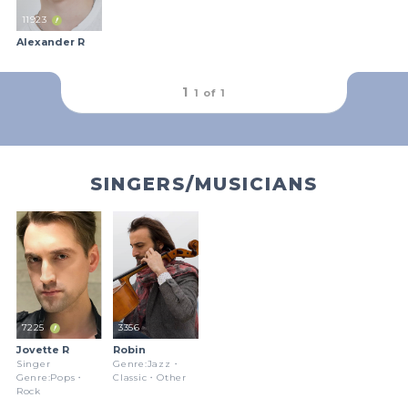
11923
Alexander R
outFrameRound
1
1 of
1
SINGERS/MUSICIANS
7225
3356
Jovette R
Robin
Singer
Genre:Jazz・
Genre:Pops・
Classic・Other
Rock